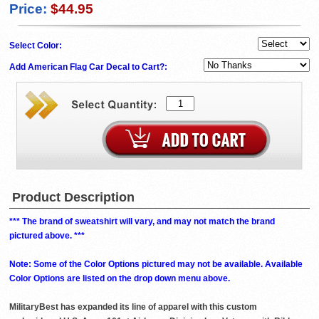
Price:
$44.95
Select Color:
Add American Flag Car Decal to Cart?:
Product Description
*** The brand of sweatshirt will vary, and may not match the brand
pictured above. ***
Note: Some of the Color Options pictured may not be available. Available
Color Options are listed on the drop down menu above.
MilitaryBest has expanded its line of apparel with this custom