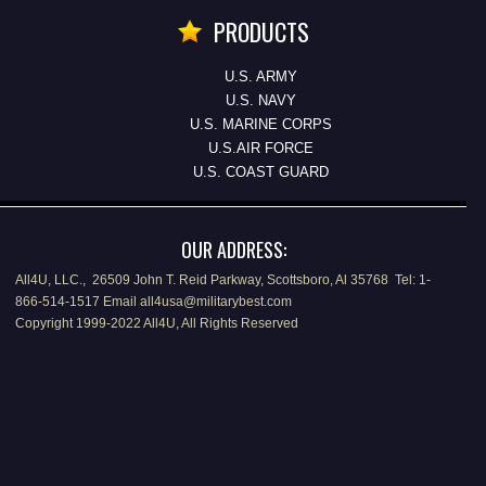
PRODUCTS
U.S. ARMY
U.S. NAVY
U.S. MARINE CORPS
U.S.AIR FORCE
U.S. COAST GUARD
OUR ADDRESS:
All4U, LLC., 26509 John T. Reid Parkway, Scottsboro, Al 35768 Tel: 1-
866-514-1517 Email all4usa@militarybest.com
Copyright 1999-2022 All4U, All Rights Reserved