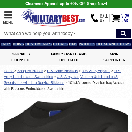
Clearance Apparel up to 60% Off, Shop Now!
CALL
VIEW
US
CART
MENU
CAPS
COINS
CUSTOM CAPS
DECALS
PINS
PATCHES
CLEARANCE ITEMS
OFFICIALLY
FAMILY OWNED AND
MWR
LICENSED
OPERATED
SUPPORTER
Home
>
Shop By Branch
>
U.S. Army Products
>
U.S. Army Apparel
>
U.S.
Army Hoodies and Sweatshirts
>
U.S. Army Iraq Veteran Unit Hoodies &
Sweatshirts with Iraq Service Ribbons
>
101st Airborne Division Iraq Veteran
with Ribbons Embroidered Sweatshirt