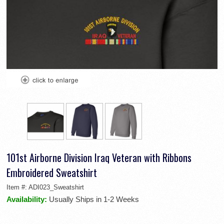
101st Airborne Division Iraq Veteran with Ribbons
Embroidered Sweatshirt
Item #:
ADI023_Sweatshirt
Availability:
Usually Ships in 1-2 Weeks