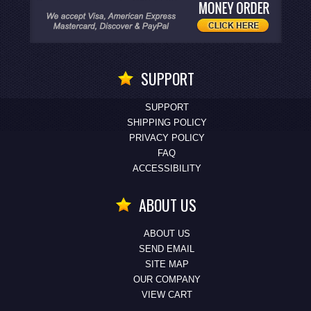
SUPPORT
SUPPORT
SHIPPING POLICY
PRIVACY POLICY
FAQ
ACCESSIBILITY
ABOUT US
ABOUT US
SEND EMAIL
SITE MAP
OUR COMPANY
VIEW CART