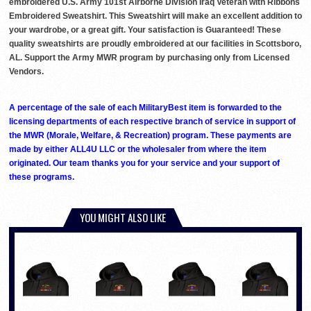
embroidered U.S. Army 101st Airborne Division Iraq Veteran with Ribbons
Embroidered Sweatshirt. This Sweatshirt will make an excellent addition to
your wardrobe, or a great gift. Your satisfaction is Guaranteed! These
quality sweatshirts are proudly embroidered at our facilities in Scottsboro,
AL. Support the Army MWR program by purchasing only from Licensed
Vendors.
A percentage of the sale of each MilitaryBest item is forwarded to the
licensing departments of each respective branch of service in support of
the MWR (Morale, Welfare, & Recreation) program. These payments are
made by either ALL4U LLC or the wholesaler from where the item
originated. Our team thanks you for your service and your support of
these programs.
YOU MIGHT ALSO LIKE