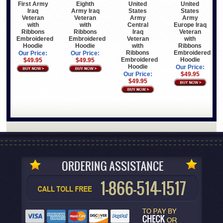
First Army
Eighth
United
United
Iraq
Army Iraq
States
States
Veteran
Veteran
Army
Army
with
with
Central
Europe Iraq
Ribbons
Ribbons
Iraq
Veteran
Embroidered
Embroidered
Veteran
with
Hoodie
Hoodie
with
Ribbons
Ribbons
Embroidered
Our Price:
Our Price:
Embroidered
Hoodie
$49.95
$49.95
Hoodie
Our Price:
Our Price:
$49.95
$49.95