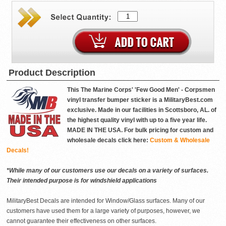
Product Description
This The Marine Corps' 'Few Good Men' - Corpsmen
vinyl transfer bumper sticker is a MilitaryBest.com
exclusive. Made in our facilities in Scottsboro, AL. of
the highest quality vinyl with up to a five year life.
MADE IN THE USA. For bulk pricing for custom and
wholesale decals click here:
Custom & Wholesale
Decals!
*While many of our customers use our decals on a variety of surfaces.
Their intended purpose is for windshield applications
MilitaryBest Decals are intended for Window/Glass surfaces. Many of our
customers have used them for a large variety of purposes, however, we
cannot guarantee their effectiveness on other surfaces.