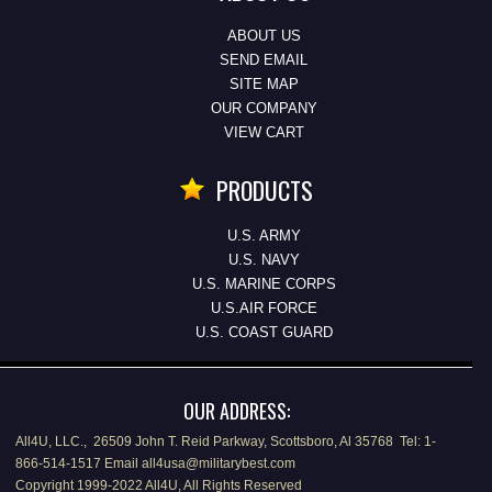
ABOUT US
SEND EMAIL
SITE MAP
OUR COMPANY
VIEW CART
PRODUCTS
U.S. ARMY
U.S. NAVY
U.S. MARINE CORPS
U.S.AIR FORCE
U.S. COAST GUARD
OUR ADDRESS:
All4U, LLC., 26509 John T. Reid Parkway, Scottsboro, Al 35768 Tel: 1-
866-514-1517 Email all4usa@militarybest.com
Copyright 1999-2022 All4U, All Rights Reserved