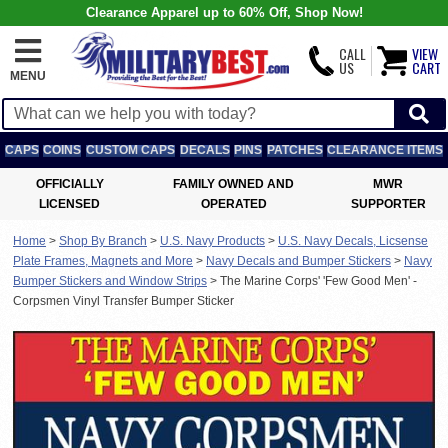
Clearance Apparel up to 60% Off, Shop Now!
CALL
VIEW
US
CART
MENU
CAPS
COINS
CUSTOM CAPS
DECALS
PINS
PATCHES
CLEARANCE ITEMS
OFFICIALLY
FAMILY OWNED AND
MWR
LICENSED
OPERATED
SUPPORTER
Home
>
Shop By Branch
>
U.S. Navy Products
>
U.S. Navy Decals, Licsense
Plate Frames, Magnets and More
>
Navy Decals and Bumper Stickers
>
Navy
Bumper Stickers and Window Strips
>
The Marine Corps' 'Few Good Men' -
Corpsmen Vinyl Transfer Bumper Sticker