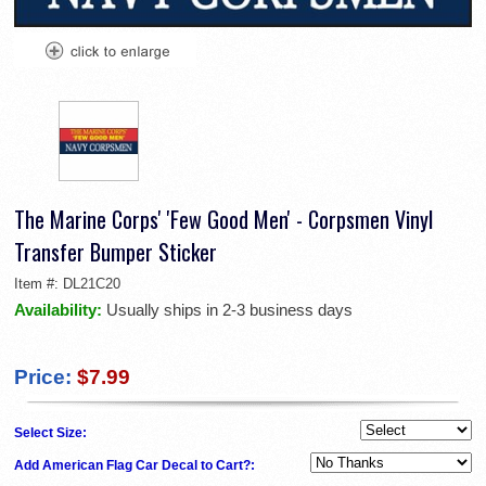
The Marine Corps' 'Few Good Men' - Corpsmen Vinyl
Transfer Bumper Sticker
Item #:
DL21C20
Availability:
Usually ships in 2-3 business days
Price:
$7.99
Select Size:
Add American Flag Car Decal to Cart?: