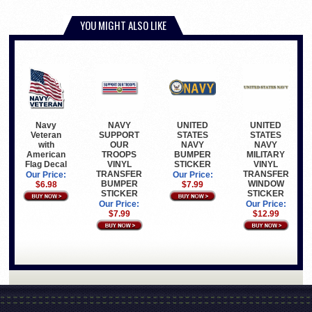
YOU MIGHT ALSO LIKE
NAVY
UNITED
UNITED
Navy
SUPPORT
STATES
STATES
Veteran
OUR
NAVY
NAVY
with
TROOPS
BUMPER
MILITARY
American
VINYL
STICKER
VINYL
Flag Decal
TRANSFER
TRANSFER
Our Price:
Our Price:
BUMPER
WINDOW
$7.99
$6.98
STICKER
STICKER
Our Price:
Our Price:
$7.99
$12.99