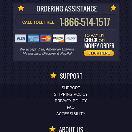
SUPPORT
SUPPORT
SHIPPING POLICY
PRIVACY POLICY
FAQ
ACCESSIBILITY
ABOUT US