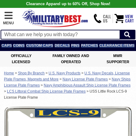
Clearance Apparel up to 60% Off, Shop Now!
CALL
VIEW
US
CART
MENU
CAPS
COINS
CUSTOM CAPS
DECALS
PINS
PATCHES
CLEARANCE ITEMS
OFFICIALLY
FAMILY OWNED AND
MWR
LICENSED
OPERATED
SUPPORTER
Home
>
Shop By Branch
>
U.S. Navy Products
>
U.S. Navy Decals, Licsense
Plate Frames, Magnets and More
>
Navy License Plate Frames
>
Navy Ships
License Plate Frames
>
Navy Amphibious Assault Ship License Plate Frames
>
LCS Littoral Combat Ship License Plate Frames
>
USS Little Rock LCS-9
License Plate Frame