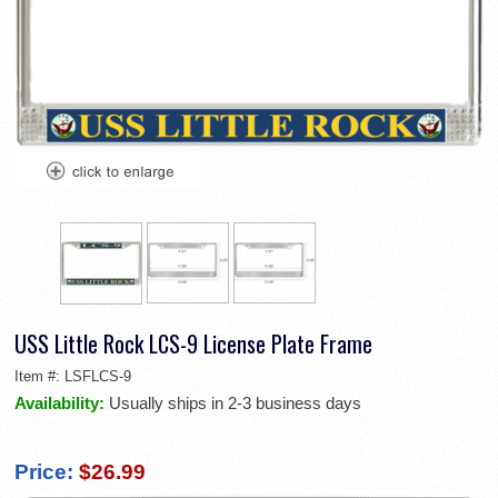
USS Little Rock LCS-9 License Plate Frame
Item #:
LSFLCS-9
Availability:
Usually ships in 2-3 business days
Price:
$26.99