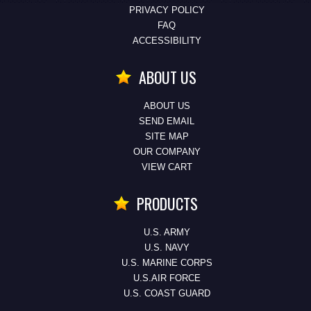
PRIVACY POLICY
FAQ
ACCESSIBILITY
ABOUT US
ABOUT US
SEND EMAIL
SITE MAP
OUR COMPANY
VIEW CART
PRODUCTS
U.S. ARMY
U.S. NAVY
U.S. MARINE CORPS
U.S.AIR FORCE
U.S. COAST GUARD