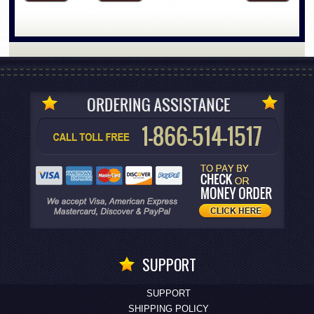
SUPPORT
SUPPORT
SHIPPING POLICY