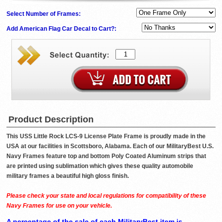
Select Number of Frames:
Add American Flag Car Decal to Cart?:
Product Description
This USS Little Rock LCS-9 License Plate Frame is proudly made in the
USA at our facilities in Scottsboro, Alabama. Each of our MilitaryBest U.S.
Navy Frames feature top and bottom Poly Coated Aluminum strips that
are printed using sublimation which gives these quality automobile
military frames a beautiful high gloss finish.
Please check your state and local regulations for compatibility of these
Navy Frames for use on your vehicle.
A percentage of the sale of each MilitaryBest item is