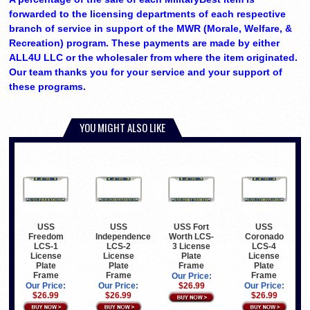
forwarded to the licensing departments of each respective
branch of service in support of the MWR (Morale, Welfare, &
Recreation) program. These payments are made by either
ALL4U LLC or the wholesaler from where the item originated.
Our team thanks you for your service and your support of
these programs.
YOU MIGHT ALSO LIKE
USS
USS
USS Fort
USS
Freedom
Independence
Worth LCS-
Coronado
LCS-1
LCS-2
3 License
LCS-4
License
License
Plate
License
Plate
Plate
Frame
Plate
Frame
Frame
Frame
Our Price:
Our Price:
Our Price:
$26.99
Our Price:
$26.99
$26.99
$26.99