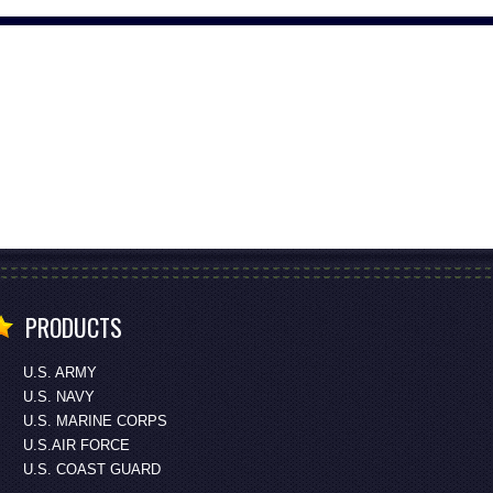
PRODUCTS
U.S. ARMY
U.S. NAVY
U.S. MARINE CORPS
U.S.AIR FORCE
U.S. COAST GUARD