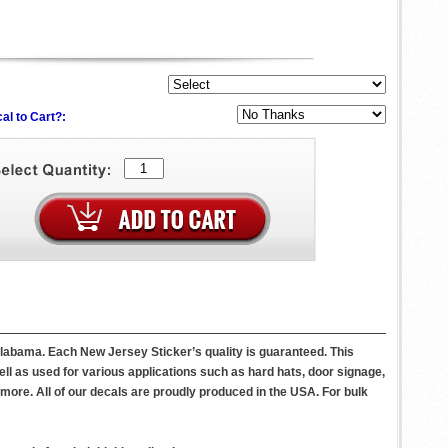
al to Cart?:
Alabama. Each New Jersey Sticker’s quality is guaranteed. This
l as used for various applications such as hard hats, door signage,
ore. All of our decals are proudly produced in the USA. For bulk