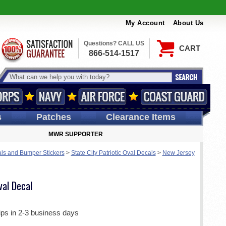
My Account
About Us
Questions? CALL US
CART
866-514-1517
s
Patches
Clearance Items
MWR SUPPORTER
ls and Bumper Stickers
>
State City Patriotic Oval Decals
>
New Jersey
al Decal
ips in 2-3 business days