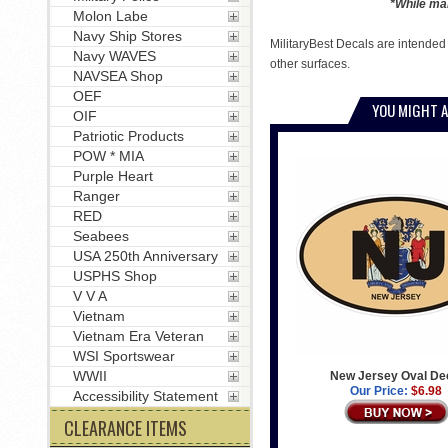
*While man
Molon Labe
Navy Ship Stores
MilitaryBest Decals are intended
Navy WAVES
other surfaces.
NAVSEA Shop
OEF
YOU MIGHT A
OIF
Patriotic Products
POW * MIA
Purple Heart
Ranger
RED
Seabees
USA 250th Anniversary
USPHS Shop
V V A
Vietnam
Vietnam Era Veteran
WSI Sportswear
WWII
New Jersey Oval De
Our Price:
$6.98
Accessibility Statement
CLEARANCE ITEMS