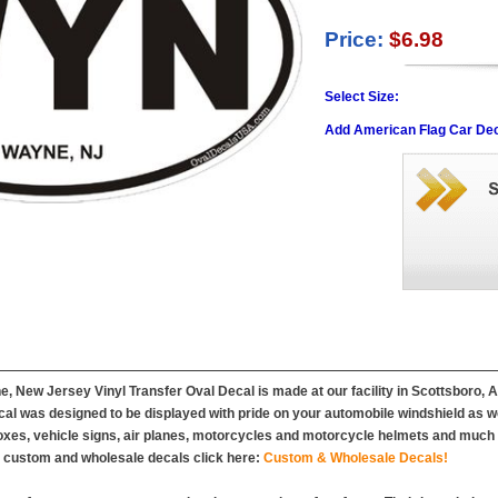
Price:
$6.98
Select Size:
Add American Flag Car Dec
, New Jersey Vinyl Transfer Oval Decal is made at our facility in Scottsboro, 
l was designed to be displayed with pride on your automobile windshield as wel
es, vehicle signs, air planes, motorcycles and motorcycle helmets and much m
r custom and wholesale decals click here:
Custom & Wholesale Decals!