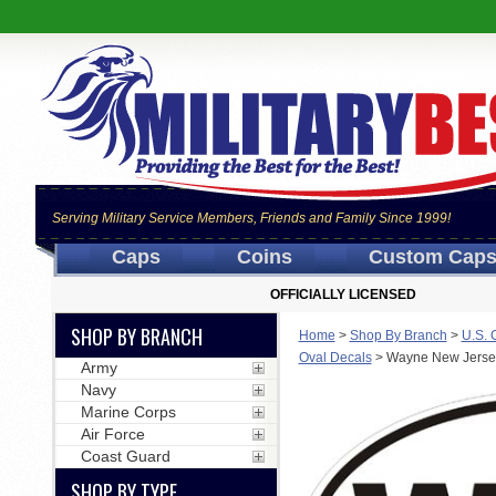
Serving Military Service Members, Friends and Family Since 1999!
Caps
Coins
Custom Cap
OFFICIALLY LICENSED
SHOP BY BRANCH
Home
>
Shop By Branch
>
U.S. 
Oval Decals
>
Wayne New Jerse
Army
Navy
Marine Corps
Air Force
Coast Guard
SHOP BY TYPE