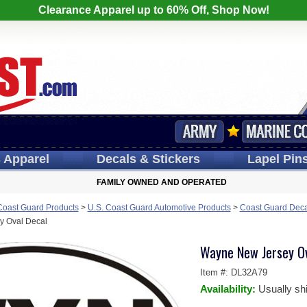
Clearance Apparel up to 60% Off, Shop Now!
s
Apparel
Decals
& Stickers
Lapel
Pin
FAMILY OWNED AND OPERATED
Coast Guard Products
>
U.S. Coast Guard Automotive Products
>
Coast Guard Deca
y Oval Decal
Wayne New Jersey Ov
Item #:
DL32A79
Availability:
Usually sh