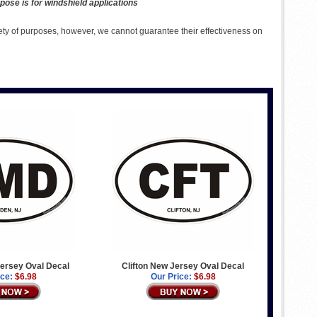
pose is for windshield applications
ety of purposes, however, we cannot guarantee their effectiveness on
rsey Oval Decal
Clifton New Jersey Oval Decal
ice:
$6.98
Our Price:
$6.98