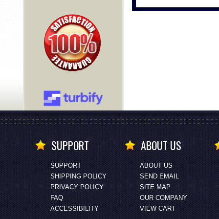
SUPPORT
ABOUT US
SUPPORT
ABOUT US
SHIPPING POLICY
SEND EMAIL
PRIVACY POLICY
SITE MAP
FAQ
OUR COMPANY
ACCESSIBILITY
VIEW CART