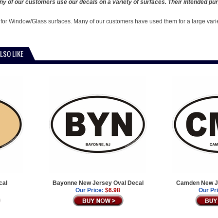
y of our customers use our decals on a variety of surfaces. Their intended pur
 for Window/Glass surfaces. Many of our customers have used them for a large vari
LSO LIKE
cal
Bayonne New Jersey Oval Decal
Camden New Je
Our Price:
$6.98
Our Pr