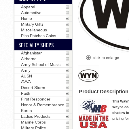
Apparel
Automotive
Home
Military Gifts
Miscellaneous
Pins Patches Coins
SPECIALTY SHOPS
Afghanistan
Airborne
Army School of Music
Army
AUSN
AVVA
Desert Storm
Product Description
Faith
First Responder
This Wayne
Honor & Remembrance
Wayne deca
Korea
shadow box
Ladies Products
pricing fo
Marine Corps
Military Police