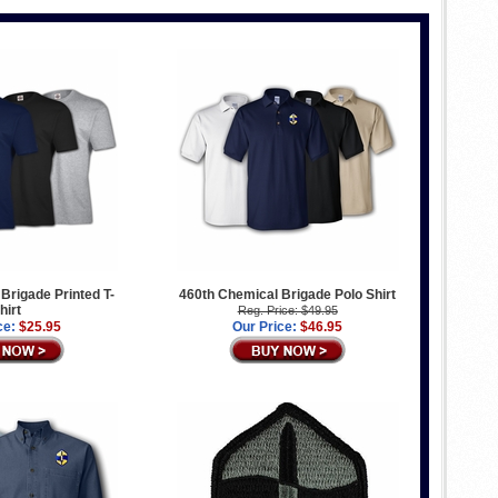
Brigade Printed T-
460th Chemical Brigade Polo Shirt
hirt
Reg. Price: $49.95
ce:
$25.95
Our Price:
$46.95