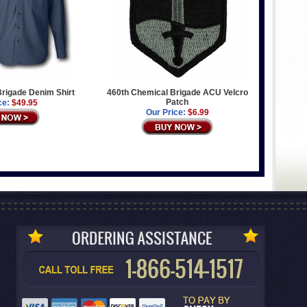
rigade Denim Shirt
460th Chemical Brigade ACU Velcro
Patch
ce:
$49.95
Our Price:
$6.99