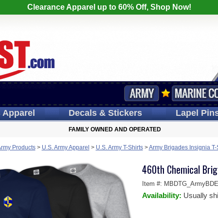
Clearance Apparel up to 60% Off, Shop Now!
s
Apparel
Decals
& Stickers
Lapel
Pin
FAMILY OWNED AND OPERATED
Army Products
>
U.S. Army Apparel
>
U.S. Army T-Shirts
>
Army Brigades Insignia T-
460th Chemical Brig
Item #:
MBDTG_ArmyBDE-
Availability:
Usually sh