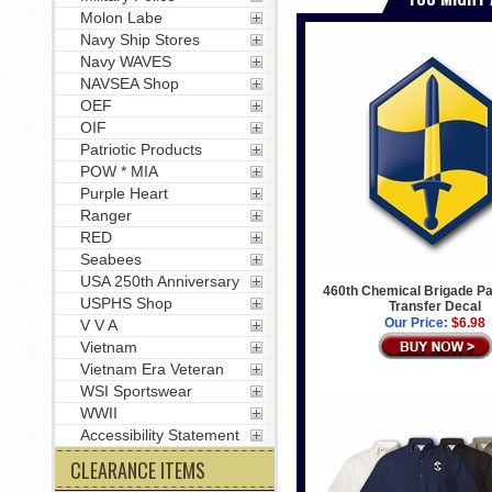
Molon Labe
Navy Ship Stores
Navy WAVES
NAVSEA Shop
OEF
OIF
Patriotic Products
POW * MIA
Purple Heart
Ranger
RED
Seabees
USA 250th Anniversary
460th Chemical Brigade Pa
USPHS Shop
Transfer Decal
Our Price:
$6.98
V V A
Vietnam
Vietnam Era Veteran
WSI Sportswear
WWII
Accessibility Statement
CLEARANCE ITEMS