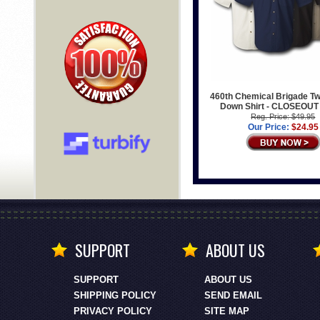
460th Chemical Brigade Twi
Down Shirt - CLOSEOUT
Reg. Price: $49.95
Our Price:
$24.95
SUPPORT
ABOUT US
SUPPORT
ABOUT US
SHIPPING POLICY
SEND EMAIL
PRIVACY POLICY
SITE MAP