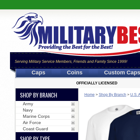
Serving Military Service Members, Friends and Family Since 1999!
Caps
Coins
Custom Cap
OFFICIALLY LICENSED
SHOP BY BRANCH
Home
>
Shop By Branch
>
U.S. 
Army
Navy
Marine Corps
Air Force
Coast Guard
SHOP BY TYPE