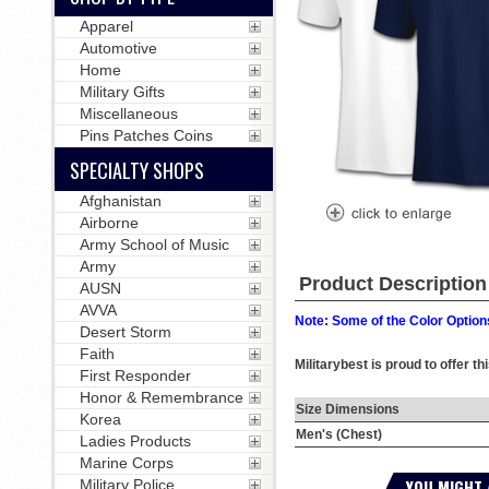
Apparel
Automotive
Home
Military Gifts
Miscellaneous
Pins Patches Coins
SPECIALTY SHOPS
Afghanistan
Airborne
Army School of Music
Army
Product Description
AUSN
AVVA
Note: Some of the Color Options
Desert Storm
Faith
Militarybest is proud to offer t
First Responder
Honor & Remembrance
Size Dimensions
Korea
Men's (Chest)
Ladies Products
Marine Corps
YOU MIGHT 
Military Police