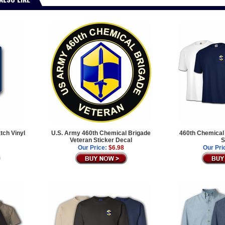
tch Vinyl
U.S. Army 460th Chemical Brigade
460th Chemical 
Veteran Sticker Decal
S
Our Price:
$6.98
Our Pri