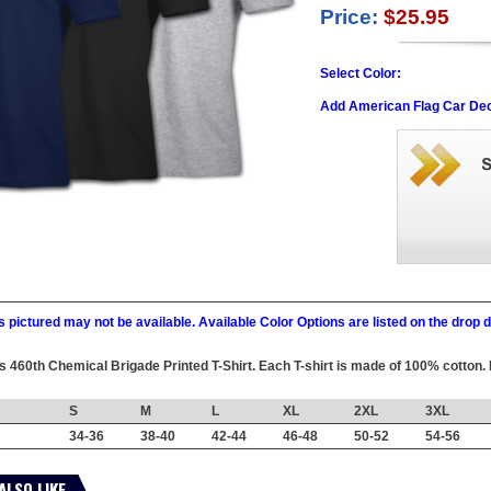
Price:
$25.95
Select Color:
Add American Flag Car Dec
 pictured may not be available. Available Color Options are listed on the dro
his 460th Chemical Brigade Printed T-Shirt. Each T-shirt is made of 100% cotton. 
S
M
L
XL
2XL
3XL
34-36
38-40
42-44
46-48
50-52
54-56
ALSO LIKE