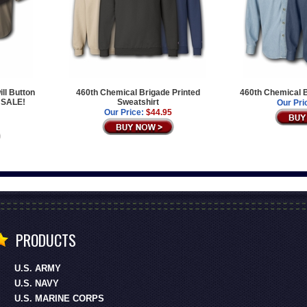
ll Button
460th Chemical Brigade Printed
460th Chemical B
 SALE!
Sweatshirt
Our Pri
Our Price:
$44.95
PRODUCTS
U.S. ARMY
U.S. NAVY
U.S. MARINE CORPS