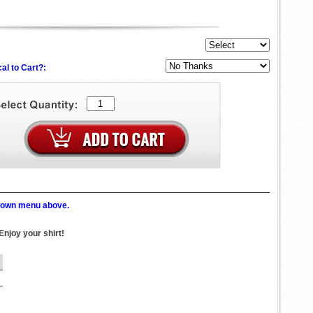
al to Cart?:
p down menu above.
Enjoy your shirt!