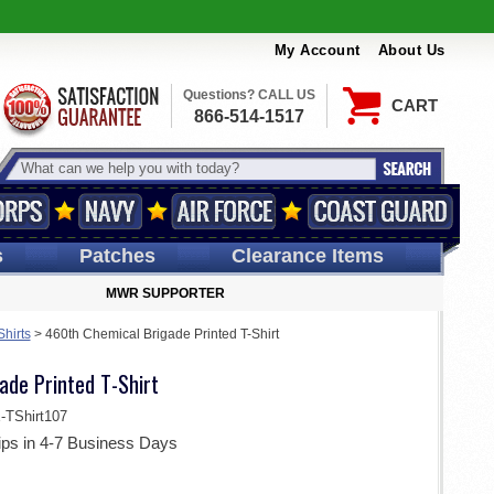
My Account
About Us
Questions? CALL US
CART
866-514-1517
s
Patches
Clearance Items
MWR SUPPORTER
Shirts
>
460th Chemical Brigade Printed T-Shirt
ade Printed T-Shirt
TShirt107
ips in 4-7 Business Days