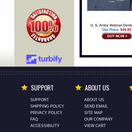
U. S. Army Veteran Deni
Our Price:
$49.95
SUPPORT
ABOUT US
SUPPORT
ABOUT US
SHIPPING POLICY
SEND EMAIL
PRIVACY POLICY
SITE MAP
FAQ
OUR COMPANY
ACCESSIBILITY
VIEW CART