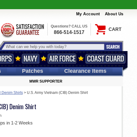
My Account
About Us
Questions? CALL US
CART
866-514-1517
s
Patches
Clearance Items
MWR SUPPORTER
d Denim Shirts
>
U.S. Army Vietnam (CIB) Denim Shirt
CIB) Denim Shirt
m
ips in 1-2 Weeks