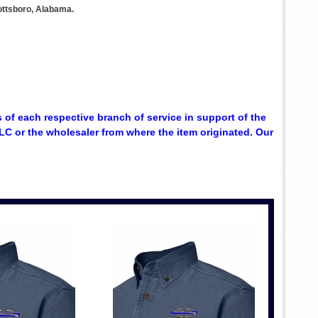
ottsboro, Alabama.
 of each respective branch of service in support of the
C or the wholesaler from where the item originated. Our