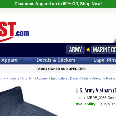
Clearance Apparel up to 60% Off, Shop Now!
s
Apparel
Decals
& Stickers
Lapel
Pin
FAMILY OWNED AND OPERATED
Army Products
>
U.S. Army Apparel
>
Embroidered Denim Shirts
>
Veteran & Retire
U.S. Army Vietnam (
Item #:
MBDE_008B-Deni
Availability:
Usually sh