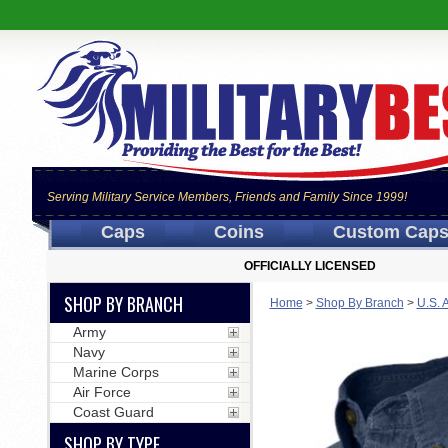
Serving Military Service Members, Friends and Family Since 1999!
Caps
Coins
Custom Cap
OFFICIALLY LICENSED
SHOP BY BRANCH
Home
>
Shop By Branch
>
U.S. 
Army
Navy
Marine Corps
Air Force
Coast Guard
SHOP BY TYPE