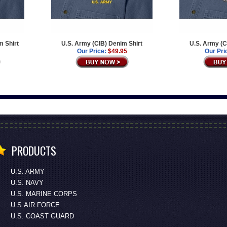
m Shirt
U.S. Army (CIB) Denim Shirt
U.S. Army (C
Our Price:
$49.95
Our Pri
PRODUCTS
U.S. ARMY
U.S. NAVY
U.S. MARINE CORPS
U.S.AIR FORCE
U.S. COAST GUARD