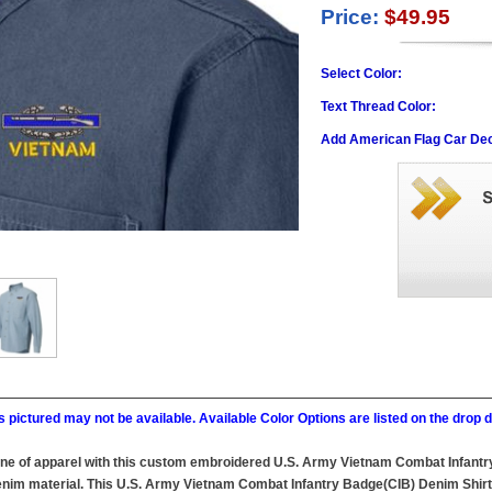
Price:
$49.95
Select Color:
Text Thread Color:
Add American Flag Car Dec
 pictured may not be available. Available Color Options are listed on the dro
line of apparel with this custom embroidered U.S. Army Vietnam Combat Infantr
im material. This U.S. Army Vietnam Combat Infantry Badge(CIB) Denim Shirt wil