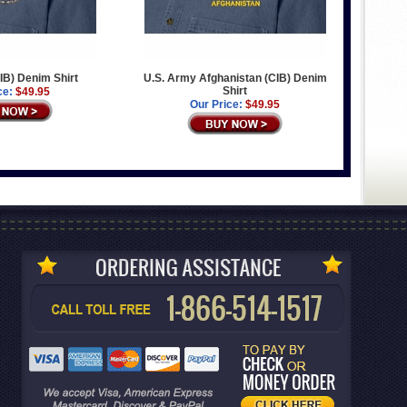
IB) Denim Shirt
U.S. Army Afghanistan (CIB) Denim
Shirt
ce:
$49.95
Our Price:
$49.95