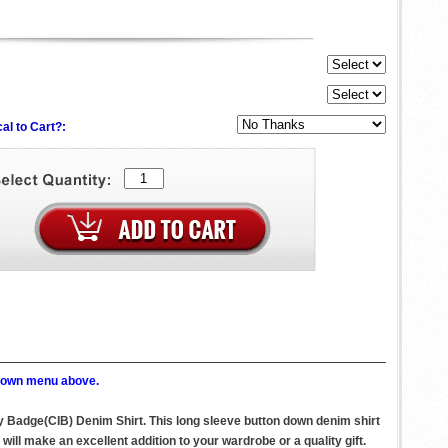
al to Cart?:
p down menu above.
y Badge(CIB) Denim Shirt. This long sleeve button down denim shirt
l make an excellent addition to your wardrobe or a quality gift.