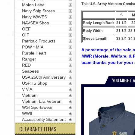
This U.S. Army Vietnam Combat 
Molon Labe
Navy Ship Stores
S
M
Navy WAVES
NAVSEA Shop
Body Length Back
31 1/2
3
OEF
Body Width
21 1/2
23 
OIF
Sleeve Length
33 3/4
34 
Patriotic Products
POW * MIA
A percentage of the sale o
Purple Heart
MWR (Morale, Welfare, & R
Ranger
team thanks you for your 
RED
Seabees
USA 250th Anniversary
YOU MIGHT A
USPHS Shop
V V A
Vietnam
Vietnam Era Veteran
WSI Sportswear
WWII
Accessibility Statement
CLEARANCE ITEMS