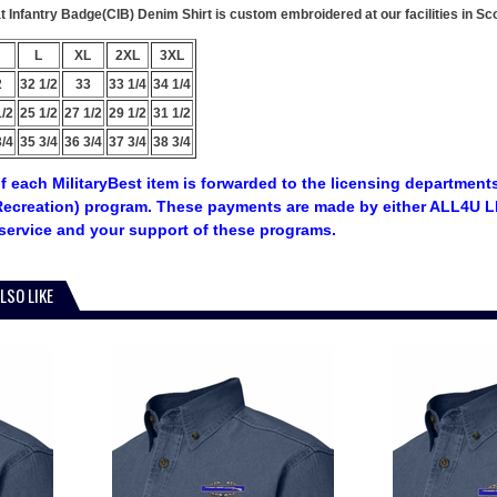
Infantry Badge(CIB) Denim Shirt is custom embroidered at our facilities in Sc
L
XL
2XL
3XL
2
32 1/2
33
33 1/4
34 1/4
1/2
25 1/2
27 1/2
29 1/2
31 1/2
3/4
35 3/4
36 3/4
37 3/4
38 3/4
f each MilitaryBest item is forwarded to the licensing departments
ecreation) program. These payments are made by either ALL4U LL
service and your support of these programs.
LSO LIKE