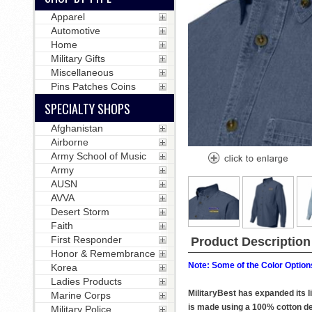
Apparel
Automotive
Home
Military Gifts
Miscellaneous
Pins Patches Coins
SPECIALTY SHOPS
Afghanistan
Airborne
Army School of Music
Army
AUSN
AVVA
Desert Storm
Faith
First Responder
Product Description
Honor & Remembrance
Note: Some of the Color Options
Korea
Ladies Products
MilitaryBest has expanded its 
Marine Corps
is made using a 100% cotton den
Military Police