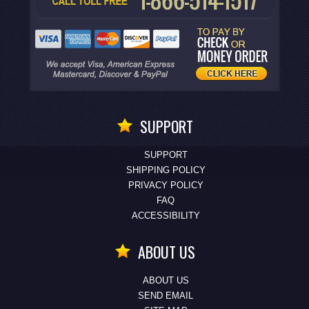
SUPPORT
SUPPORT
SHIPPING POLICY
PRIVACY POLICY
FAQ
ACCESSIBILITY
ABOUT US
ABOUT US
SEND EMAIL