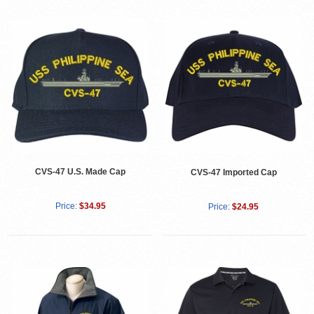
CVS-47 U.S. Made Cap
CVS-47 Imported Cap
Price:
$34.95
Price:
$24.95