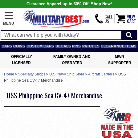
Clearance Apparel up to 60% Off, Shop Now!
CALL
VIEW
US
CART
MENU
CAPS
COINS
CUSTOM CAPS
DECALS
PINS
PATCHES
CLEARANCE ITEMS
OFFICIALLY
FAMILY OWNED AND
MWR
LICENSED
OPERATED
SUPPORTER
Home
>
Specialty Shops
>
U.S. Navy Ship Store
>
Aircraft Carriers
>
USS
Philippine Sea CV-47 Merchandise
USS Philippine Sea CV-47 Merchandise