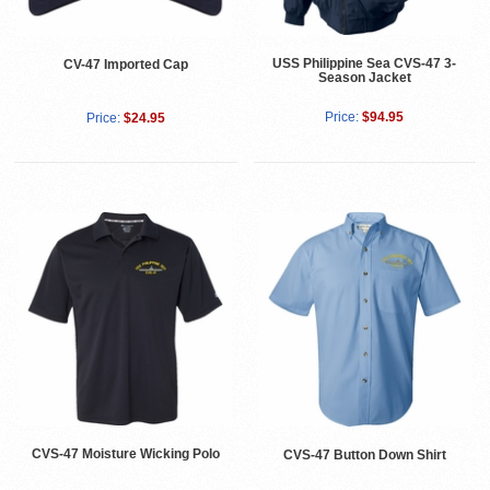
USS Philippine Sea CVS-47 3-
CV-47 Imported Cap
Season Jacket
Price:
$94.95
Price:
$24.95
CVS-47 Moisture Wicking Polo
CVS-47 Button Down Shirt