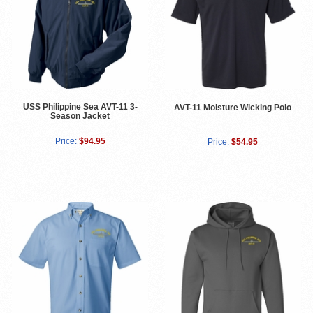
USS Philippine Sea AVT-11 3-
AVT-11 Moisture Wicking Polo
Season Jacket
Price:
$94.95
Price:
$54.95