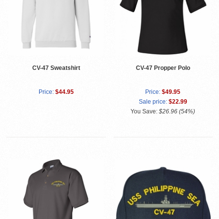
CV-47 Sweatshirt
CV-47 Propper Polo
Price:
$44.95
Price:
$49.95
Sale price:
$22.99
You Save:
$26.96 (54%)