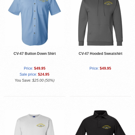
CV-47 Button Down Shirt
CV-47 Hooded Sweatshirt
Price:
$49.95
Price:
$49.95
Sale price:
$24.95
You Save:
$25.00 (50%)