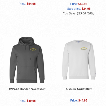
Price:
$54.95
Price:
$49.95
Sale price:
$24.95
You Save:
$25.00 (50%)
CVS-47 Sweatshirt
CVS-47 Hooded Sweatshirt
Price:
$44.95
Price:
$49.95