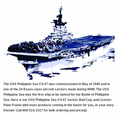
The USS Philippine Sea CV-47 was commissioned in May of 1946 and is
one of the 24 Essex-class aircraft carriers made during WWII. The USS
Philippine Sea was the first ship to be named for the Battle of Philippine
Sea. Here is our USS Philippine Sea CV-47 Jacket, Ball Cap, and License
Plate Frame with more products coming in the future for you, or your navy
friends! Call 866-514-1517 for bulk ordering and pricing!