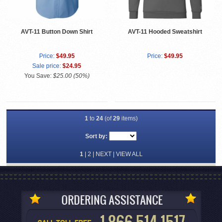
AVT-11 Button Down Shirt
AVT-11 Hooded Sweatshirt
Price:
$49.95
Price:
$49.95
Sale price:
$24.95
You Save:
$25.00 (50%)
1
to
24
(of
29
items)
Sort by:
1
|
2
|
NEXT
|
VIEW ALL