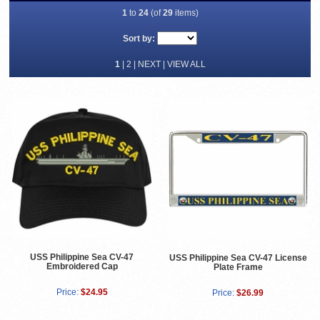
1
to
24
(of
29
items)
Sort by:
1
|
2
|
NEXT
|
VIEW ALL
USS Philippine Sea CV-47
USS Philippine Sea CV-47 License
Embroidered Cap
Plate Frame
Price:
$24.95
Price:
$26.99