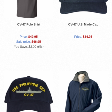
CV-47 Polo Shirt
CV-47 U.S. Made Cap
Price:
$49.95
Price:
$34.95
Sale price:
$46.95
You Save:
$3.00 (6%)