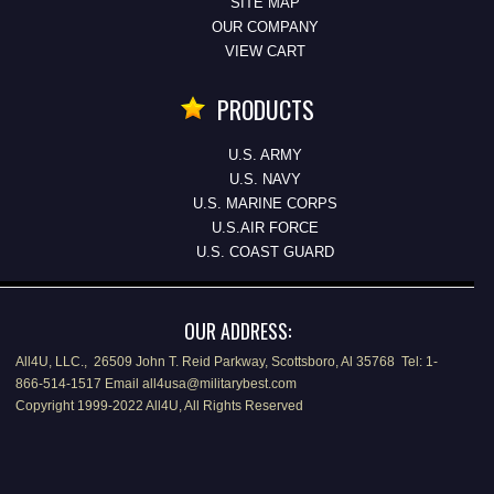
SITE MAP
OUR COMPANY
VIEW CART
PRODUCTS
U.S. ARMY
U.S. NAVY
U.S. MARINE CORPS
U.S.AIR FORCE
U.S. COAST GUARD
OUR ADDRESS:
All4U, LLC., 26509 John T. Reid Parkway, Scottsboro, Al 35768 Tel: 1-
866-514-1517 Email all4usa@militarybest.com
Copyright 1999-2022 All4U, All Rights Reserved