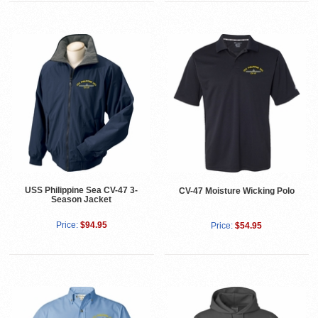
USS Philippine Sea CV-47 3-
CV-47 Moisture Wicking Polo
Season Jacket
Price:
$94.95
Price:
$54.95