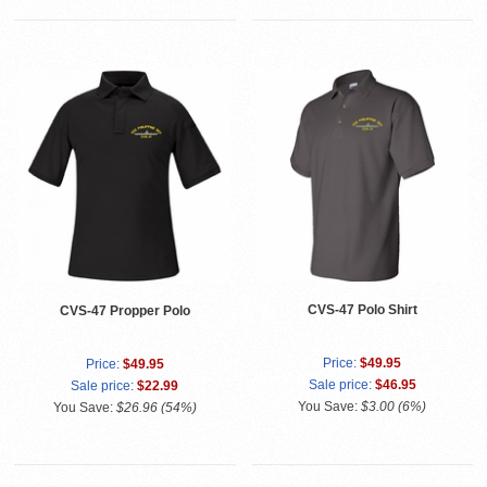
CVS-47 Polo Shirt
CVS-47 Propper Polo
Price:
$49.95
Price:
$49.95
Sale price:
$46.95
Sale price:
$22.99
You Save:
$3.00 (6%)
You Save:
$26.96 (54%)