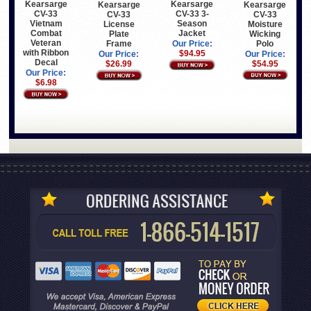
Kearsarge
Kearsarge
Kearsarge
Kearsarge
CV-33
CV-33 3-
CV-33
CV-33
Vietnam
Season
Moisture
License
Combat
Jacket
Wicking
Plate
Veteran
Polo
Frame
Our Price:
with Ribbon
$94.95
Our Price:
Our Price:
Decal
$54.95
$26.99
Our Price:
$6.98