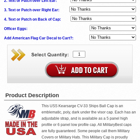
2. Text or Patch over Left Ear:
3. Text or Patch over Right Ear:
4. Text or Patch on Back of Cap:
Officer Eggs:
Add American Flag Car Decal to Cart?:
Product Description
This USS Kearsarge CV-33 Ships Ball Cap is an
emblematic, poly, dark under the visor cap. Each has an
adjustable strap, and is available as a 5 panel high
profile or 6 panel low profile cap. All MilitaryBest caps
are fully guaranteed. Some people call them Military
Covers or Military Hats. This Military Cap is proudly