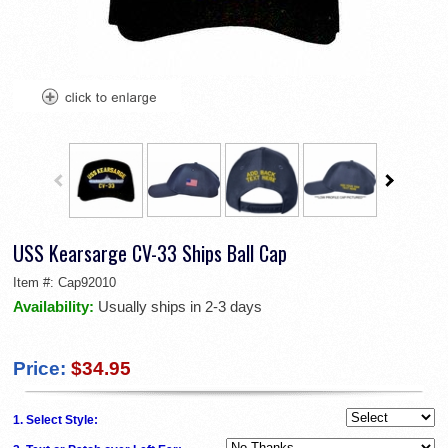
USS Kearsarge CV-33 Ships Ball Cap
Item #:
Cap92010
Availability:
Usually ships in 2-3 days
Price:
$34.95
1. Select Style: