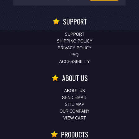
SUPPORT
SUPPORT
SHIPPING POLICY
PRIVACY POLICY
FAQ
ACCESSIBILITY
ABOUT US
ABOUT US
SEND EMAIL
SITE MAP
OUR COMPANY
VIEW CART
PRODUCTS