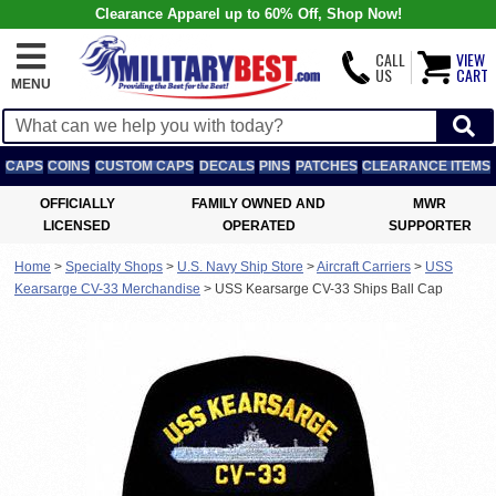
Clearance Apparel up to 60% Off, Shop Now!
CALL
VIEW
US
CART
MENU
CAPS
COINS
CUSTOM CAPS
DECALS
PINS
PATCHES
CLEARANCE ITEMS
OFFICIALLY
FAMILY OWNED AND
MWR
LICENSED
OPERATED
SUPPORTER
Home
>
Specialty Shops
>
U.S. Navy Ship Store
>
Aircraft Carriers
>
USS
Kearsarge CV-33 Merchandise
>
USS Kearsarge CV-33 Ships Ball Cap