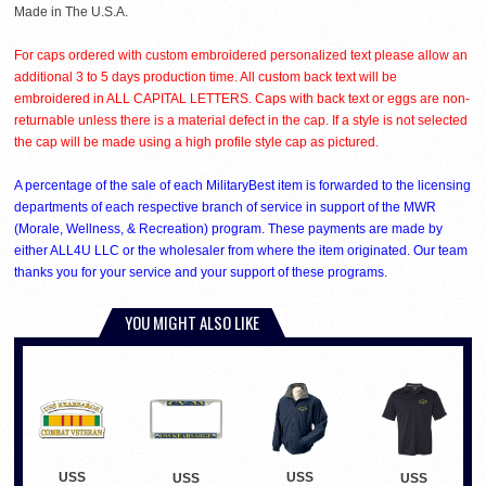
Made in The U.S.A.
For caps ordered with custom embroidered personalized text please allow an
additional 3 to 5 days production time. All custom back text will be
embroidered in ALL CAPITAL LETTERS. Caps with back text or eggs are non-
returnable unless there is a material defect in the cap. If a style is not selected
the cap will be made using a high profile style cap as pictured.
A percentage of the sale of each MilitaryBest item is forwarded to the licensing
departments of each respective branch of service in support of the MWR
(Morale, Wellness, & Recreation) program. These payments are made by
either ALL4U LLC or the wholesaler from where the item originated. Our team
thanks you for your service and your support of these programs.
YOU MIGHT ALSO LIKE
USS
USS
USS
USS