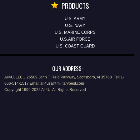
PRODUCTS
U.S. ARMY
U.S. NAVY
U.S. MARINE CORPS
U.S.AIR FORCE
U.S. COAST GUARD
OUR ADDRESS:
All4U, LLC., 26509 John T. Reid Parkway, Scottsboro, Al 35768 Tel: 1-
866-514-1517 Email all4usa@militarybest.com
Copyright 1999-2022 All4U, All Rights Reserved