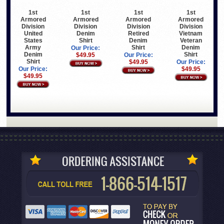
1st
1st
1st
1st
Armored
Armored
Armored
Armored
Division
Division
Division
Division
United
Denim
Retired
Vietnam
States
Shirt
Denim
Veteran
Army
Shirt
Denim
Our Price:
Denim
Shirt
$49.95
Our Price:
Shirt
$49.95
Our Price:
Our Price:
$49.95
$49.95