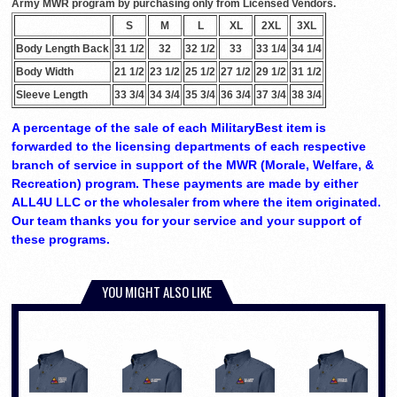
Army MWR program by purchasing only from Licensed Vendors.
S
M
L
XL
2XL
3XL
Body Length Back
31 1/2
32
32 1/2
33
33 1/4
34 1/4
Body Width
21 1/2
23 1/2
25 1/2
27 1/2
29 1/2
31 1/2
Sleeve Length
33 3/4
34 3/4
35 3/4
36 3/4
37 3/4
38 3/4
A percentage of the sale of each MilitaryBest item is
forwarded to the licensing departments of each respective
branch of service in support of the MWR (Morale, Welfare, &
Recreation) program. These payments are made by either
ALL4U LLC or the wholesaler from where the item originated.
Our team thanks you for your service and your support of
these programs.
YOU MIGHT ALSO LIKE