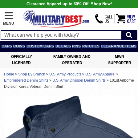
Clearance Apparel up to 60% Off, Shop Now!
CALL
VIEW
US
CART
MENU
CAPS
COINS
CUSTOM CAPS
DECALS
PINS
PATCHES
CLEARANCE ITEMS
OFFICIALLY
FAMILY OWNED AND
MWR
LICENSED
OPERATED
SUPPORTER
Home
>
Shop By Branch
>
U.S. Army Products
>
U.S. Army Apparel
>
Embroidered Denim Shirts
>
U.S. Army Division Denim Shirts
>
101st Airborne
Division Korea Veteran Denim Shirt