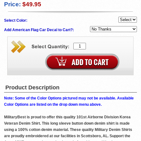
Price:
$49.95
Select Color:
Add American Flag Car Decal to Cart?:
Product Description
Note: Some of the Color Options pictured may not be available. Available
Color Options are listed on the drop down menu above.
MilitaryBest is proud to offer this quality 101st Airborne Division Korea
Veteran Denim Shirt. This long sleeve button down denim shirt is made
using a 100% cotton denim material. These quality Military Denim Shirts
are proudly embroidered at our facilities in Scottsboro, AL. Support the