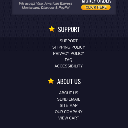
SUPPORT
SUPPORT
SHIPPING POLICY
PRIVACY POLICY
FAQ
ACCESSIBILITY
ABOUT US
ABOUT US
SEND EMAIL
SITE MAP
OUR COMPANY
VIEW CART