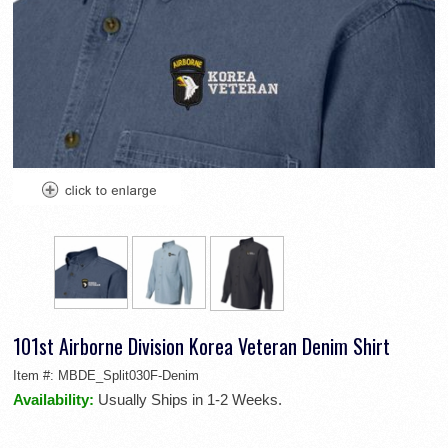
101st Airborne Division Korea Veteran Denim Shirt
Item #:
MBDE_Split030F-Denim
Availability:
Usually Ships in 1-2 Weeks.