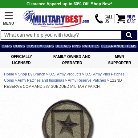
Clearance Apparel up to 60% Off, Shop Now!
CALL
VIEW
US
CART
MENU
CAPS
COINS
CUSTOM CAPS
DECALS
PINS
PATCHES
CLEARANCE ITEMS
OFFICIALLY
FAMILY OWNED AND
MWR
LICENSED
OPERATED
SUPPORTER
Home
>
Shop By Branch
>
U.S. Army Products
>
U.S. Army Pins Patches
Coins
>
Army Patches and Insignias
>
Army Reserve Patches
>
122ND
RESERVE COMMAND 2¼" SUBDUED MILITARY PATCH