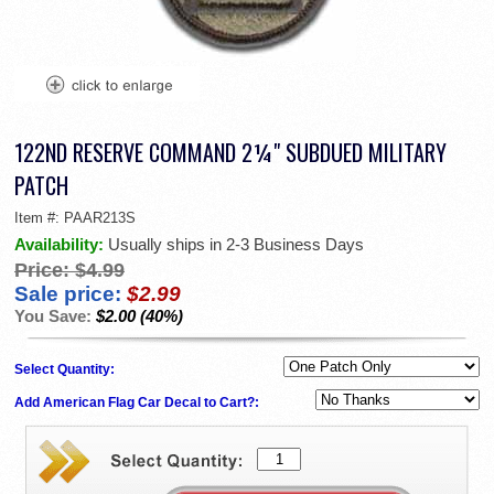
122ND RESERVE COMMAND 2¼" SUBDUED MILITARY
PATCH
Item #:
PAAR213S
Availability:
Usually ships in 2-3 Business Days
Price:
$4.99
Sale price:
$2.99
You Save:
$2.00 (40%)
Select Quantity:
Add American Flag Car Decal to Cart?: