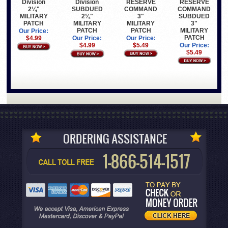
RESERVE
RESERVE
Division
Division
COMMAND
COMMAND
2¼"
SUBDUED
3"
SUBDUED
MILITARY
2¼"
MILITARY
3"
PATCH
MILITARY
PATCH
MILITARY
PATCH
Our Price:
PATCH
Our Price:
$4.99
Our Price:
$5.49
Our Price:
$4.99
$5.49