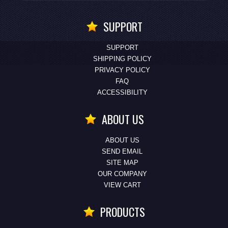
SUPPORT
SUPPORT
SHIPPING POLICY
PRIVACY POLICY
FAQ
ACCESSIBILITY
ABOUT US
ABOUT US
SEND EMAIL
SITE MAP
OUR COMPANY
VIEW CART
PRODUCTS