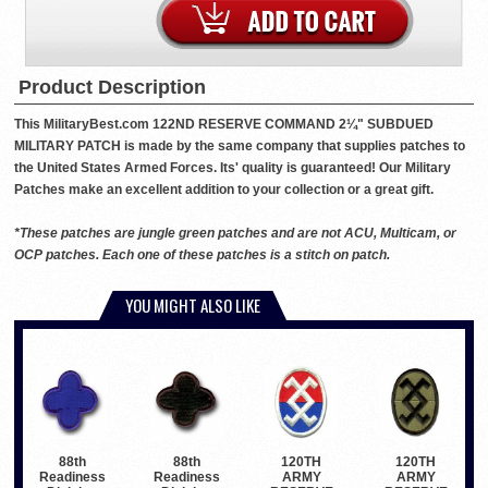
Product Description
This MilitaryBest.com 122ND RESERVE COMMAND 2¼" SUBDUED
MILITARY PATCH is made by the same company that supplies patches to
the United States Armed Forces. Its' quality is guaranteed! Our Military
Patches make an excellent addition to your collection or a great gift.
*These patches are jungle green patches and are not ACU, Multicam, or
OCP patches. Each one of these patches is a stitch on patch.
YOU MIGHT ALSO LIKE
120TH
120TH
88th
88th
ARMY
ARMY
Readiness
Readiness