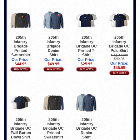
205th
205th
205th
205th
Infantry
Infantry
Infantry
Infantry
Brigade
Brigade
Brigade UC
Brigade UC
Printed
Denim
Printed T-
Polo Shirt
Sweatshirt
Shirt
Shirt
Reg. Price:
$49.95
Our Price:
Our Price:
Our Price:
Our Price:
$44.95
$49.95
$25.95
$46.95
205th
205th
205th
Infantry
Infantry
Infantry
Brigade UC
Brigade UC
Brigade UC
Twill Button
Printed
Denim
Down Shirt
Sweatshirt
Shirt