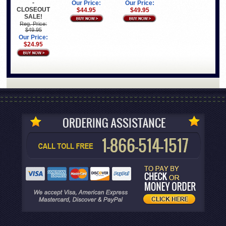
-
Our Price:
Our Price:
CLOSEOUT
$44.95
$49.95
SALE!
Reg. Price:
$49.95
Our Price:
$24.95