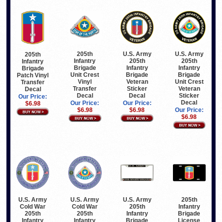
205th
U.S. Army
U.S. Army
205th
Infantry
205th
205th
Infantry
Brigade
Infantry
Infantry
Brigade
Unit Crest
Brigade
Brigade
Patch Vinyl
Vinyl
Veteran
Unit Crest
Transfer
Transfer
Sticker
Veteran
Decal
Decal
Decal
Sticker
Our Price:
Decal
Our Price:
Our Price:
$6.98
$6.98
$6.98
Our Price:
$6.98
U.S. Army
U.S. Army
U.S. Army
205th
Cold War
Cold War
205th
Infantry
205th
205th
Infantry
Brigade
Infantry
Infantry
Brigade
License