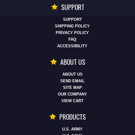
SUPPORT
SUPPORT
SHIPPING POLICY
PRIVACY POLICY
FAQ
ACCESSIBILITY
ABOUT US
ABOUT US
SEND EMAIL
SITE MAP
OUR COMPANY
VIEW CART
PRODUCTS
U.S. ARMY