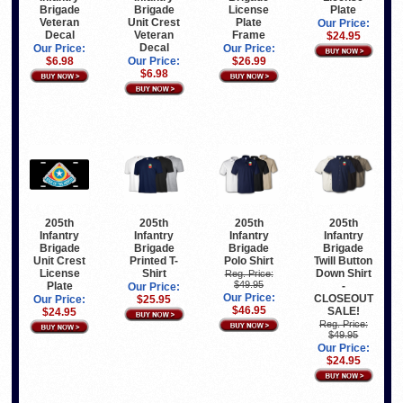
Brigade
Brigade
License
Plate
Veteran
Unit Crest
Plate
Our Price:
Decal
Veteran
Frame
$24.95
Decal
Our Price:
Our Price:
$6.98
Our Price:
$26.99
$6.98
205th
205th
205th
205th
Infantry
Infantry
Infantry
Infantry
Brigade
Brigade
Brigade
Brigade
Unit Crest
Printed T-
Polo Shirt
Twill Button
License
Shirt
Down Shirt
Reg. Price:
$49.95
Plate
-
Our Price:
Our Price:
CLOSEOUT
Our Price:
$25.95
$46.95
SALE!
$24.95
Reg. Price:
$49.95
Our Price:
$24.95