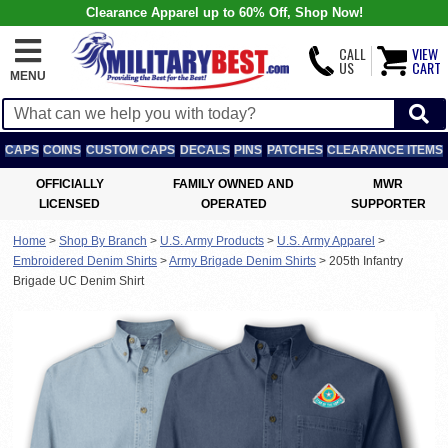
Clearance Apparel up to 60% Off, Shop Now!
CALL
VIEW
US
CART
MENU
CAPS
COINS
CUSTOM CAPS
DECALS
PINS
PATCHES
CLEARANCE ITEMS
OFFICIALLY
FAMILY OWNED AND
MWR
LICENSED
OPERATED
SUPPORTER
Home
>
Shop By Branch
>
U.S. Army Products
>
U.S. Army Apparel
>
Embroidered Denim Shirts
>
Army Brigade Denim Shirts
>
205th Infantry
Brigade UC Denim Shirt