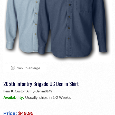
205th Infantry Brigade UC Denim Shirt
Item #:
CustomArmy-Denim0149
Availability:
Usually ships in 1-2 Weeks
Price:
$49.95