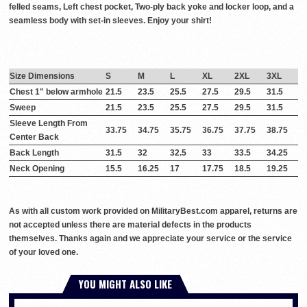
felled seams, Left chest pocket, Two-ply back yoke and locker loop, and a
seamless body with set-in sleeves. Enjoy your shirt!
Size Dimensions
S
M
L
XL
2XL
3XL
Chest 1" below armhole
21.5
23.5
25.5
27.5
29.5
31.5
Sweep
21.5
23.5
25.5
27.5
29.5
31.5
Sleeve Length From
33.75
34.75
35.75
36.75
37.75
38.75
Center Back
Back Length
31.5
32
32.5
33
33.5
34.25
Neck Opening
15.5
16.25
17
17.75
18.5
19.25
As with all custom work provided on MilitaryBest.com apparel, returns are
not accepted unless there are material defects in the products
themselves. Thanks again and we appreciate your service or the service
of your loved one.
YOU MIGHT ALSO LIKE