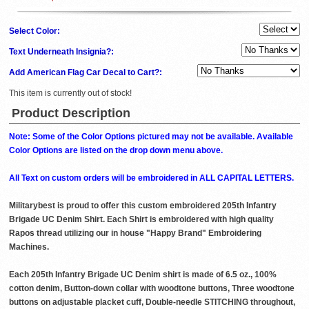
Select Color:
Text Underneath Insignia?:
Add American Flag Car Decal to Cart?:
This item is currently out of stock!
Product Description
Note: Some of the Color Options pictured may not be available. Available
Color Options are listed on the drop down menu above.
All Text on custom orders will be embroidered in ALL CAPITAL LETTERS.
Militarybest is proud to offer this custom embroidered 205th Infantry
Brigade UC Denim Shirt. Each Shirt is embroidered with high quality
Rapos thread utilizing our in house "Happy Brand" Embroidering
Machines.
Each 205th Infantry Brigade UC Denim shirt is made of 6.5 oz., 100%
cotton denim, Button-down collar with woodtone buttons, Three woodtone
buttons on adjustable placket cuff, Double-needle STITCHING throughout,