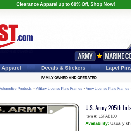
Clearance Apparel up to 60% Off, Shop Now!
s
Apparel
Decals
& Stickers
Lapel
Pin
FAMILY OWNED AND OPERATED
 Automotive Products
>
Military License Plate Frames
>
Army License Plate Frames
U.S. Army 205th Inf
Item #:
LSFAB100
Availability:
Usually sh