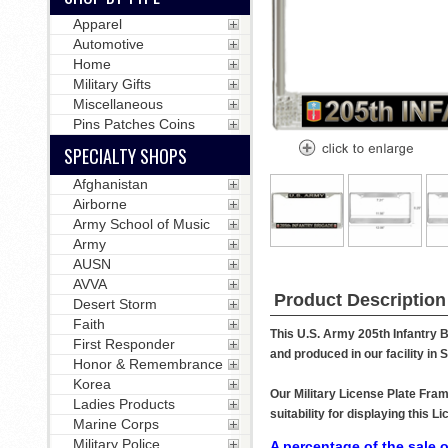
Apparel
Automotive
Home
Military Gifts
Miscellaneous
Pins Patches Coins
SPECIALTY SHOPS
Afghanistan
Airborne
Army School of Music
Army
AUSN
AVVA
Product Description
Desert Storm
Faith
This U.S. Army 205th Infantry B
First Responder
and produced in our facility in
Honor & Remembrance
Korea
Our Military License Plate Fram
Ladies Products
suitability for displaying this
Marine Corps
Military Police
A percentage of the sale o