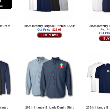
it Crest
205th Infantry Brigade Printed T-Shirt
205th Infantry 
Our Price:
$25.95
Reg. Pr
Our Pri
rinted
205th Infantry Brigade Denim Shirt
205th Infantry B