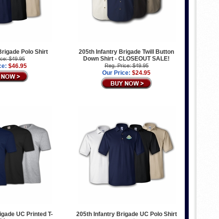
Brigade Polo Shirt
205th Infantry Brigade Twill Button
Down Shirt - CLOSEOUT SALE!
ice: $49.95
ce:
$46.95
Reg. Price: $49.95
Our Price:
$24.95
rigade UC Printed T-
205th Infantry Brigade UC Polo Shirt