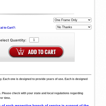
al to Cart?:
y. Each one is designed to provide years of use. Each is designed
. Please check with your state and local regulations regarding
er time.
 of each respective branch of service in support of the