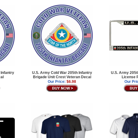
Infantry
U.S. Army Cold War 205th Infantry
U.S. Army 205th
cal
Brigade Unit Crest Veteran Decal
License 
Our Price:
$6.98
Our Pri