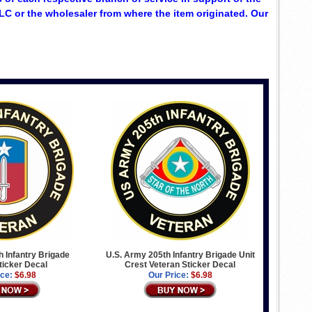
C or the wholesaler from where the item originated. Our
 Infantry Brigade
U.S. Army 205th Infantry Brigade Unit
ticker Decal
Crest Veteran Sticker Decal
ice:
$6.98
Our Price:
$6.98