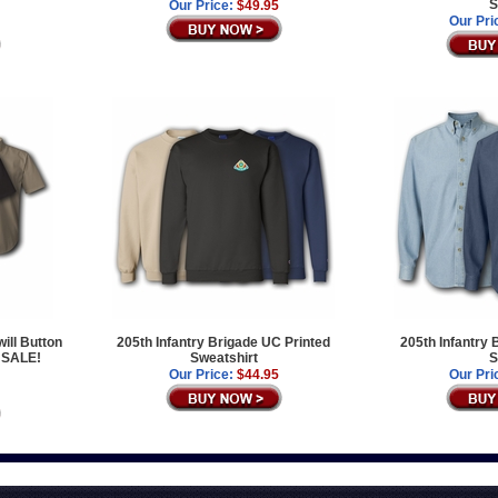
S
Our Price:
$49.95
Our Pri
ill Button
205th Infantry Brigade UC Printed
205th Infantry
 SALE!
Sweatshirt
S
Our Price:
$44.95
Our Pri