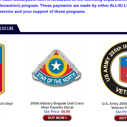
ecreation) program. These payments are made by either ALL4U LL
service and your support of these programs.
LSO LIKE
205th Infantry Brigade Unit Crest
ch Vinyl
U.S. Army 205th
Vinyl Transfer Decal
Veteran S
Our Price:
$6.98
Our Pr