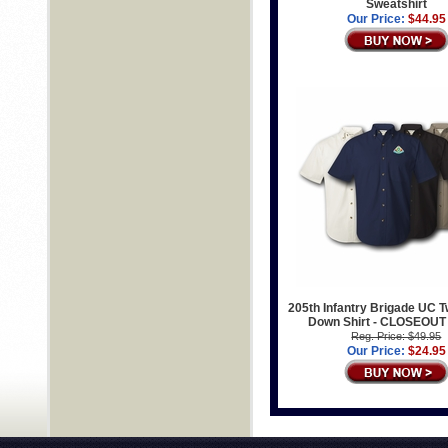
Sweatshirt
Our Price:
$44.95
205th Infantry Brigade UC Tw
Down Shirt - CLOSEOUT
Reg. Price: $49.95
Our Price:
$24.95