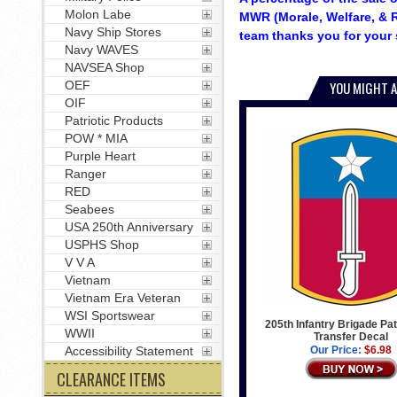
Molon Labe
MWR (Morale, Welfare, & R
Navy Ship Stores
team thanks you for your 
Navy WAVES
NAVSEA Shop
OEF
YOU MIGHT A
OIF
Patriotic Products
POW * MIA
Purple Heart
Ranger
RED
Seabees
USA 250th Anniversary
USPHS Shop
V V A
Vietnam
Vietnam Era Veteran
WSI Sportswear
205th Infantry Brigade Pat
WWII
Transfer Decal
Accessibility Statement
Our Price:
$6.98
CLEARANCE ITEMS