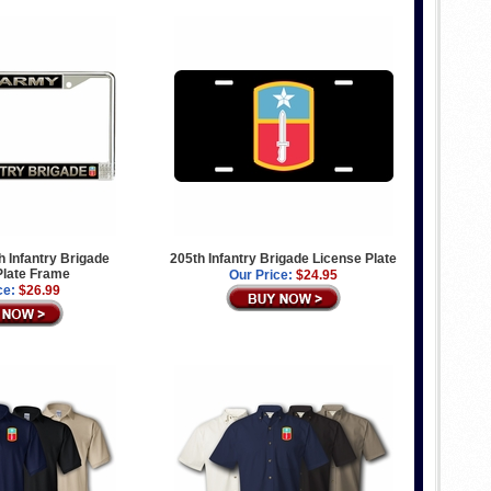
 Infantry Brigade
205th Infantry Brigade License Plate
Plate Frame
Our Price:
$24.95
ce:
$26.99