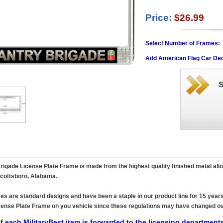
Price:
$26.99
Select Number of Frames:
Add American Flag Car Dec
rigade License Plate Frame is made from the highest quality finished metal allo
 Scottsboro, Alabama.
es are standard designs and have been a staple in our product line for 15 years
 License Plate Frame on you vehicle since these regulations may have changed ov
f each MilitaryBest item is forwarded to the licensing departments