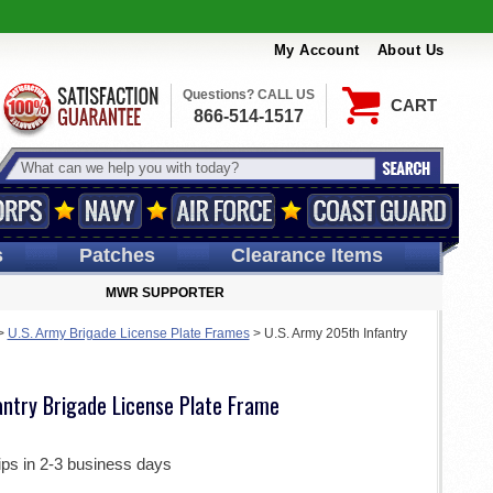
My Account
About Us
Questions? CALL US
CART
866-514-1517
s
Patches
Clearance Items
MWR SUPPORTER
>
U.S. Army Brigade License Plate Frames
>
U.S. Army 205th Infantry
antry Brigade License Plate Frame
ips in 2-3 business days