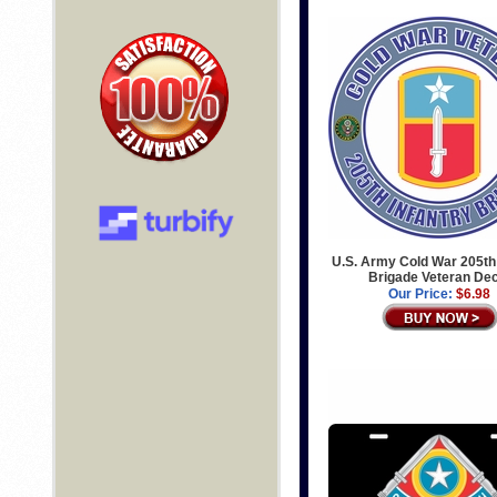
U.S. Army Cold War 205th 
Brigade Veteran De
Our Price:
$6.98