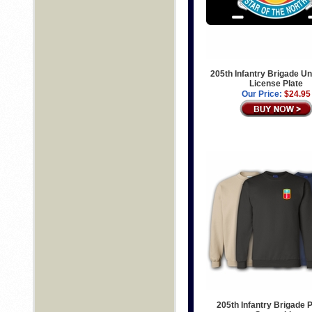
205th Infantry Brigade Un
License Plate
Our Price:
$24.95
205th Infantry Brigade P