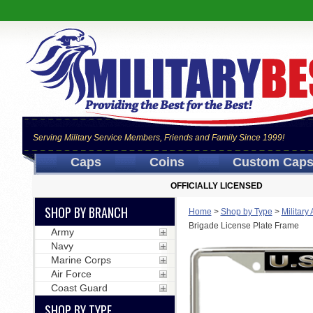
Serving Military Service Members, Friends and Family Since 1999!
Caps
Coins
Custom Cap
OFFICIALLY LICENSED
SHOP BY BRANCH
Home
>
Shop by Type
>
Military
Brigade License Plate Frame
Army
Navy
Marine Corps
Air Force
Coast Guard
SHOP BY TYPE