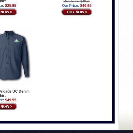
hirt
Reg. Price: $49.95
ce:
$25.95
Our Price:
$46.95
 Brigade UC Denim
hirt
ce:
$49.95