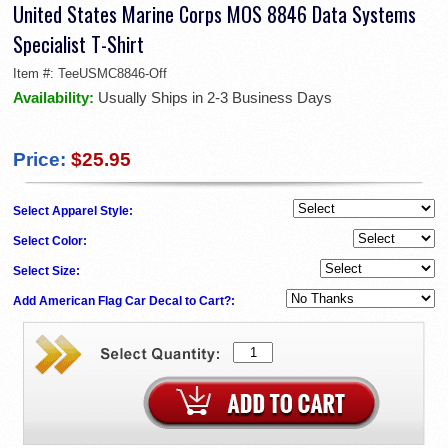
United States Marine Corps MOS 8846 Data Systems
Specialist T-Shirt
Item #:
TeeUSMC8846-Off
Availability:
Usually Ships in 2-3 Business Days
Price:
$25.95
Select Apparel Style:
Select Color:
Select Size:
Add American Flag Car Decal to Cart?: