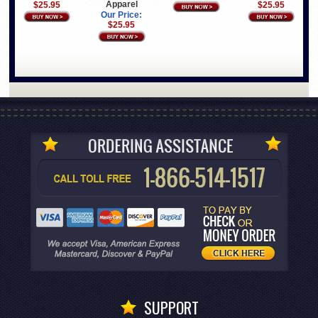
Apparel
$25.95
$25.95
Our Price:
$25.95
SUPPORT