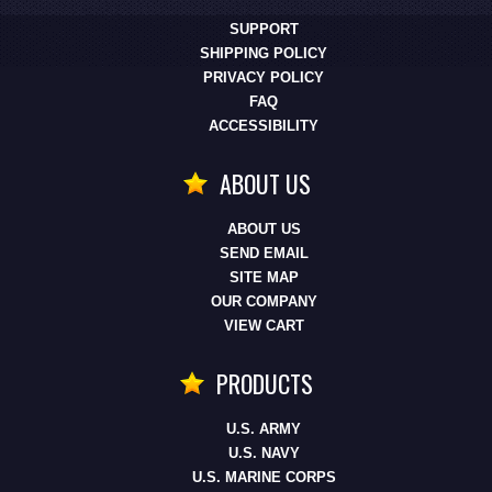
SUPPORT
SHIPPING POLICY
PRIVACY POLICY
FAQ
ACCESSIBILITY
ABOUT US
ABOUT US
SEND EMAIL
SITE MAP
OUR COMPANY
VIEW CART
PRODUCTS
U.S. ARMY
U.S. NAVY
U.S. MARINE CORPS