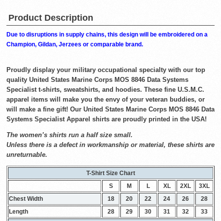
Product Description
Due to disruptions in supply chains, this design will be embroidered on a
Champion, Gildan, Jerzees or comparable brand.
Proudly display your military occupational specialty with our top
quality United States Marine Corps MOS 8846 Data Systems
Specialist t-shirts, sweatshirts, and hoodies. These fine U.S.M.C.
apparel items will make you the envy of your veteran buddies, or
will make a fine gift! Our United States Marine Corps MOS 8846 Data
Systems Specialist Apparel shirts are proudly printed in the USA!
The women’s shirts run a half size small.
Unless there is a defect in workmanship or material, these shirts are
unreturnable.
T-Shirt Size Chart
S
M
L
XL
2XL
3XL
Chest Width
18
20
22
24
26
28
Length
28
29
30
31
32
33