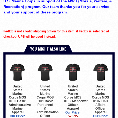
U.S. Marine Corps in support of the MWR (Morale, Welfare, &
Recreation) program. Our team thanks you for your service
and your support of these program.
FedEx is not a valid shipping option for this item, if FedEx is selected at
checkout UPS will be used instead.
YOU MIGHT ALSO LIKE
United
United
United
United
States
States
States
States
Marine
Marine
Marine
Marine
Corps MOS
Corps MOS
Corps MOS
Corps MOS
0100 Basic
0101 Basic
0102 Manpower
0107 Civil
Administrative
Personnel
Officer
Affairs
Marine
&
Apparel
Officer
Apparel
Administration
Apparel
Our Price:
Officer
Our Price:
$25.95
Our Price: