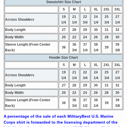
Sweatshirt Size Chart
S
M
L
XL
2XL
3XL
19
21
22
24
25
27
Across Shoulders
1/4
1/4
3/4
1/4
3/4
1/4
Body Length
27
28
29
30
31
32
Body Width
20
22
24
26
28
30
Sleeve Length (From Center
36
37
38
39
36
39
Back)
3/4
1/4
1/4
3/8
Hoodie Size Chart
S
M
L
XL
2XL
3XL
19
21
22
24
25
27
Across Shoulders
1/4
1/4
3/4
1/4
3/4
1/4
Body Length
27
28
29
30
31
32
Body Width
20
22
24
26
28
30
Sleeve Length (From Center
36
37
38
39
36
39
Back)
3/4
1/2
1/4
3/8
A percentage of the sale of each MilitaryBest U.S. Marine
Corps shirt is forwarded to the licensing department of the