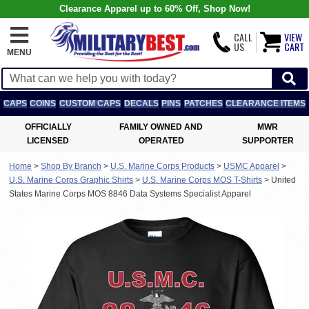
Clearance Apparel up to 60% Off, Shop Now!
CALL
VIEW
US
CART
MENU
CAPS
COINS
CUSTOM CAPS
DECALS
PINS
PATCHES
CLEARANCE ITEMS
OFFICIALLY
FAMILY OWNED AND
MWR
LICENSED
OPERATED
SUPPORTER
Home
>
Shop By Branch
>
U.S. Marine Corps Products
>
USMC Apparel
>
U.S. Marine Corps Graphic Shirts
>
U.S. Marine Corps MOS T-Shirts
>
United
States Marine Corps MOS 8846 Data Systems Specialist Apparel