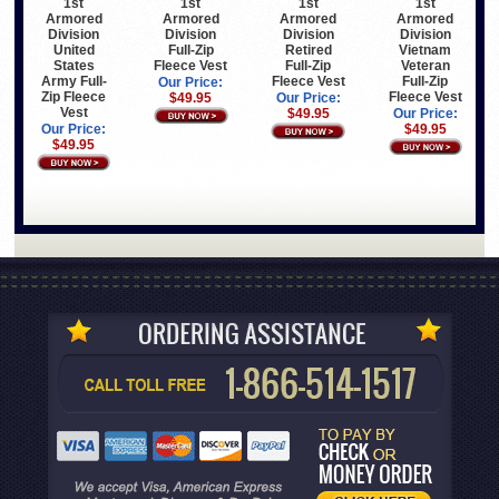
1st
1st
1st
1st
Armored
Armored
Armored
Armored
Division
Division
Division
Division
United
Full-Zip
Retired
Vietnam
States
Fleece Vest
Full-Zip
Veteran
Army Full-
Fleece Vest
Full-Zip
Our Price:
Zip Fleece
Fleece Vest
$49.95
Our Price:
Vest
$49.95
Our Price:
Our Price:
$49.95
$49.95