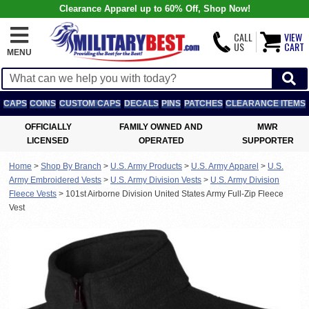
Clearance Apparel up to 60% Off, Shop Now!
CALL
VIEW
US
CART
MENU
CAPS
COINS
CUSTOM CAPS
DECALS
PINS
PATCHES
CLEARANCE ITEMS
OFFICIALLY
FAMILY OWNED AND
MWR
LICENSED
OPERATED
SUPPORTER
Home
>
Shop By Branch
>
U.S. Army Products
>
U.S. Army Apparel
>
U.S.
Army Embroidered Vests
>
U.S. Army Division Vests
>
U.S. Army Division
Fleece Vests
>
101st Airborne Division United States Army Full-Zip Fleece
Vest