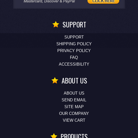
SUPPORT
SUPPORT
SHIPPING POLICY
PRIVACY POLICY
FAQ
ACCESSIBILITY
ABOUT US
ABOUT US
SEND EMAIL
SITE MAP
OUR COMPANY
VIEW CART
PRODUCTS