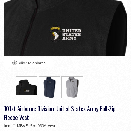
101st Airborne Division United States Army Full-Zip
Fleece Vest
Item #:
MBVE_Split030A-Vest