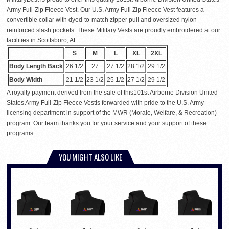
Army Full-Zip Fleece Vest. Our U.S. Army Full Zip Fleece Vest features a
convertible collar with dyed-to-match zipper pull and oversized nylon
reinforced slash pockets. These Military Vests are proudly embroidered at our
facilities in Scottsboro, AL.
S
M
L
XL
2XL
Body Length Back
26 1/2
27
27 1/2
28 1/2
29 1/2
Body Width
21 1/2
23 1/2
25 1/2
27 1/2
29 1/2
A royalty payment derived from the sale of this101st Airborne Division United
States Army Full-Zip Fleece Vestis forwarded with pride to the U.S. Army
licensing department in support of the MWR (Morale, Welfare, & Recreation)
program. Our team thanks you for your service and your support of these
programs.
YOU MIGHT ALSO LIKE