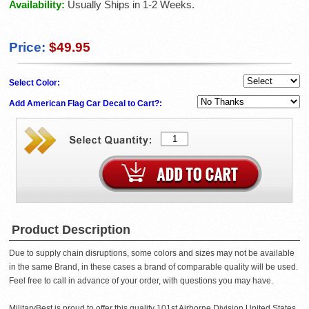
Availability:
Usually Ships in 1-2 Weeks.
Price:
$49.95
Select Color:
Add American Flag Car Decal to Cart?:
Product Description
Due to supply chain disruptions, some colors and sizes may not be available
in the same Brand, in these cases a brand of comparable quality will be used.
Feel free to call in advance of your order, with questions you may have.
MilitaryBest is proud to offer this quality 101st Airborne Division United States