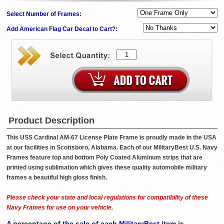
Select Number of Frames:
Add American Flag Car Decal to Cart?:
Product Description
This USS Cardinal AM-67 License Plate Frame is proudly made in the USA
at our facilities in Scottsboro, Alabama. Each of our MilitaryBest U.S. Navy
Frames feature top and bottom Poly Coated Aluminum strips that are
printed using sublimation which gives these quality automobile military
frames a beautiful high gloss finish.
Please check your state and local regulations for compatibility of these
Navy Frames for use on your vehicle.
A percentage of the sale of each MilitaryBest item is