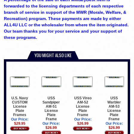
forwarded to the licensing departments of each respective
branch of service in support of the MWR (Morale, Welfare, &
Recreation) program. These payments are made by either
ALL4U LLC or the wholesaler from where the item originated.
Our team thanks you for your service and your support of
these programs.
YOU MIGHT ALSO LIKE
U.S. Navy
USS
USS Vireo
USS
CUSTOM
Sandpiper
AM-52
Warbler
License
AM-51
License
AM-53
Plate
License
Plate
License
Frames
Plate
Frame
Plate
Frame
Frame
Our Price:
Our Price:
$29.95
Our Price:
$26.99
Our Price:
$26.99
$26.99