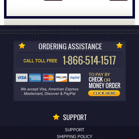
SUPPORT
SUPPORT
SHIPPING POLICY