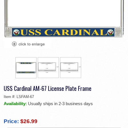
USS Cardinal AM-67 License Plate Frame
Item #:
LSFAM-67
Availability:
Usually ships in 2-3 business days
Price:
$26.99