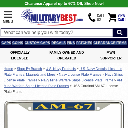
Clearance Apparel up to 60% Off, Shop Now!
CALL
VIEW
US
CART
MENU
CAPS
COINS
CUSTOM CAPS
DECALS
PINS
PATCHES
CLEARANCE ITEMS
OFFICIALLY
FAMILY OWNED AND
MWR
LICENSED
OPERATED
SUPPORTER
Home
>
Shop By Branch
>
U.S. Navy Products
>
U.S. Navy Decals, Licsense
Plate Frames, Magnets and More
>
Navy License Plate Frames
>
Navy Ships
License Plate Frames
>
Navy Mine Warfare Ships License Plate Frame
>
AM
Mine Warfare Ships License Plate Frames
>
USS Cardinal AM-67 License
Plate Frame