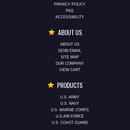
PRIVACY POLICY
FAQ
ACCESSIBILITY
ABOUT US
ABOUT US
SEND EMAIL
SITE MAP
OUR COMPANY
VIEW CART
PRODUCTS
U.S. ARMY
U.S. NAVY
U.S. MARINE CORPS
U.S.AIR FORCE
U.S. COAST GUARD