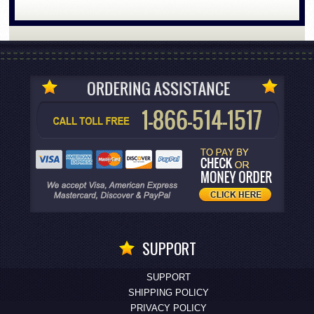
SUPPORT
SUPPORT
SHIPPING POLICY
PRIVACY POLICY