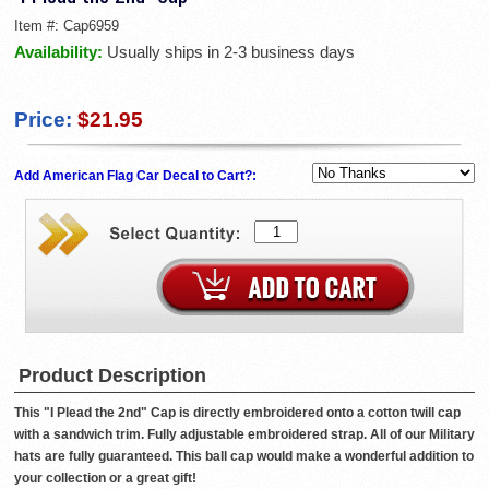
Item #:
Cap6959
Availability:
Usually ships in 2-3 business days
Price:
$21.95
Add American Flag Car Decal to Cart?:
Product Description
This "I Plead the 2nd" Cap is directly embroidered onto a cotton twill cap
with a sandwich trim. Fully adjustable embroidered strap. All of our Military
hats are fully guaranteed. This ball cap would make a wonderful addition to
your collection or a great gift!