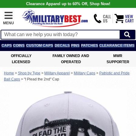
Clearance Apparel up to 60% Off, Shop Now!
CALL
VIEW
US
CART
MENU
CAPS
COINS
CUSTOM CAPS
DECALS
PINS
PATCHES
CLEARANCE ITEMS
OFFICIALLY
FAMILY OWNED AND
MWR
LICENSED
OPERATED
SUPPORTER
Home
>
Shop by Type
>
Military Apparel
>
Military Caps
>
Patriotic and Pride
Ball Caps
>
"I Plead the 2nd" Cap