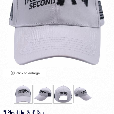
"I Plead the 2nd" Cap