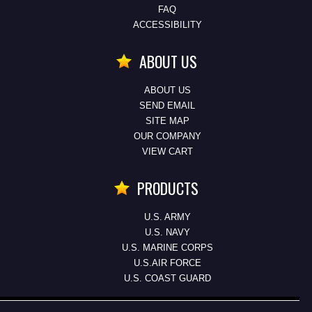
FAQ
ACCESSIBILITY
ABOUT US
ABOUT US
SEND EMAIL
SITE MAP
OUR COMPANY
VIEW CART
PRODUCTS
U.S. ARMY
U.S. NAVY
U.S. MARINE CORPS
U.S.AIR FORCE
U.S. COAST GUARD