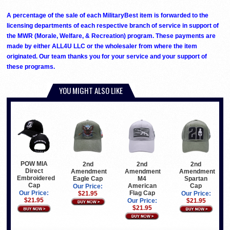
A percentage of the sale of each MilitaryBest item is forwarded to the
licensing departments of each respective branch of service in support of
the MWR (Morale, Welfare, & Recreation) program. These payments are
made by either ALL4U LLC or the wholesaler from where the item
originated. Our team thanks you for your service and your support of
these programs.
YOU MIGHT ALSO LIKE
POW MIA
2nd
2nd
2nd
Direct
Amendment
Amendment
Amendment
Embroidered
Eagle Cap
M4
Spartan
Cap
American
Cap
Our Price:
Flag Cap
Our Price:
$21.95
Our Price:
$21.95
Our Price:
$21.95
$21.95