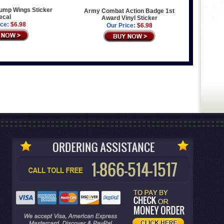
ump Wings Sticker
Army Combat Action Badge 1st
ecal
Award Vinyl Sticker
ice:
$6.98
Our Price:
$6.98