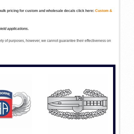
ulk pricing for custom and wholesale decals click here:
Custom &
eld applications.
ety of purposes, however, we cannot guarantee their effectiveness on