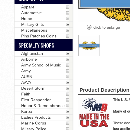
Apparel
Automotive
Home
Military Gifts
Miscellaneous
Pins Patches Coins
SPECIALTY SHOPS
Afghanistan
Airborne
Army School of Music
Army
AUSN
AVVA
Desert Storm
Product Description
Faith
First Responder
This U.S. 
Honor & Remembrance
Korea
Many of ou
Ladies Products
Marine Corps
These deca
Military Police
just applie