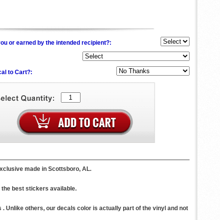
ou or earned by the intended recipient?:
al to Cart?:
xclusive made in Scottsboro, AL.
the best stickers available.
 Unlike others, our decals color is actually part of the vinyl and not