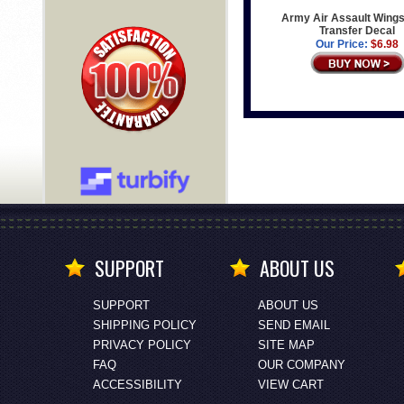
Army Air Assault Wings
Transfer Decal
Our Price:
$6.98
SUPPORT
ABOUT US
SUPPORT
ABOUT US
SHIPPING POLICY
SEND EMAIL
PRIVACY POLICY
SITE MAP
FAQ
OUR COMPANY
ACCESSIBILITY
VIEW CART