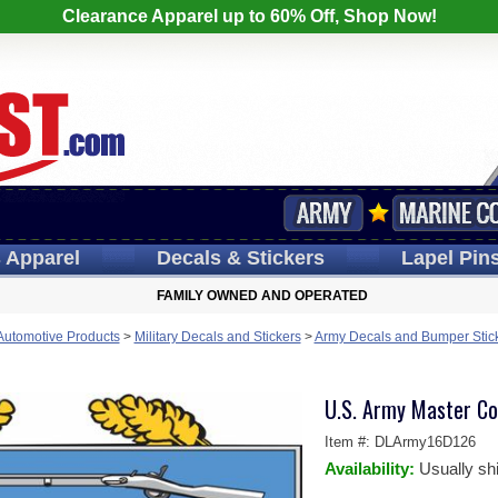
Clearance Apparel up to 60% Off, Shop Now!
s
Apparel
Decals
& Stickers
Lapel
Pin
FAMILY OWNED AND OPERATED
 Automotive Products
>
Military Decals and Stickers
>
Army Decals and Bumper Stic
U.S. Army Master Co
Item #:
DLArmy16D126
Availability:
Usually sh