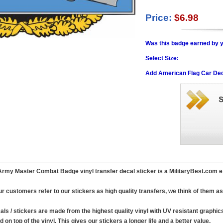
Price:
$6.98
Was this badge earned by y
Select Size:
Add American Flag Car Dec
Army Master Combat Badge vinyl transfer decal sticker is a MilitaryBest.com e
r customers refer to our stickers as high quality transfers, we think of them as 
ls / stickers are made from the highest quality vinyl with UV resistant graphics .
d on top of the vinyl. This gives our stickers a longer life and a better value.