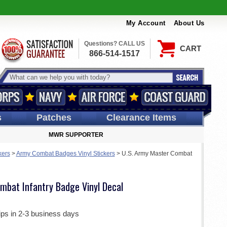
My Account
About Us
Questions? CALL US
CART
866-514-1517
s
Patches
Clearance Items
MWR SUPPORTER
kers
>
Army Combat Badges Vinyl Stickers
>
U.S. Army Master Combat
mbat Infantry Badge Vinyl Decal
ips in 2-3 business days