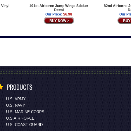
 Vinyl
101st Airborne Jump Wings Sticker
82nd Airborne J
Decal
D
Our Price:
$6.98
Our Pr
PRODUCTS
U.S. ARMY
U.S. NAVY
U.S. MARINE CORPS
U.S.AIR FORCE
U.S. COAST GUARD