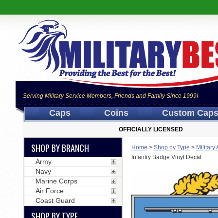
Serving Military Service Members, Friends and Family Since 1999!
Caps
Coins
Custom Cap
OFFICIALLY LICENSED
SHOP BY BRANCH
Home
>
Shop by Type
>
Military
Infantry Badge Vinyl Decal
Army
Navy
Marine Corps
Air Force
Coast Guard
SHOP BY TYPE