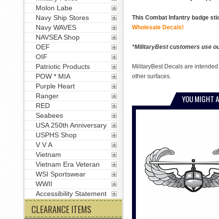
Molon Labe
Navy Ship Stores
This Combat Infantry badge sti
Navy WAVES
Wholesale Decals!
NAVSEA Shop
OEF
*MilitaryBest customers use our
OIF
Patriotic Products
MilitaryBest Decals are intended
POW * MIA
other surfaces.
Purple Heart
Ranger
YOU MIGHT A
RED
Seabees
USA 250th Anniversary
USPHS Shop
V V A
Vietnam
Vietnam Era Veteran
WSI Sportswear
WWII
Accessibility Statement
CLEARANCE ITEMS