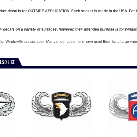
cker decal is for OUTSIDE APPLICATION. Each sticker is made in the USA. For b
 decals on a variety of surfaces, however, their intended purpose is for windshi
 for Window/Glass surfaces. Many of our customers have used them for a large vari
LSO LIKE