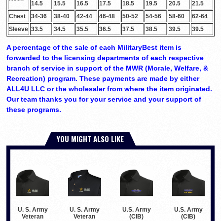
14.5
15.5
16.5
17.5
18.5
19.5
20.5
21.5
Chest
34-36
38-40
42-44
46-48
50-52
54-56
58-60
62-64
Sleeve
33.5
34.5
35.5
36.5
37.5
38.5
39.5
39.5
A percentage of the sale of each MilitaryBest item is
forwarded to the licensing departments of each respective
branch of service in support of the MWR (Morale, Welfare, &
Recreation) program. These payments are made by either
ALL4U LLC or the wholesaler from where the item originated.
Our team thanks you for your service and your support of
these programs.
YOU MIGHT ALSO LIKE
U. S. Army
U. S. Army
U.S. Army
U.S. Army
Veteran
Veteran
(CIB)
(CIB)