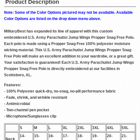
Product Description
Note: Some of the Color Options pictured may not be available. Available
Color Options are listed on the drop down menu above.
MilitaryBest has expanded its line of apparel with this custom
embroidered U.S. Army Parachutist Jump Wings Propper Snag Free Polo.
Each polo is made using a Propper Snag Free 100% polyester moisture
wicking material. This U.S. Army Parachutist Jump Wings Propper Snag
Free Polo will make an excellent addition to your wardrobe, or a great gift.
Your satisfaction is guaranteed! Each U.S. Army Parachutist Jump Wings
Propper Snag Free Polo is directly embroidered at our facilities in
Scottsboro, AL.
Features:
- 100% Polyester quick-dry, no-snag, no-pill performance fabric
- Fade, shrink, and wrinkle resistant
- Antimicrobial
- Two-channel pen pocket
- Microphone/Sunglasses clip
S
M
L
XL
2XL
3XL
4XL
5XL
14-
15-
16-
17-
18-
19-
20-
21-
Neck