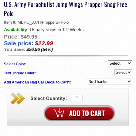
U.S. Army Parachutist Jump Wings Propper Snag Free
Polo
Item #:
MBPO_007H-PropperSFPolo
Availability:
Usually ships in 1-2 Weeks
Price:
$49.95
Sale price:
$22.99
You Save:
$26.96 (54%)
Select Color:
Text Thread Color:
Add American Flag Car Decal to Cart?: