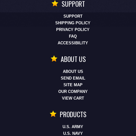
SUPPORT
SUPPORT
SHIPPING POLICY
PRIVACY POLICY
FAQ
ACCESSIBILITY
ABOUT US
ABOUT US
SEND EMAIL
SITE MAP
OUR COMPANY
VIEW CART
PRODUCTS
U.S. ARMY
U.S. NAVY