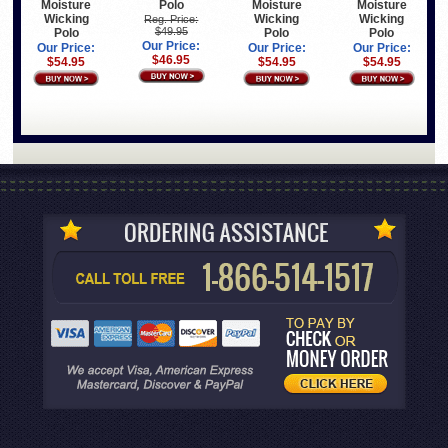
Polo
Moisture
Moisture
Moisture
Wicking
Wicking
Wicking
Reg. Price:
$49.95
Polo
Polo
Polo
Our Price:
Our Price:
Our Price:
Our Price:
$46.95
$54.95
$54.95
$54.95