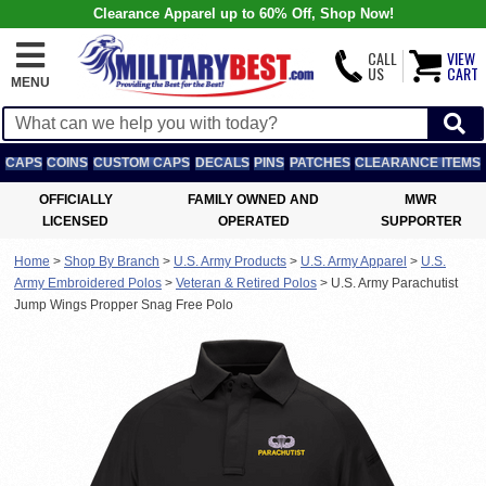
Clearance Apparel up to 60% Off, Shop Now!
CALL
VIEW
US
CART
MENU
CAPS
COINS
CUSTOM CAPS
DECALS
PINS
PATCHES
CLEARANCE ITEMS
OFFICIALLY
FAMILY OWNED AND
MWR
LICENSED
OPERATED
SUPPORTER
Home
>
Shop By Branch
>
U.S. Army Products
>
U.S. Army Apparel
>
U.S.
Army Embroidered Polos
>
Veteran & Retired Polos
>
U.S. Army Parachutist
Jump Wings Propper Snag Free Polo