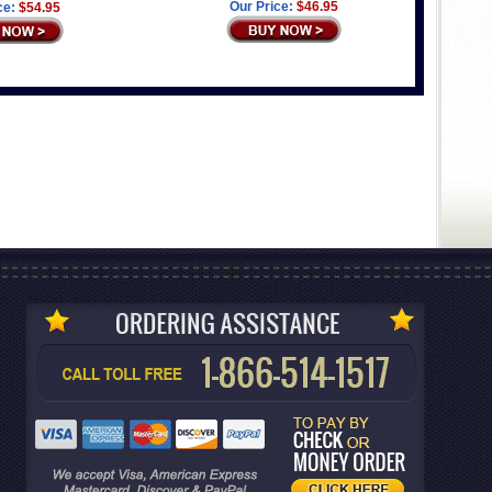
Our Price:
$46.95
ce:
$54.95