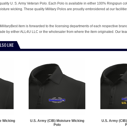
is quality U. S. Army Veteran Polo. Each Polo is available in either 100% Ringspun co
oisture wicking. These quality Military Polos are proudly embroidered at our facili
MilitaryBest item is forwarded to the licensing departments of each respective bran
e by either ALL4U LLC or the wholesaler from where the item originated. Our team
LSO LIKE
e Wicking
U.S. Army (CIB) Moisture Wicking
U.S. Army (CIB)
Polo
P