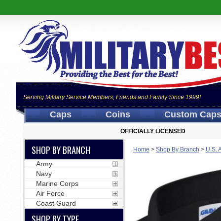
Serving Military Service Members, Friends and Family Since 1999!
Caps
Coins
Custom Cap
OFFICIALLY LICENSED
SHOP BY BRANCH
Home
>
Shop By Branch
>
U.S. 
Army
Navy
Marine Corps
Air Force
Coast Guard
SHOP BY TYPE