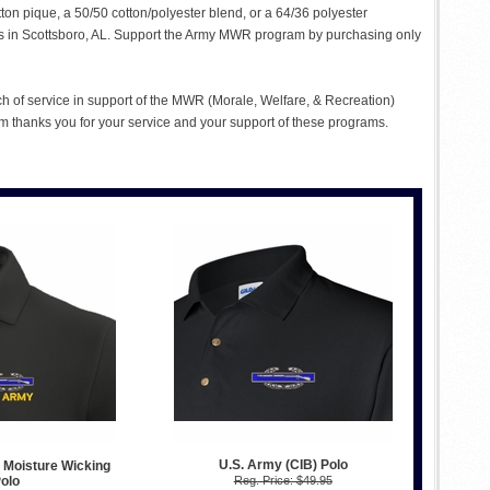
tton pique, a 50/50 cotton/polyester blend, or a 64/36 polyester
ties in Scottsboro, AL. Support the Army MWR program by purchasing only
ch of service in support of the MWR (Morale, Welfare, & Recreation)
 thanks you for your service and your support of these programs.
U.S. Army (CIB) Polo
 Moisture Wicking
olo
Reg. Price: $49.95