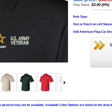
You Save:
$3.00 (6%)
Polo Type:
Text or Patch on Left Sleev
Add American Flag Car Dec
 pictured may not be available. Available Color Options are listed on the dro