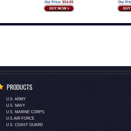
Our Price:
$54.95
Our Pri
PRODUCTS
U.S. ARMY
U.S. NAVY
U.S. MARINE CORPS
U.S.AIR FORCE
U.S. COAST GUARD