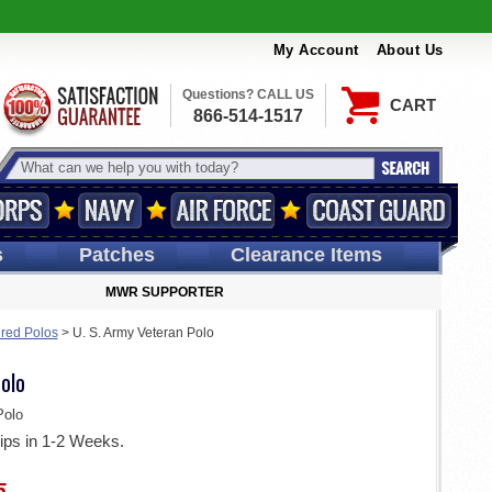
My Account
About Us
Questions? CALL US
CART
866-514-1517
s
Patches
Clearance Items
MWR SUPPORTER
ired Polos
>
U. S. Army Veteran Polo
olo
olo
ips in 1-2 Weeks.
5