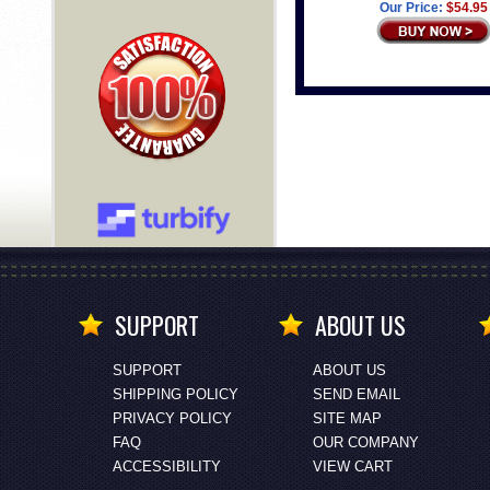
Our Price:
$54.95
SUPPORT
ABOUT US
SUPPORT
ABOUT US
SHIPPING POLICY
SEND EMAIL
PRIVACY POLICY
SITE MAP
FAQ
OUR COMPANY
ACCESSIBILITY
VIEW CART