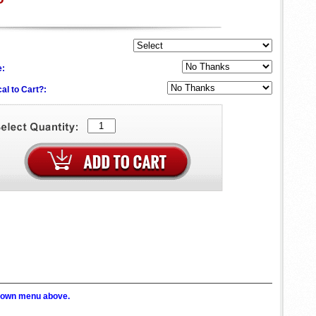
e:
al to Cart?:
p down menu above.