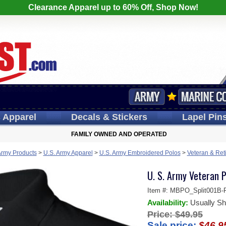
Clearance Apparel up to 60% Off, Shop Now!
s
Apparel
Decals
& Stickers
Lapel
Pin
FAMILY OWNED AND OPERATED
Army Products
>
U.S. Army Apparel
>
U.S. Army Embroidered Polos
>
Veteran & Ret
U. S. Army Veteran P
Item #:
MBPO_Split001B-P
Availability:
Usually Sh
Price:
$49.95
Sale price:
$46.9