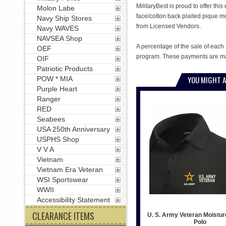
MilitaryBest is proud to offer th
Molon Labe
face/cotton back plaited pique m
Navy Ship Stores
from Licensed Vendors.
Navy WAVES
NAVSEA Shop
A percentage of the sale of each 
OEF
program. These payments are mad
OIF
Patriotic Products
YOU MIGHT A
POW * MIA
Purple Heart
Ranger
RED
Seabees
USA 250th Anniversary
USPHS Shop
V V A
Vietnam
Vietnam Era Veteran
WSI Sportswear
WWII
Accessibility Statement
CLEARANCE ITEMS
U. S. Army Veteran Moistur
Polo