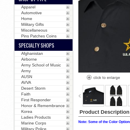
Apparel
Automotive
Home
Military Gifts
Miscellaneous
Pins Patches Coins
SPECIALTY SHOPS
Afghanistan
Airborne
Army School of Music
Army
AUSN
AVVA
Desert Storm
Faith
First Responder
Honor & Remembrance
Korea
Product Description
Ladies Products
Note: Some of the Color Options
Marine Corps
Military Police