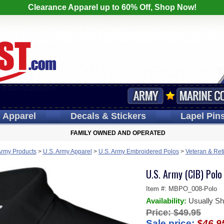
Clearance Apparel up to 60% Off, Shop Now!
s
Apparel
Decals
& Stickers
Lapel
Pin
FAMILY OWNED AND OPERATED
Army Products
>
U.S. Army Apparel
>
U.S. Army Embroidered Polos
>
Veteran & Ret
U.S. Army (CIB) Polo
Item #:
MBPO_008-Polo
Availability:
Usually Sh
Price:
$49.95
Sale price:
$46.9