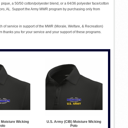
n pique, a 50/50 cotton/polyester blend, or a 64/36 polyester face/cotton
ttsboro, AL. Support the Army MWR program by purchasing only from
ch of service in support of the MWR (Morale, Welfare, & Recreation)
 thanks you for your service and your support of these programs.
 Moisture Wicking
U.S. Army (CIB) Moisture Wicking
olo
Polo