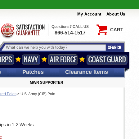
My Account
About Us
Questions? CALL US
CART
866-514-1517
s
Patches
Clearance Items
MWR SUPPORTER
ired Polos
>
U.S. Army (CIB) Polo
ips in 1-2 Weeks.
5