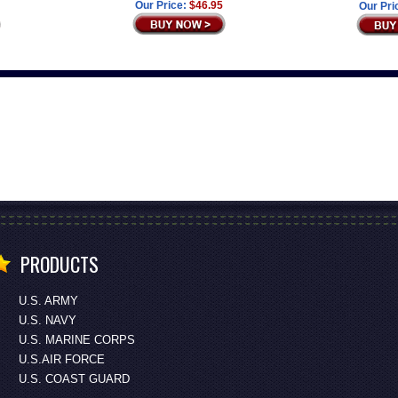
Our Price:
$46.95
Our Pri
PRODUCTS
U.S. ARMY
U.S. NAVY
U.S. MARINE CORPS
U.S.AIR FORCE
U.S. COAST GUARD