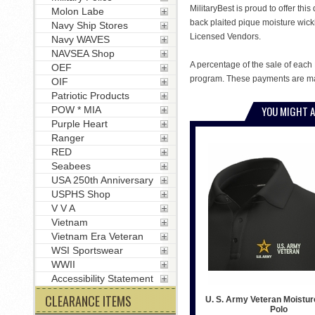
MilitaryBest is proud to offer th
Molon Labe
back plaited pique moisture wick
Navy Ship Stores
Licensed Vendors.
Navy WAVES
NAVSEA Shop
A percentage of the sale of each 
OEF
program. These payments are mad
OIF
Patriotic Products
YOU MIGHT A
POW * MIA
Purple Heart
Ranger
RED
Seabees
USA 250th Anniversary
USPHS Shop
V V A
Vietnam
Vietnam Era Veteran
WSI Sportswear
WWII
Accessibility Statement
CLEARANCE ITEMS
U. S. Army Veteran Moistur
Polo