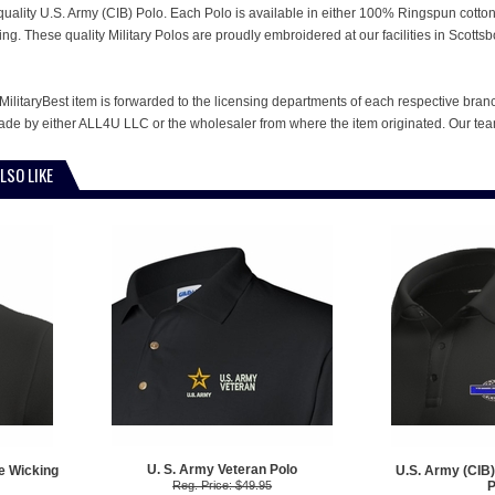
is quality U.S. Army (CIB) Polo. Each Polo is available in either 100% Ringspun cotto
ing. These quality Military Polos are proudly embroidered at our facilities in Sco
MilitaryBest item is forwarded to the licensing departments of each respective bran
e by either ALL4U LLC or the wholesaler from where the item originated. Our team
LSO LIKE
U. S. Army Veteran Polo
e Wicking
U.S. Army (CIB)
Reg. Price: $49.95
P