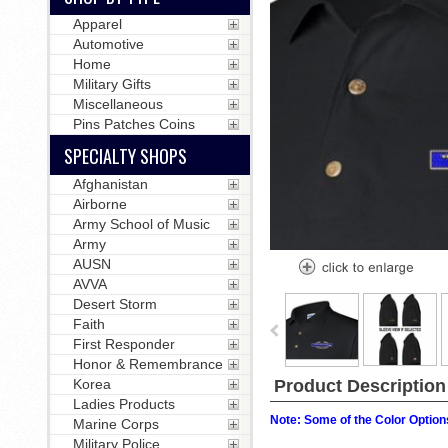
Apparel
Automotive
Home
Military Gifts
Miscellaneous
Pins Patches Coins
SPECIALTY SHOPS
Afghanistan
Airborne
Army School of Music
Army
AUSN
AVVA
Desert Storm
Faith
First Responder
Honor & Remembrance
Korea
Product Description
Ladies Products
Note: Some of the Color Options
Marine Corps
Military Police