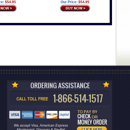
ce:
$54.95
Our Price:
$54.95