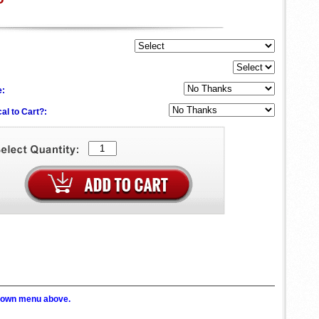
e:
al to Cart?:
p down menu above.