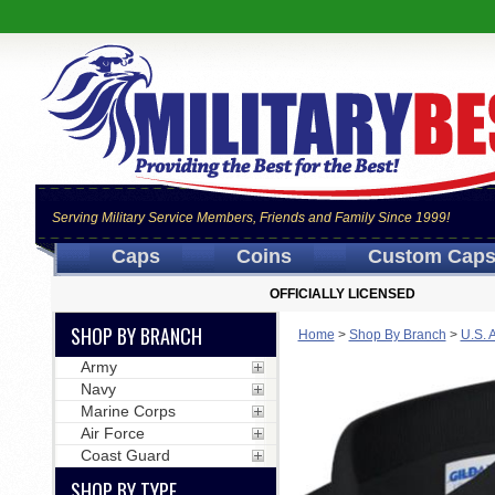
Serving Military Service Members, Friends and Family Since 1999!
Caps
Coins
Custom Cap
OFFICIALLY LICENSED
SHOP BY BRANCH
Home
>
Shop By Branch
>
U.S. 
Army
Navy
Marine Corps
Air Force
Coast Guard
SHOP BY TYPE