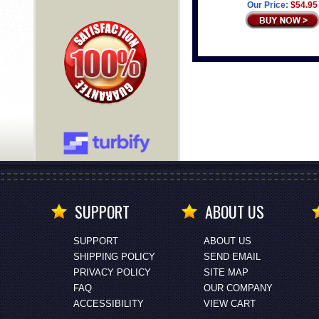
Our Price:
$54.95
SUPPORT
ABOUT US
SUPPORT
ABOUT US
SHIPPING POLICY
SEND EMAIL
PRIVACY POLICY
SITE MAP
FAQ
OUR COMPANY
ACCESSIBILITY
VIEW CART