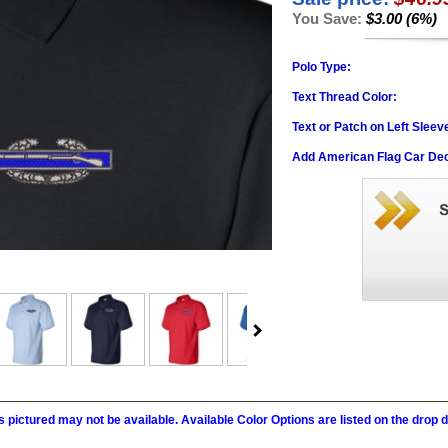
You Save:
$3.00 (6%)
Polo Type:
Text Thread Color:
Text or Patch on Left Sleev
Add American Flag Car Dec
 pictured may not be available. Available Color Options are listed on the dro