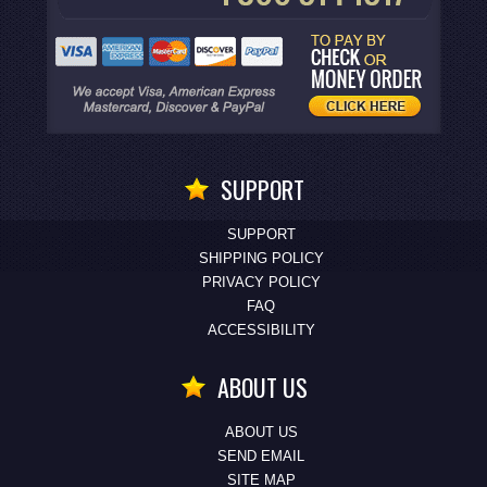
SUPPORT
SUPPORT
SHIPPING POLICY
PRIVACY POLICY
FAQ
ACCESSIBILITY
ABOUT US
ABOUT US
SEND EMAIL
SITE MAP