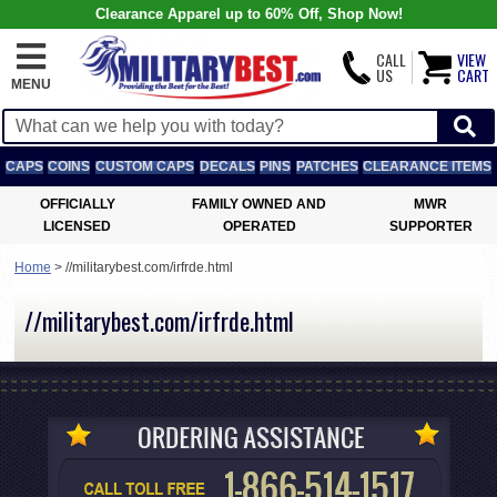
Clearance Apparel up to 60% Off, Shop Now!
CALL
VIEW
US
CART
MENU
CAPS
COINS
CUSTOM CAPS
DECALS
PINS
PATCHES
CLEARANCE ITEMS
OFFICIALLY
FAMILY OWNED AND
MWR
LICENSED
OPERATED
SUPPORTER
Home
>
//militarybest.com/irfrde.html
//militarybest.com/irfrde.html