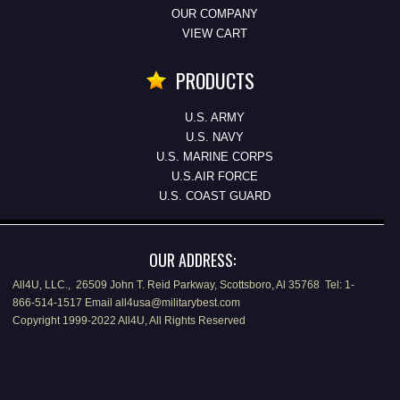
OUR COMPANY
VIEW CART
PRODUCTS
U.S. ARMY
U.S. NAVY
U.S. MARINE CORPS
U.S.AIR FORCE
U.S. COAST GUARD
OUR ADDRESS:
All4U, LLC., 26509 John T. Reid Parkway, Scottsboro, Al 35768 Tel: 1-
866-514-1517 Email all4usa@militarybest.com
Copyright 1999-2022 All4U, All Rights Reserved