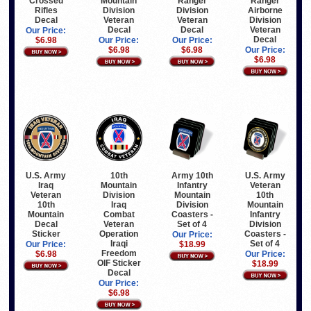
Crossed
Mountain
Ranger
Ranger
Rifles
Division
Division
Airborne
Decal
Veteran
Veteran
Division
Decal
Decal
Veteran
Our Price:
Decal
$6.98
Our Price:
Our Price:
$6.98
$6.98
Our Price:
$6.98
U.S. Army
10th
Army 10th
U.S. Army
Iraq
Mountain
Infantry
Veteran
Veteran
Division
Mountain
10th
10th
Iraq
Division
Mountain
Mountain
Combat
Coasters -
Infantry
Decal
Veteran
Set of 4
Division
Sticker
Operation
Coasters -
Our Price:
Iraqi
Set of 4
Our Price:
$18.99
Freedom
$6.98
Our Price:
OIF Sticker
$18.99
Decal
Our Price:
$6.98