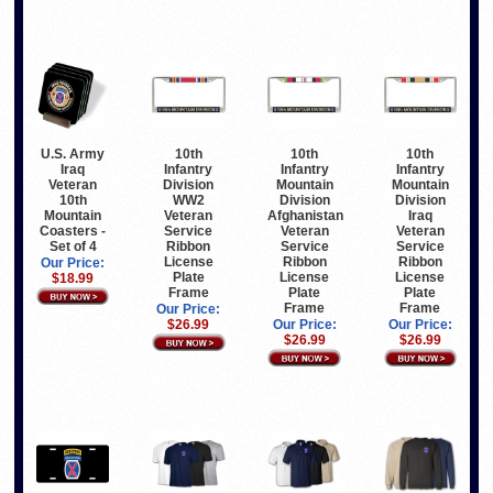
U.S. Army
10th
10th
10th
Iraq
Infantry
Infantry
Infantry
Veteran
Division
Mountain
Mountain
10th
WW2
Division
Division
Mountain
Veteran
Afghanistan
Iraq
Coasters -
Service
Veteran
Veteran
Set of 4
Ribbon
Service
Service
License
Ribbon
Ribbon
Our Price:
Plate
License
License
$18.99
Frame
Plate
Plate
Frame
Frame
Our Price:
$26.99
Our Price:
Our Price:
$26.99
$26.99