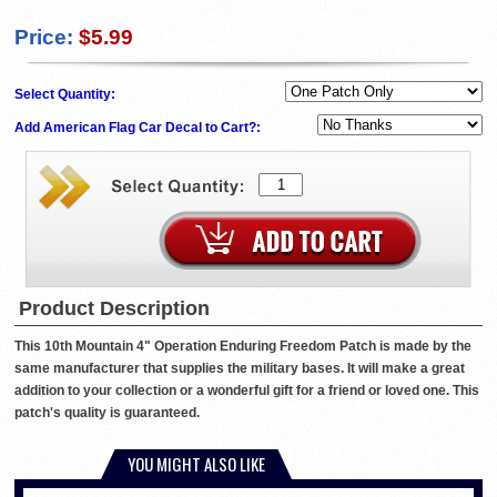
Price:
$5.99
Select Quantity:
Add American Flag Car Decal to Cart?:
Product Description
This 10th Mountain 4" Operation Enduring Freedom Patch is made by the
same manufacturer that supplies the military bases. It will make a great
addition to your collection or a wonderful gift for a friend or loved one. This
patch's quality is guaranteed.
YOU MIGHT ALSO LIKE