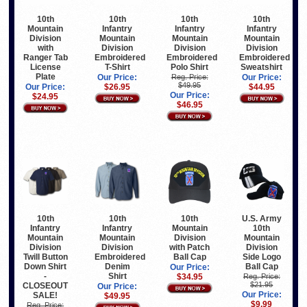
10th
10th
10th
10th
Mountain
Infantry
Infantry
Infantry
Division
Mountain
Mountain
Mountain
with
Division
Division
Division
Ranger Tab
Embroidered
Embroidered
Embroidered
License
T-Shirt
Polo Shirt
Sweatshirt
Plate
Our Price:
Reg. Price:
Our Price:
$49.95
Our Price:
$26.95
$44.95
Our Price:
$24.95
$46.95
10th
U.S. Army
10th
10th
Mountain
10th
Infantry
Infantry
Division
Mountain
Mountain
Mountain
with Patch
Division
Division
Division
Ball Cap
Side Logo
Twill Button
Embroidered
Ball Cap
Down Shirt
Denim
Our Price:
-
Shirt
$34.95
Reg. Price:
$21.95
CLOSEOUT
Our Price:
Our Price:
SALE!
$49.95
$9.99
Reg. Price: