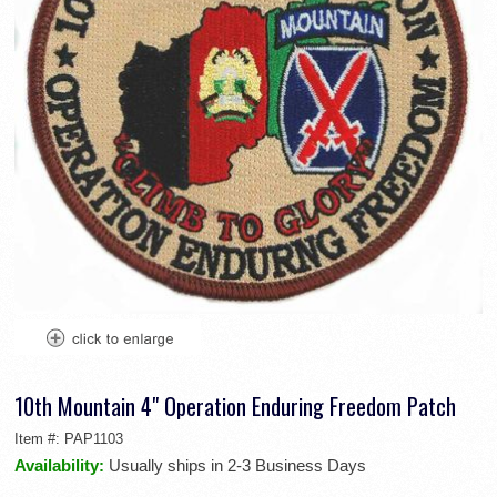
10th Mountain 4" Operation Enduring Freedom Patch
Item #:
PAP1103
Availability:
Usually ships in 2-3 Business Days