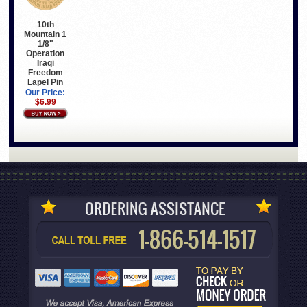
10th
Mountain 1
1/8"
Operation
Iraqi
Freedom
Lapel Pin
Our Price:
$6.99