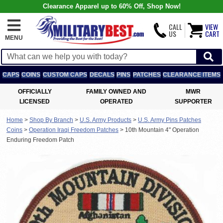
Clearance Apparel up to 60% Off, Shop Now!
CALL
VIEW
US
CART
MENU
CAPS
COINS
CUSTOM CAPS
DECALS
PINS
PATCHES
CLEARANCE ITEMS
OFFICIALLY
FAMILY OWNED AND
MWR
LICENSED
OPERATED
SUPPORTER
Home
>
Shop By Branch
>
U.S. Army Products
>
U.S. Army Pins Patches
Coins
>
Operation Iraqi Freedom Patches
>
10th Mountain 4" Operation
Enduring Freedom Patch