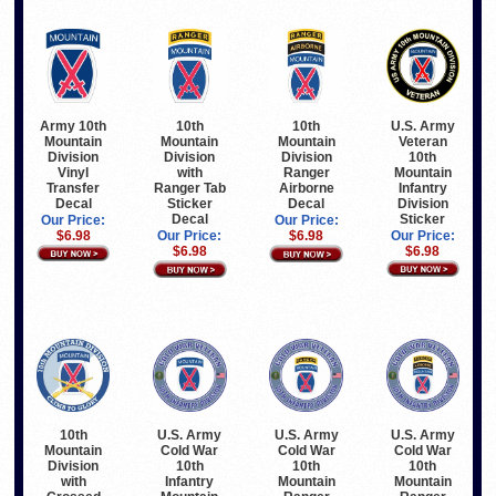
Army 10th
U.S. Army
10th
10th
Mountain
Veteran
Mountain
Mountain
Division
10th
Division
Division
Vinyl
Mountain
with
Ranger
Transfer
Infantry
Ranger Tab
Airborne
Decal
Division
Sticker
Decal
Sticker
Decal
Our Price:
Our Price:
$6.98
Our Price:
Our Price:
$6.98
$6.98
$6.98
10th
U.S. Army
U.S. Army
U.S. Army
Mountain
Cold War
Cold War
Cold War
Division
10th
10th
10th
with
Infantry
Mountain
Mountain