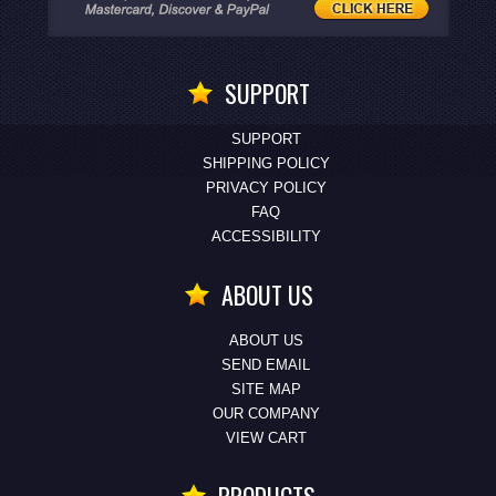
SUPPORT
SUPPORT
SHIPPING POLICY
PRIVACY POLICY
FAQ
ACCESSIBILITY
ABOUT US
ABOUT US
SEND EMAIL
SITE MAP
OUR COMPANY
VIEW CART