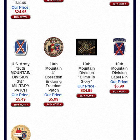
$49.95
Our Price:
$24.95
10th
10th
10th
U.S. Army
Mountain
Mountain
Mountain
'10th
4"
Division
Division
MOUNTAIN
Operation
"Climb To
Lapel Pin
DIVISION'
Enduring
Glory"
2½"
Our Price:
Freedom
MILITARY
Our Price:
$6.99
Patch
PATCH
$34.99
Our Price:
Our Price:
$5.99
$5.49