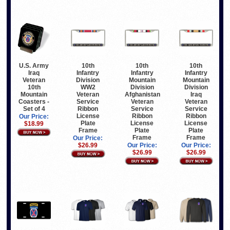
U.S. Army
10th
10th
10th
Iraq
Infantry
Infantry
Infantry
Veteran
Division
Mountain
Mountain
10th
WW2
Division
Division
Mountain
Veteran
Afghanistan
Iraq
Coasters -
Service
Veteran
Veteran
Set of 4
Ribbon
Service
Service
License
Ribbon
Ribbon
Our Price:
Plate
License
License
$18.99
Frame
Plate
Plate
Frame
Frame
Our Price:
$26.99
Our Price:
Our Price:
$26.99
$26.99