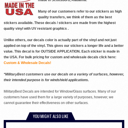
made in Scottsboro, Alabama.
Many of our customers refer to our stickers as high
quality transfers, we think of them as the best
stickers available. These decals / stickers are made from the highest
quality vinyl with UV resistant graphics .
Unlike others, our decals color is actually part of the vinyl and not just
applied on top of the vinyl. This gives our stickers a longer life and a better
value. This decal is for OUTSIDE APPLICATION. Each sticker is made in
the USA. For bulk pricing for custom and wholesale decals click here:
Custom & Wholesale Decals!
*MilitaryBest customers use our decals on a variety of surfaces, however,
their intended purpose is for windshield applications.
MilitaryBest Decals are intended for Window/Glass surfaces. Many of our
customers have used them for a large variety of purposes, however, we
cannot guarantee their effectiveness on other surfaces.
YOU MIGHT ALSO LIKE