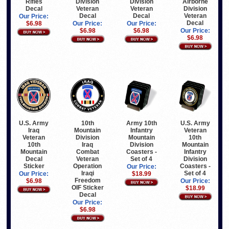
Rifles
Division
Division
Airborne
Decal
Veteran
Veteran
Division
Decal
Decal
Veteran
Our Price:
Decal
$6.98
Our Price:
Our Price:
$6.98
$6.98
Our Price:
$6.98
U.S. Army
10th
Army 10th
U.S. Army
Iraq
Mountain
Infantry
Veteran
Veteran
Division
Mountain
10th
10th
Iraq
Division
Mountain
Mountain
Combat
Coasters -
Infantry
Decal
Veteran
Set of 4
Division
Sticker
Operation
Coasters -
Our Price:
Iraqi
Set of 4
Our Price:
$18.99
Freedom
$6.98
Our Price:
OIF Sticker
$18.99
Decal
Our Price:
$6.98