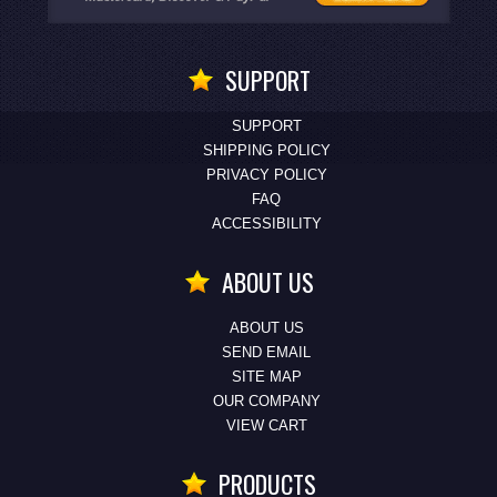
SUPPORT
SUPPORT
SHIPPING POLICY
PRIVACY POLICY
FAQ
ACCESSIBILITY
ABOUT US
ABOUT US
SEND EMAIL
SITE MAP
OUR COMPANY
VIEW CART
PRODUCTS