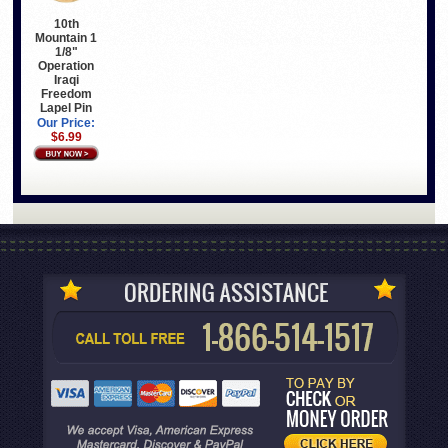
10th
Mountain 1
1/8"
Operation
Iraqi
Freedom
Lapel Pin
Our Price:
$6.99