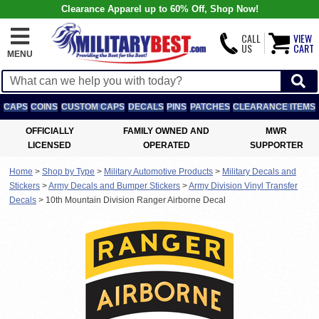
Clearance Apparel up to 60% Off, Shop Now!
CALL
VIEW
US
CART
MENU
CAPS
COINS
CUSTOM CAPS
DECALS
PINS
PATCHES
CLEARANCE ITEMS
OFFICIALLY
FAMILY OWNED AND
MWR
LICENSED
OPERATED
SUPPORTER
Home
>
Shop by Type
>
Military Automotive Products
>
Military Decals and
Stickers
>
Army Decals and Bumper Stickers
>
Army Division Vinyl Transfer
Decals
>
10th Mountain Division Ranger Airborne Decal