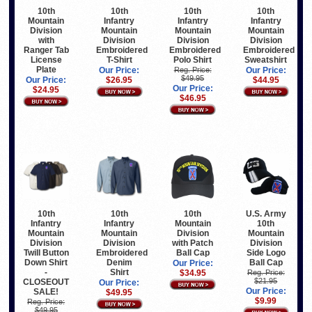
10th
10th
10th
10th
Mountain
Infantry
Infantry
Infantry
Division
Mountain
Mountain
Mountain
with
Division
Division
Division
Ranger Tab
Embroidered
Embroidered
Embroidered
License
T-Shirt
Polo Shirt
Sweatshirt
Plate
Our Price:
Reg. Price:
Our Price:
$49.95
Our Price:
$26.95
$44.95
Our Price:
$24.95
$46.95
10th
U.S. Army
10th
10th
Mountain
10th
Infantry
Infantry
Division
Mountain
Mountain
Mountain
with Patch
Division
Division
Division
Ball Cap
Side Logo
Twill Button
Embroidered
Ball Cap
Down Shirt
Denim
Our Price:
-
Shirt
$34.95
Reg. Price:
$21.95
CLOSEOUT
Our Price:
Our Price:
SALE!
$49.95
$9.99
Reg. Price:
$49.95