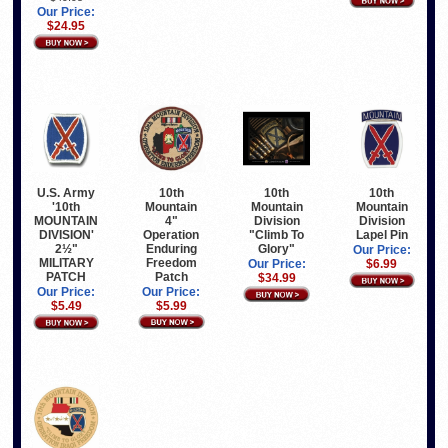
Our Price:
$24.95
10th
10th
10th
U.S. Army
Mountain
Mountain
Mountain
'10th
4"
Division
Division
MOUNTAIN
Operation
"Climb To
Lapel Pin
DIVISION'
Enduring
Glory"
2½"
Our Price:
Freedom
MILITARY
Our Price:
$6.99
Patch
PATCH
$34.99
Our Price:
Our Price:
$5.99
$5.49