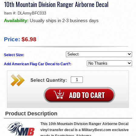
10th Mountain Division Ranger Airborne Decal
Item #:
DLArmyBFC033
Availability:
Usually ships in 2-3 business days
Price:
$6.98
Select Size:
Add American Flag Car Decal to Cart?:
Product Description
This 10th Mountain Division Ranger Airborne Decal
vinyl transfer decal is a MilitaryBest.com exclusive