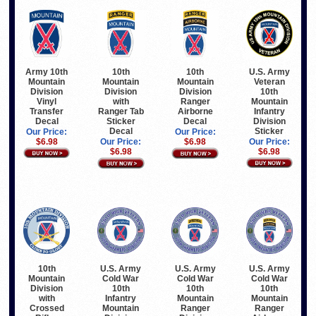
Army 10th
U.S. Army
10th
10th
Mountain
Veteran
Mountain
Mountain
Division
10th
Division
Division
Vinyl
Mountain
with
Ranger
Transfer
Infantry
Ranger Tab
Airborne
Decal
Division
Sticker
Decal
Sticker
Decal
Our Price:
Our Price:
$6.98
Our Price:
Our Price:
$6.98
$6.98
$6.98
10th
U.S. Army
U.S. Army
U.S. Army
Mountain
Cold War
Cold War
Cold War
Division
10th
10th
10th
with
Infantry
Mountain
Mountain
Crossed
Mountain
Ranger
Ranger