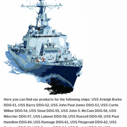
Here you can find our products for the following ships: USS Arleigh Burke
DDG-51, USS Barry DDG-52, USS John Paul Jones DDG-53, USS Curtis
Wilbur DDG-54, USS Stout DDG-55, USS John S. McCain DDG-56, USS
Mitscher DDG-57, USS Laboon DDG-58, USS Russell DDG-59, USS Paul
Hamilton DDG-60, USS Ramage DDG-61, USS Fitzgerald DDG-62, USS