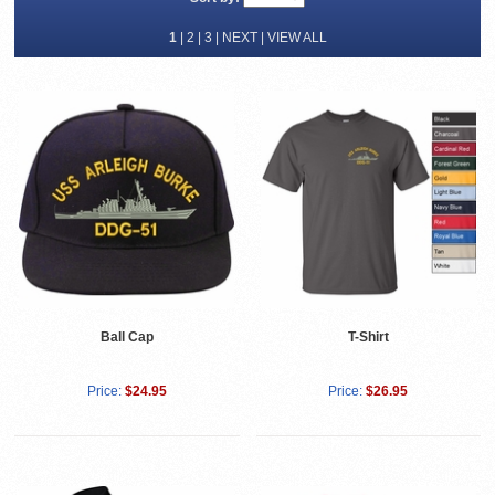
1
|
2
|
3
|
NEXT
|
VIEW ALL
Ball Cap
T-Shirt
Price:
$24.95
Price:
$26.95