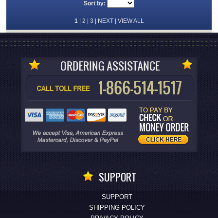
Sort by:
1
|
2
|
3
|
NEXT
|
VIEW ALL
SUPPORT
SUPPORT
SHIPPING POLICY