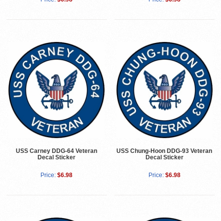
USS Carney DDG-64 Veteran
USS Chung-Hoon DDG-93 Veteran
Decal Sticker
Decal Sticker
Price:
$6.98
Price:
$6.98