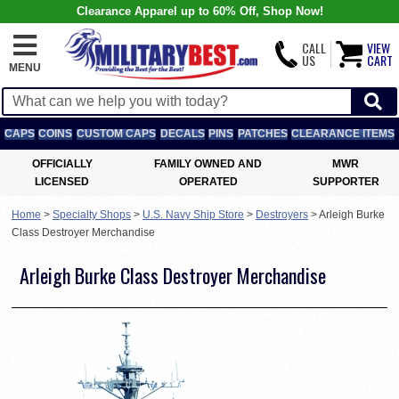
Clearance Apparel up to 60% Off, Shop Now!
CALL
VIEW
US
CART
MENU
CAPS
COINS
CUSTOM CAPS
DECALS
PINS
PATCHES
CLEARANCE ITEMS
OFFICIALLY
FAMILY OWNED AND
MWR
LICENSED
OPERATED
SUPPORTER
Home
>
Specialty Shops
>
U.S. Navy Ship Store
>
Destroyers
>
Arleigh Burke
Class Destroyer Merchandise
Arleigh Burke Class Destroyer Merchandise