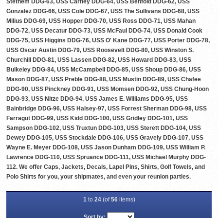
Stethem DDG-63, USS Carney DDG-64, USS Benfold DDG-62, USS
Gonzalez DDG-66, USS Cole DDG-67, USS The Sullivans DDG-68, USS
Milius DDG-69, USS Hopper DDG-70, USS Ross DDG-71, USS Mahan
DDG-72, USS Decatur DDG-73, USS McFaul DDG-74, USS Donald Cook
DDG-75, USS Higgins DDG-76, USS O' Kane DDG-77, USS Porter DDG-78,
USS Oscar Austin DDG-79, USS Roosevelt DDG-80, USS Winston S.
Churchill DDG-81, USS Lassen DDG-82, USS Howard DDG-83, USS
Bulkeley DDG-84, USS McCampbell DDG-85, USS Shoup DDG-86, USS
Mason DDG-87, USS Preble DDG-88, USS Mustin DDG-89, USS Chafee
DDG-90, USS Pinckney DDG-91, USS Momsen DDG-92, USS Chung-Hoon
DDG-93, USS Nitze DDG-94, USS James E. Williams DDG-95, USS
Bainbridge DDG-96, USS Halsey-97, USS Forrest Sherman DDG-98, USS
Farragut DDG-99, USS Kidd DDG-100, USS Gridley DDG-101, USS
Sampson DDG-102, USS Truxtun DDG-103, USS Sterett DDG-104, USS
Dewey DDG-105, USS Stockdale DDG-106, USS Gravely DDG-107, USS
Wayne E. Meyer DDG-108, USS Jason Dunham DDG-109, USS William P.
Lawrence DDG-110, USS Spruance DDG-111, USS Michael Murphy DDG-
112. We offer Caps, Jackets, Decals, Lapel Pins, Shirts, Golf Towels, and
Polo Shirts for you, your shipmates, and even your reunion parties.
1
to
24
(of
56
items)
Sort by: