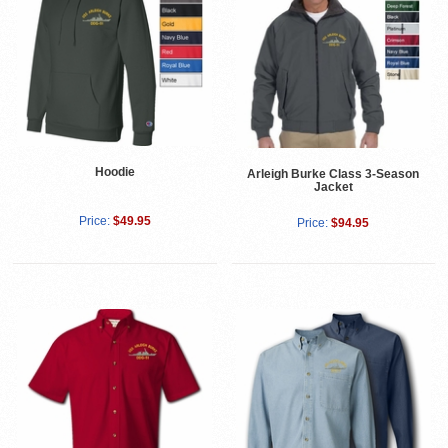
Hoodie
Arleigh Burke Class 3-Season
Jacket
Price:
$49.95
Price:
$94.95