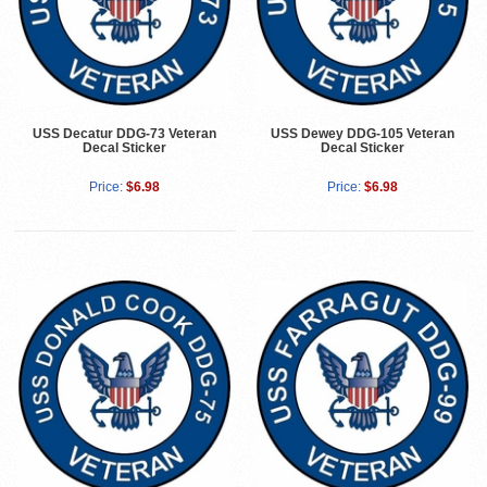
USS Decatur DDG-73 Veteran
USS Dewey DDG-105 Veteran
Decal Sticker
Decal Sticker
Price:
$6.98
Price:
$6.98