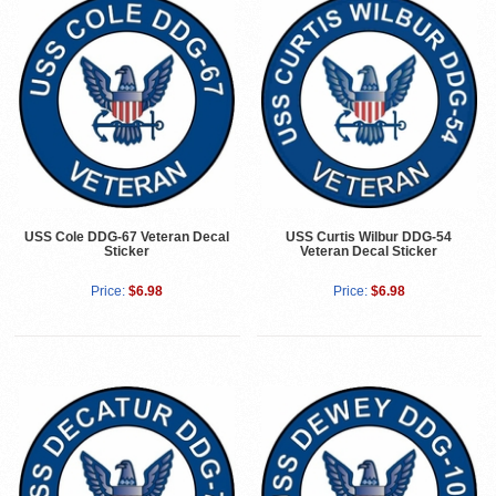
USS Cole DDG-67 Veteran Decal
USS Curtis Wilbur DDG-54
Sticker
Veteran Decal Sticker
Price:
$6.98
Price:
$6.98