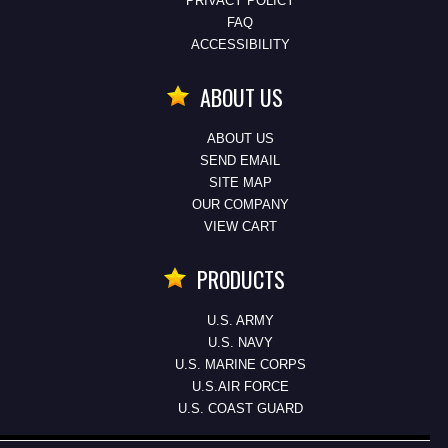
PRIVACY POLICY
FAQ
ACCESSIBILITY
ABOUT US
ABOUT US
SEND EMAIL
SITE MAP
OUR COMPANY
VIEW CART
PRODUCTS
U.S. ARMY
U.S. NAVY
U.S. MARINE CORPS
U.S.AIR FORCE
U.S. COAST GUARD