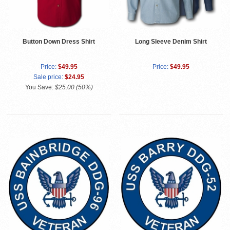
Button Down Dress Shirt
Long Sleeve Denim Shirt
Price:
$49.95
Price:
$49.95
Sale price:
$24.95
You Save:
$25.00 (50%)