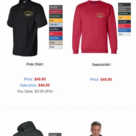
Polo Shirt
Sweatshirt
Price:
$49.95
Price:
$44.95
Sale price:
$46.95
You Save:
$3.00 (6%)