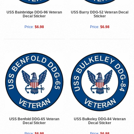
USS Bainbridge DDG-96 Veteran
USS Barry DDG-52 Veteran Decal
Decal Sticker
Sticker
Price:
$6.98
Price:
$6.98
USS Benfold DDG-65 Veteran
USS Bulkeley DDG-84 Veteran
Decal Sticker
Decal Sticker
Price:
$6.98
Price:
$6.98