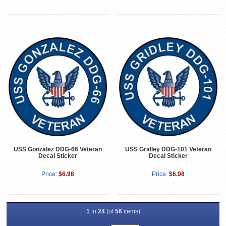
USS Gonzalez DDG-66 Veteran
USS Gridley DDG-101 Veteran
Decal Sticker
Decal Sticker
Price:
$6.98
Price:
$6.98
1
to
24
(of
56
items)