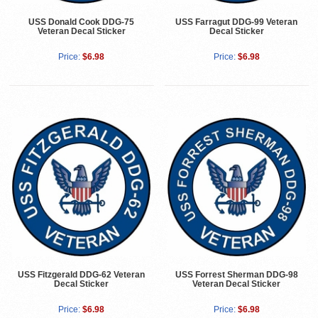
USS Donald Cook DDG-75
USS Farragut DDG-99 Veteran
Veteran Decal Sticker
Decal Sticker
Price:
$6.98
Price:
$6.98
USS Fitzgerald DDG-62 Veteran
USS Forrest Sherman DDG-98
Decal Sticker
Veteran Decal Sticker
Price:
$6.98
Price:
$6.98