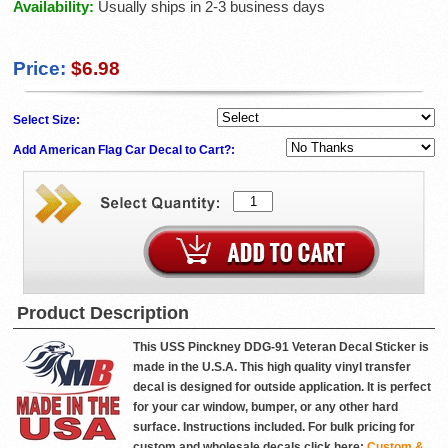
Availability:
Usually ships in 2-3 business days
Price:
$6.98
Select Size:
Add American Flag Car Decal to Cart?:
Product Description
This USS Pinckney DDG-91 Veteran Decal Sticker is
made in the U.S.A. This high quality vinyl transfer
decal is designed for outside application. It is perfect
for your car window, bumper, or any other hard
surface. Instructions included. For bulk pricing for
custom and wholesale decals click here:
Custom &