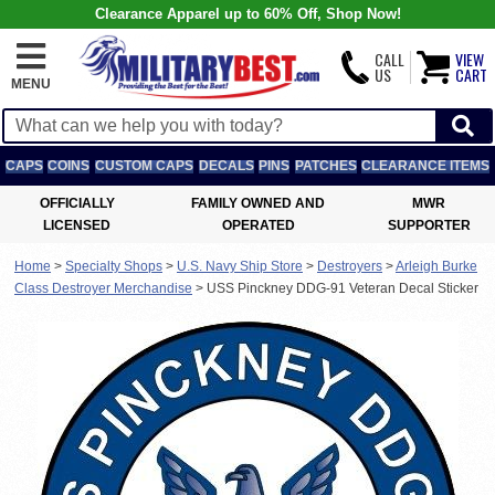
Clearance Apparel up to 60% Off, Shop Now!
CALL
VIEW
US
CART
MENU
CAPS
COINS
CUSTOM CAPS
DECALS
PINS
PATCHES
CLEARANCE ITEMS
OFFICIALLY
FAMILY OWNED AND
MWR
LICENSED
OPERATED
SUPPORTER
Home
>
Specialty Shops
>
U.S. Navy Ship Store
>
Destroyers
>
Arleigh Burke
Class Destroyer Merchandise
>
USS Pinckney DDG-91 Veteran Decal Sticker