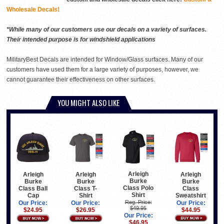
Wholesale Decals!
*While many of our customers use our decals on a variety of surfaces.
Their intended purpose is for windshield applications
MilitaryBest Decals are intended for Window/Glass surfaces. Many of our
customers have used them for a large variety of purposes, however, we
cannot guarantee their effectiveness on other surfaces.
YOU MIGHT ALSO LIKE
Arleigh
Arleigh
Arleigh
Arleigh
Burke
Burke
Burke
Burke
Class Polo
Class
Class Ball
Class T-
Shirt
Sweatshirt
Cap
Shirt
Reg. Price:
Our Price:
Our Price:
Our Price:
$49.95
$44.95
$24.95
$26.95
Our Price:
$46.95