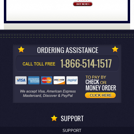
SUPPORT
SUPPORT