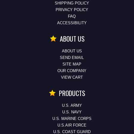
SHIPPING POLICY
PRIVACY POLICY
FAQ
ACCESSIBILITY
ABOUT US
ABOUT US
SEND EMAIL
SITE MAP
OUR COMPANY
VIEW CART
PRODUCTS
U.S. ARMY
U.S. NAVY
U.S. MARINE CORPS
U.S.AIR FORCE
U.S. COAST GUARD