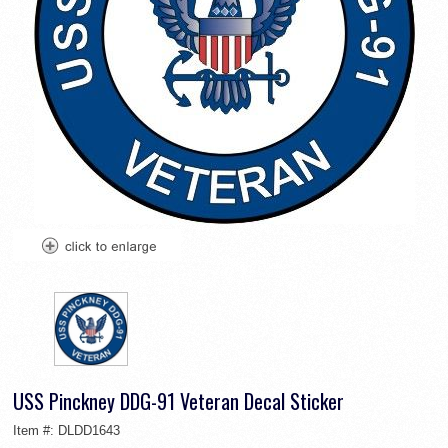
USS Pinckney DDG-91 Veteran Decal Sticker
Item #:
DLDD1643