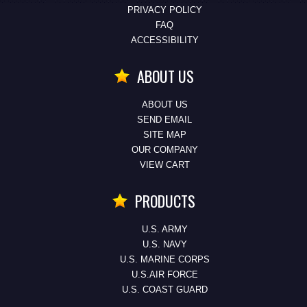
PRIVACY POLICY
FAQ
ACCESSIBILITY
ABOUT US
ABOUT US
SEND EMAIL
SITE MAP
OUR COMPANY
VIEW CART
PRODUCTS
U.S. ARMY
U.S. NAVY
U.S. MARINE CORPS
U.S.AIR FORCE
U.S. COAST GUARD