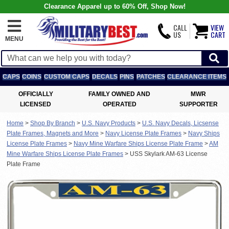
Clearance Apparel up to 60% Off, Shop Now!
CALL
VIEW
US
CART
MENU
CAPS
COINS
CUSTOM CAPS
DECALS
PINS
PATCHES
CLEARANCE ITEMS
OFFICIALLY
FAMILY OWNED AND
MWR
LICENSED
OPERATED
SUPPORTER
Home
>
Shop By Branch
>
U.S. Navy Products
>
U.S. Navy Decals, Licsense
Plate Frames, Magnets and More
>
Navy License Plate Frames
>
Navy Ships
License Plate Frames
>
Navy Mine Warfare Ships License Plate Frame
>
AM
Mine Warfare Ships License Plate Frames
>
USS Skylark AM-63 License
Plate Frame