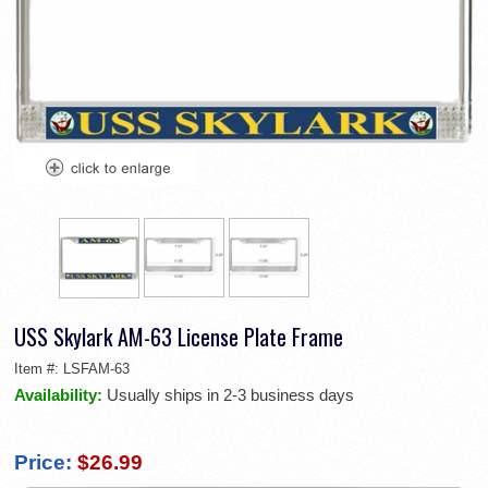
USS Skylark AM-63 License Plate Frame
Item #:
LSFAM-63
Availability:
Usually ships in 2-3 business days
Price:
$26.99