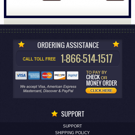
SUPPORT
SUPPORT
SHIPPING POLICY