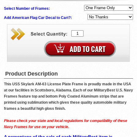
Select Number of Frames:
Add American Flag Car Decal to Cart?:
Product Description
This USS Skylark AM-63 License Plate Frame is proudly made in the USA
at our facilities in Scottsboro, Alabama. Each of our MilitaryBest U.S. Navy
Frames feature top and bottom Poly Coated Aluminum strips that are
printed using sublimation which gives these quality automobile military
frames a beautiful high gloss finish.
Please check your state and local regulations for compatibility of these
Navy Frames for use on your vehicle.
A percentage of the sale of each MilitaryBest item is