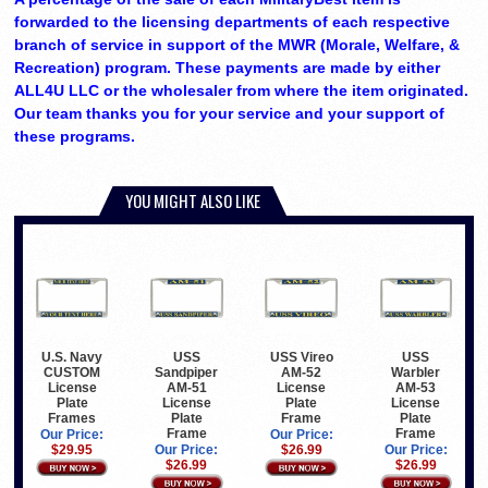
forwarded to the licensing departments of each respective
branch of service in support of the MWR (Morale, Welfare, &
Recreation) program. These payments are made by either
ALL4U LLC or the wholesaler from where the item originated.
Our team thanks you for your service and your support of
these programs.
YOU MIGHT ALSO LIKE
U.S. Navy
USS
USS Vireo
USS
CUSTOM
Sandpiper
AM-52
Warbler
License
AM-51
License
AM-53
Plate
License
Plate
License
Frames
Plate
Frame
Plate
Frame
Frame
Our Price:
Our Price:
$29.95
Our Price:
$26.99
Our Price:
$26.99
$26.99