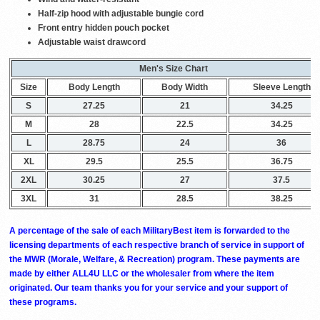
Half-zip hood with adjustable bungie cord
Front entry hidden pouch pocket
Adjustable waist drawcord
Men's Size Chart
Size
Body Length
Body Width
Sleeve Length
S
27.25
21
34.25
M
28
22.5
34.25
L
28.75
24
36
XL
29.5
25.5
36.75
2XL
30.25
27
37.5
3XL
31
28.5
38.25
A percentage of the sale of each MilitaryBest item is forwarded to the
licensing departments of each respective branch of service in support of
the MWR (Morale, Welfare, & Recreation) program. These payments are
made by either ALL4U LLC or the wholesaler from where the item
originated. Our team thanks you for your service and your support of
these programs.