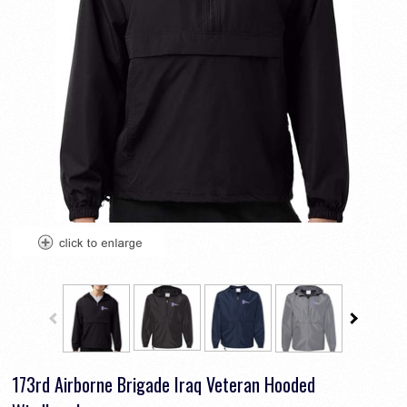
173rd Airborne Brigade Iraq Veteran Hooded