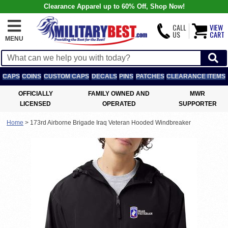
Clearance Apparel up to 60% Off, Shop Now!
CALL
VIEW
US
CART
MENU
CAPS
COINS
CUSTOM CAPS
DECALS
PINS
PATCHES
CLEARANCE ITEMS
OFFICIALLY
FAMILY OWNED AND
MWR
LICENSED
OPERATED
SUPPORTER
Home
>
173rd Airborne Brigade Iraq Veteran Hooded Windbreaker