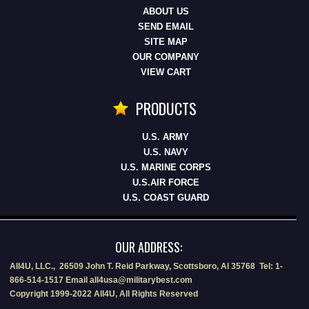
ABOUT US
SEND EMAIL
SITE MAP
OUR COMPANY
VIEW CART
PRODUCTS
U.S. ARMY
U.S. NAVY
U.S. MARINE CORPS
U.S.AIR FORCE
U.S. COAST GUARD
OUR ADDRESS:
All4U, LLC., 26509 John T. Reid Parkway, Scottsboro, Al 35768 Tel: 1-
866-514-1517 Email all4usa@militarybest.com
Copyright 1999-2022 All4U, All Rights Reserved