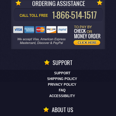
SUPPORT
SUPPORT
SHIPPING POLICY
PRIVACY POLICY
FAQ
ACCESSIBILITY
ABOUT US