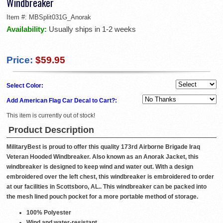
Windbreaker
Item #:
MBSplit031G_Anorak
Availability:
Usually ships in 1-2 weeks
Price:
$59.95
Select Color:
Add American Flag Car Decal to Cart?:
This item is currently out of stock!
Product Description
MilitaryBest is proud to offer this quality 173rd Airborne Brigade Iraq
Veteran Hooded Windbreaker. Also known as an Anorak Jacket, this
windbreaker is designed to keep wind and water out. With a design
embroidered over the left chest, this windbreaker is embroidered to order
at our facilities in Scottsboro, AL.. This windbreaker can be packed into
the mesh lined pouch pocket for a more portable method of storage.
100% Polyester
Wind and water-resistant