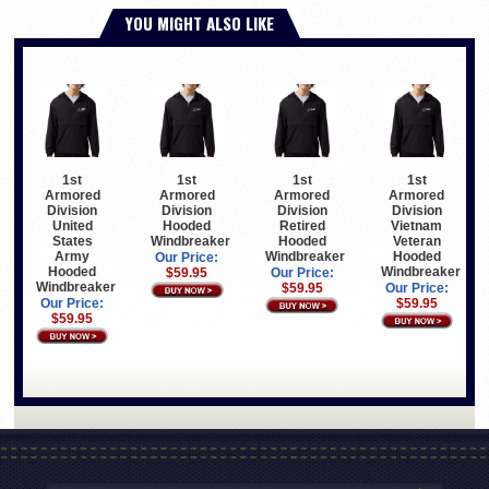
YOU MIGHT ALSO LIKE
1st
1st
1st
1st
Armored
Armored
Armored
Armored
Division
Division
Division
Division
United
Hooded
Retired
Vietnam
States
Windbreaker
Hooded
Veteran
Army
Windbreaker
Hooded
Our Price:
Hooded
Windbreaker
$59.95
Our Price:
Windbreaker
$59.95
Our Price:
Our Price:
$59.95
$59.95