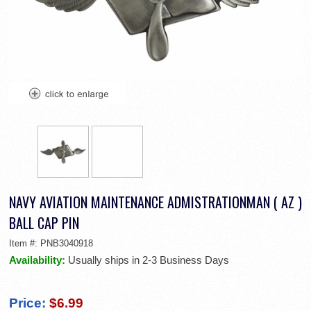
NAVY AVIATION MAINTENANCE ADMISTRATIONMAN ( AZ )
BALL CAP PIN
Item #:
PNB3040918
Availability:
Usually ships in 2-3 Business Days
Price:
$6.99