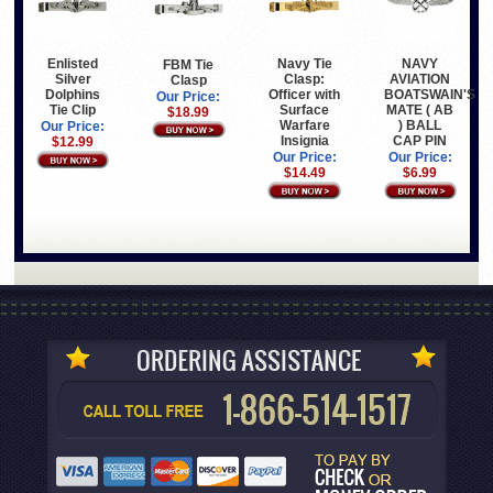
Enlisted
Navy Tie
NAVY
FBM Tie
Silver
Clasp:
AVIATION
Clasp
Dolphins
Officer with
BOATSWAIN'S
Our Price:
Tie Clip
Surface
MATE ( AB
$18.99
Warfare
) BALL
Our Price:
Insignia
CAP PIN
$12.99
Our Price:
Our Price:
$14.49
$6.99