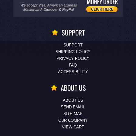
SUPPORT
SUPPORT
SHIPPING POLICY
PRIVACY POLICY
FAQ
ACCESSIBILITY
ABOUT US
ABOUT US
SEND EMAIL
SITE MAP
OUR COMPANY
VIEW CART