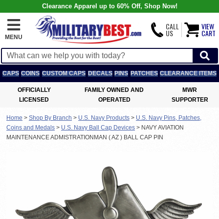
Clearance Apparel up to 60% Off, Shop Now!
CALL
VIEW
US
CART
MENU
CAPS
COINS
CUSTOM CAPS
DECALS
PINS
PATCHES
CLEARANCE ITEMS
OFFICIALLY
FAMILY OWNED AND
MWR
LICENSED
OPERATED
SUPPORTER
Home
>
Shop By Branch
>
U.S. Navy Products
>
U.S. Navy Pins, Patches,
Coins and Medals
>
U.S. Navy Ball Cap Devices
>
NAVY AVIATION
MAINTENANCE ADMISTRATIONMAN ( AZ ) BALL CAP PIN