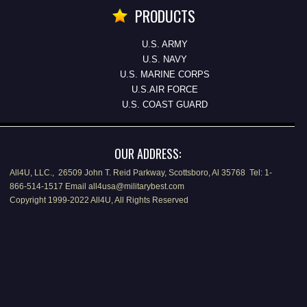
PRODUCTS
U.S. ARMY
U.S. NAVY
U.S. MARINE CORPS
U.S.AIR FORCE
U.S. COAST GUARD
OUR ADDRESS:
All4U, LLC., 26509 John T. Reid Parkway, Scottsboro, Al 35768 Tel: 1-
866-514-1517 Email all4usa@militarybest.com
Copyright 1999-2022 All4U, All Rights Reserved