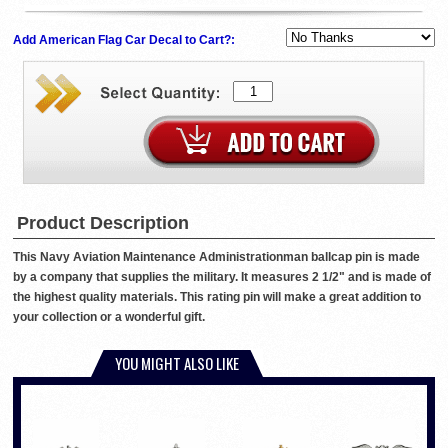
Add American Flag Car Decal to Cart?:
Product Description
This Navy Aviation Maintenance Administrationman ballcap pin is made
by a company that supplies the military. It measures 2 1/2" and is made of
the highest quality materials. This rating pin will make a great addition to
your collection or a wonderful gift.
YOU MIGHT ALSO LIKE