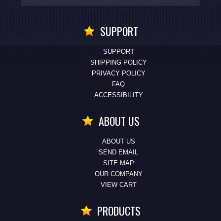
SUPPORT
SUPPORT
SHIPPING POLICY
PRIVACY POLICY
FAQ
ACCESSIBILITY
ABOUT US
ABOUT US
SEND EMAIL
SITE MAP
OUR COMPANY
VIEW CART
PRODUCTS