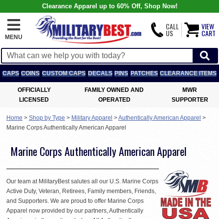
Clearance Apparel up to 60% Off, Shop Now!
CALL
VIEW
US
CART
MENU
CAPS
COINS
CUSTOM CAPS
DECALS
PINS
PATCHES
CLEARANCE ITEMS
OFFICIALLY
FAMILY OWNED AND
MWR
LICENSED
OPERATED
SUPPORTER
Home
>
Shop by Type
>
Military Apparel
>
Authentically American Apparel
>
Marine Corps Authentically American Apparel
Marine Corps Authentically American Apparel
Our team at MilitaryBest salutes all our U.S. Marine Corps
Active Duty, Veteran, Retirees, Family members, Friends,
and Supporters. We are proud to offer Marine Corps
Apparel now provided by our partners, Authentically