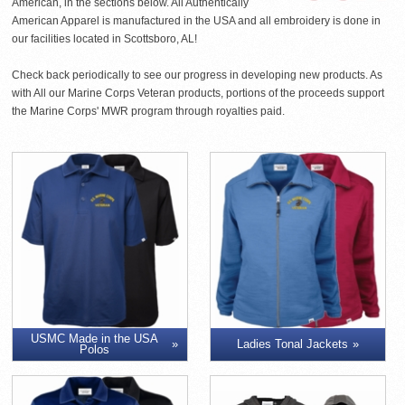
American, in the sections below. All Authentically
American Apparel is manufactured in the USA and all embroidery is done in
our facilities located in Scottsboro, AL!
Check back periodically to see our progress in developing new products. As
with All our Marine Corps Veteran products, portions of the proceeds support
the Marine Corps' MWR program through royalties paid.
USMC Made in the USA
Ladies Tonal Jackets
Polos