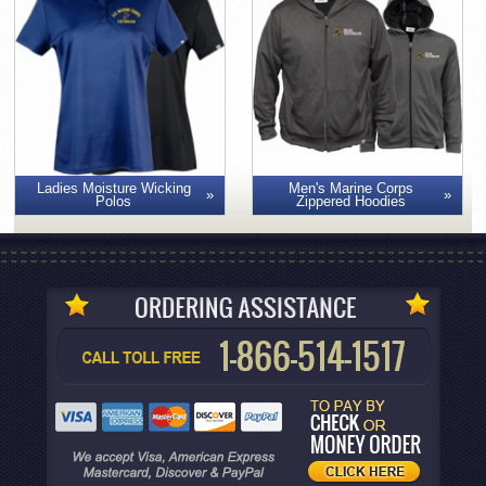
Men's Marine Corps
Ladies Moisture Wicking
Zippered Hoodies
Polos