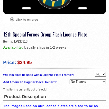
12th Special Forces Group Flash License Plate
Item #:
LPDD313
Availability:
Usually ships in 1-2 weeks
Price:
$24.95
Will this plate be used with a License Plate Frame?:
Add American Flag Car Decal to Cart?:
This item is currently out of stock!
Product Description
The images used on our license plates are sized to be as