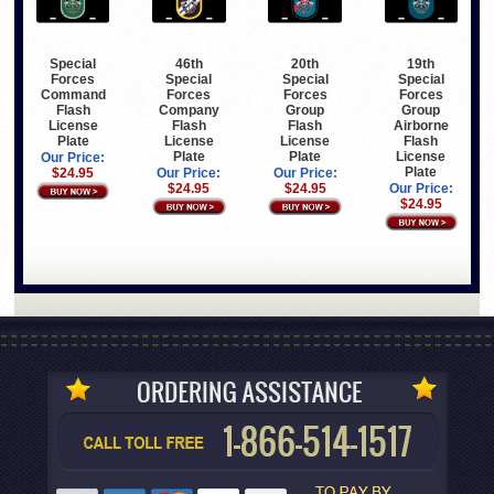
Special
46th
20th
19th
Forces
Special
Special
Special
Command
Forces
Forces
Forces
Flash
Company
Group
Group
License
Flash
Flash
Airborne
Plate
License
License
Flash
Plate
Plate
License
Our Price:
Plate
$24.95
Our Price:
Our Price:
$24.95
$24.95
Our Price:
$24.95