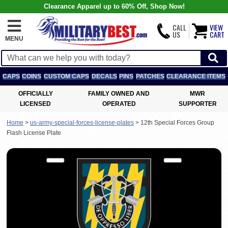
Clearance Apparel up to 60% Off, Shop Now!
CALL
VIEW
US
CART
MENU
CAPS
COINS
CUSTOM CAPS
DECALS
PINS
PATCHES
CLEARANCE ITEMS
OFFICIALLY
FAMILY OWNED AND
MWR
LICENSED
OPERATED
SUPPORTER
Home
>
us-army-special-forces-license-plates
>
12th Special Forces Group
Flash License Plate