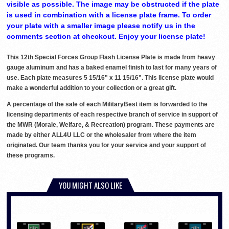
visible as possible. The image may be obstructed if the plate
is used in combination with a license plate frame. To order
your plate with a smaller image please notify us in the
comments section at checkout. Enjoy your license plate!
This 12th Special Forces Group Flash License Plate is made from heavy
gauge aluminum and has a baked enamel finish to last for many years of
use. Each plate measures 5 15/16" x 11 15/16". This license plate would
make a wonderful addition to your collection or a great gift.
A percentage of the sale of each MilitaryBest item is forwarded to the
licensing departments of each respective branch of service in support of
the MWR (Morale, Welfare, & Recreation) program. These payments are
made by either ALL4U LLC or the wholesaler from where the item
originated. Our team thanks you for your service and your support of
these programs.
YOU MIGHT ALSO LIKE