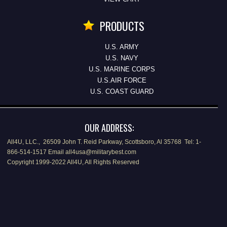
PRODUCTS
U.S. ARMY
U.S. NAVY
U.S. MARINE CORPS
U.S.AIR FORCE
U.S. COAST GUARD
OUR ADDRESS:
All4U, LLC., 26509 John T. Reid Parkway, Scottsboro, Al 35768 Tel: 1-
866-514-1517 Email all4usa@militarybest.com
Copyright 1999-2022 All4U, All Rights Reserved