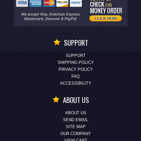
SUPPORT
SUPPORT
SHIPPING POLICY
PRIVACY POLICY
FAQ
ACCESSIBILITY
ABOUT US
ABOUT US
SEND EMAIL
SITE MAP
OUR COMPANY
VIEW CART