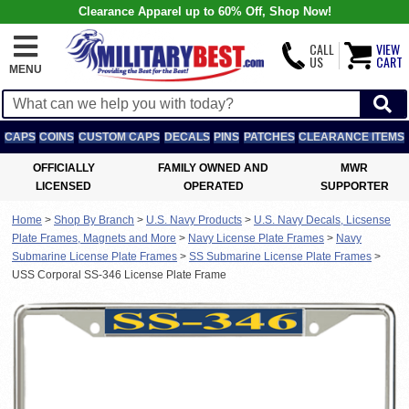
Clearance Apparel up to 60% Off, Shop Now!
CALL
VIEW
US
CART
MENU
CAPS
COINS
CUSTOM CAPS
DECALS
PINS
PATCHES
CLEARANCE ITEMS
OFFICIALLY
FAMILY OWNED AND
MWR
LICENSED
OPERATED
SUPPORTER
Home
>
Shop By Branch
>
U.S. Navy Products
>
U.S. Navy Decals, Licsense
Plate Frames, Magnets and More
>
Navy License Plate Frames
>
Navy
Submarine License Plate Frames
>
SS Submarine License Plate Frames
>
USS Corporal SS-346 License Plate Frame