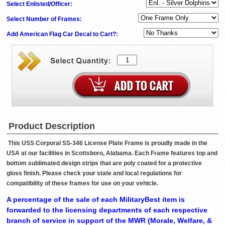
Select Enlisted/Officer:
Select Number of Frames:
Add American Flag Car Decal to Cart?:
Product Description
This USS Corporal SS-346 License Plate Frame is proudly made in the
USA at our facilities in Scottsboro, Alabama. Each Frame features top and
bottom sublimated design strips that are poly coated for a protective
gloss finish. Please check your state and local regulations for
compatibility of these frames for use on your vehicle.
A percentage of the sale of each MilitaryBest item is
forwarded to the licensing departments of each respective
branch of service in support of the MWR (Morale, Welfare, &