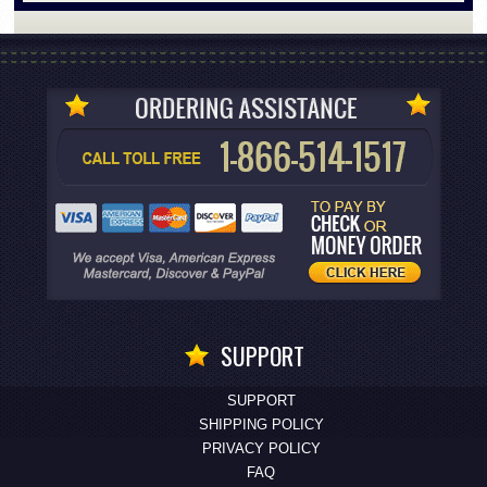
SUPPORT
SUPPORT
SHIPPING POLICY
PRIVACY POLICY
FAQ