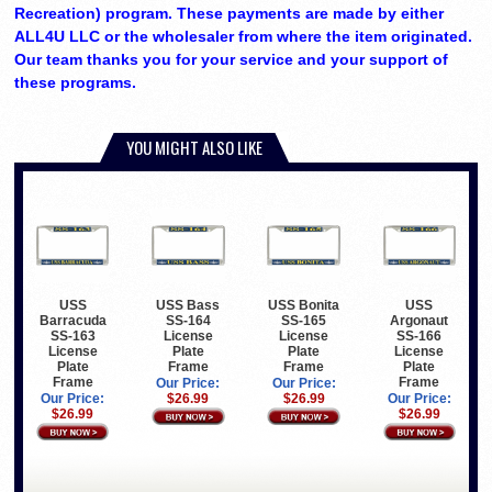
Recreation) program. These payments are made by either
ALL4U LLC or the wholesaler from where the item originated.
Our team thanks you for your service and your support of
these programs.
YOU MIGHT ALSO LIKE
USS
USS Bass
USS Bonita
USS
Barracuda
SS-164
SS-165
Argonaut
SS-163
License
License
SS-166
License
Plate
Plate
License
Plate
Frame
Frame
Plate
Frame
Frame
Our Price:
Our Price:
Our Price:
$26.99
$26.99
Our Price:
$26.99
$26.99