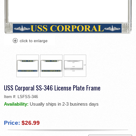
USS Corporal SS-346 License Plate Frame
Item #:
LSFSS-346
Availability:
Usually ships in 2-3 business days
Price:
$26.99