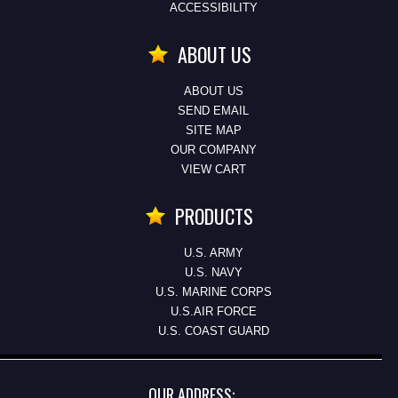
ACCESSIBILITY
ABOUT US
ABOUT US
SEND EMAIL
SITE MAP
OUR COMPANY
VIEW CART
PRODUCTS
U.S. ARMY
U.S. NAVY
U.S. MARINE CORPS
U.S.AIR FORCE
U.S. COAST GUARD
OUR ADDRESS: