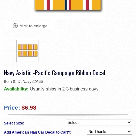
Navy Asiatic -Pacific Campaign Ribbon Decal
Item #:
DLNavy22A66
Availability:
Usually ships in 2-3 business days
Price:
$6.98
Select Size:
Add American Flag Car Decal to Cart?: