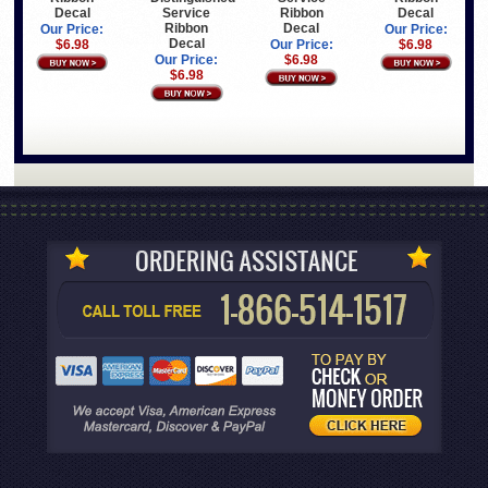
Decal
Service
Ribbon
Decal
Ribbon
Decal
Our Price:
Our Price:
Decal
$6.98
Our Price:
$6.98
Our Price:
$6.98
$6.98