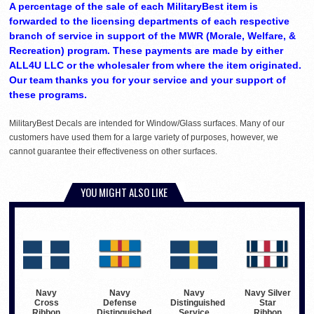
A percentage of the sale of each MilitaryBest item is
forwarded to the licensing departments of each respective
branch of service in support of the MWR (Morale, Welfare, &
Recreation) program. These payments are made by either
ALL4U LLC or the wholesaler from where the item originated.
Our team thanks you for your service and your support of
these programs.
MilitaryBest Decals are intended for Window/Glass surfaces. Many of our
customers have used them for a large variety of purposes, however, we
cannot guarantee their effectiveness on other surfaces.
YOU MIGHT ALSO LIKE
Navy
Navy
Navy
Navy Silver
Cross
Defense
Distinguished
Star
Ribbon
Distinguished
Service
Ribbon