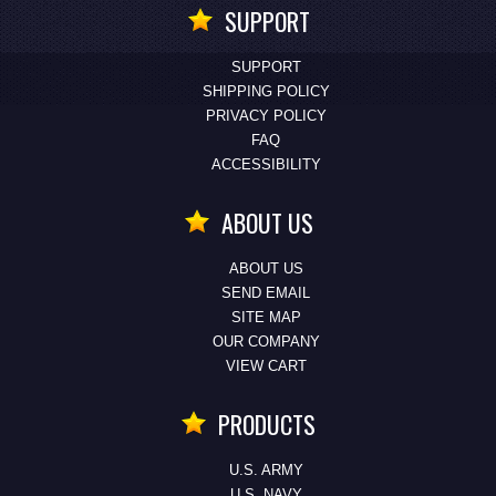
SUPPORT
SUPPORT
SHIPPING POLICY
PRIVACY POLICY
FAQ
ACCESSIBILITY
ABOUT US
ABOUT US
SEND EMAIL
SITE MAP
OUR COMPANY
VIEW CART
PRODUCTS
U.S. ARMY
U.S. NAVY