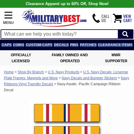
Clearance Apparel up to 60% Off, Shop Now!
CALL
VIEW
US
CART
MENU
CAPS
COINS
CUSTOM CAPS
DECALS
PINS
PATCHES
CLEARANCE ITEMS
OFFICIALLY
FAMILY OWNED AND
MWR
LICENSED
OPERATED
SUPPORTER
Home
>
Shop By Branch
>
U.S. Navy Products
>
U.S. Navy Decals, Licsense
Plate Frames, Magnets and More
>
Navy Decals and Bumper Stickers
>
Navy
Ribbons Vinyl Transfer Decals
>
Navy Asiatic -Pacific Campaign Ribbon
Decal