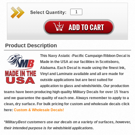
Product Description
This Navy Asiatic -Pacific Campaign Ribbon Decal is
Made in the USA at our facilities in Scottsboro,
Alabama. Each Decal is made using the finest Ink,
Vinyl and Laminate available and all are made for
outside applications but are best suited for
application to glass and windshields. Our production
teams have been producing high quality Military Decals for over 15 Years
and we guarantee the quality of each one. Always remember to apply to a
clean, dry surface. For bulk pricing for custom and wholesale decals click
here:
Custom & Wholesale Decals!
*MilitaryBest customers use our decals on a variety of surfaces, however,
their intended purpose is for windshield applications.