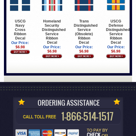
USCG
Homeland
Trans
USCG
Navy
Security
Distinguished
Defense
Cross
Distinguished
Service
Distinguished
Ribbon
Service
(Obsolete)
Service
Decal
Ribbon
Ribbon
Ribbon
Decal
Decal
Decal
Our Price:
$6.98
Our Price:
Our Price:
Our Price:
$6.98
$6.98
$6.98