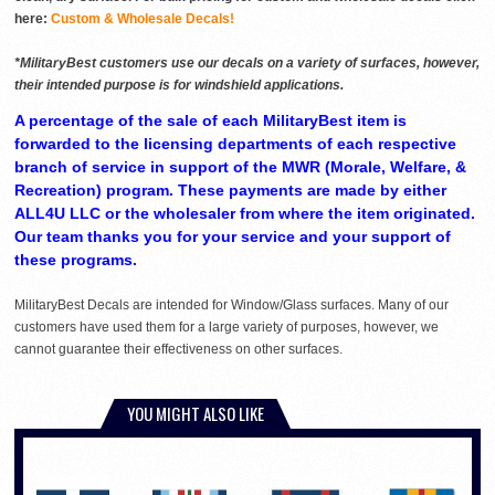
here:
Custom & Wholesale Decals!
*MilitaryBest customers use our decals on a variety of surfaces, however,
their intended purpose is for windshield applications.
A percentage of the sale of each MilitaryBest item is
forwarded to the licensing departments of each respective
branch of service in support of the MWR (Morale, Welfare, &
Recreation) program. These payments are made by either
ALL4U LLC or the wholesaler from where the item originated.
Our team thanks you for your service and your support of
these programs.
MilitaryBest Decals are intended for Window/Glass surfaces. Many of our
customers have used them for a large variety of purposes, however, we
cannot guarantee their effectiveness on other surfaces.
YOU MIGHT ALSO LIKE