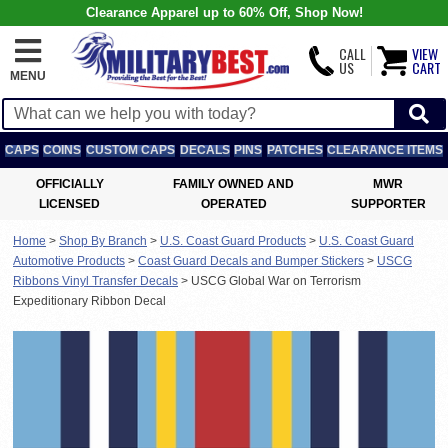
Clearance Apparel up to 60% Off, Shop Now!
CALL
VIEW
US
CART
MENU
CAPS
COINS
CUSTOM CAPS
DECALS
PINS
PATCHES
CLEARANCE ITEMS
OFFICIALLY
FAMILY OWNED AND
MWR
LICENSED
OPERATED
SUPPORTER
Home
>
Shop By Branch
>
U.S. Coast Guard Products
>
U.S. Coast Guard
Automotive Products
>
Coast Guard Decals and Bumper Stickers
>
USCG
Ribbons Vinyl Transfer Decals
>
USCG Global War on Terrorism
Expeditionary Ribbon Decal