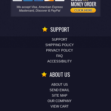
SUPPORT
SUPPORT
SHIPPING POLICY
PRIVACY POLICY
FAQ
ACCESSIBILITY
ABOUT US
ABOUT US
SEND EMAIL
SITE MAP
OUR COMPANY
VIEW CART