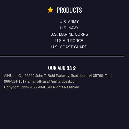
PRODUCTS
U.S. ARMY
U.S. NAVY
U.S. MARINE CORPS
U.S.AIR FORCE
U.S. COAST GUARD
OUR ADDRESS:
All4U, LLC., 26509 John T. Reid Parkway, Scottsboro, Al 35768 Tel: 1-
866-514-1517 Email all4usa@militarybest.com
Copyright 1999-2022 All4U, All Rights Reserved