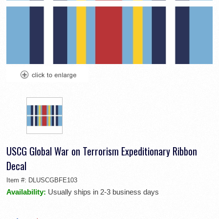
USCG Global War on Terrorism Expeditionary Ribbon
Decal
Item #:
DLUSCGBFE103
Availability:
Usually ships in 2-3 business days