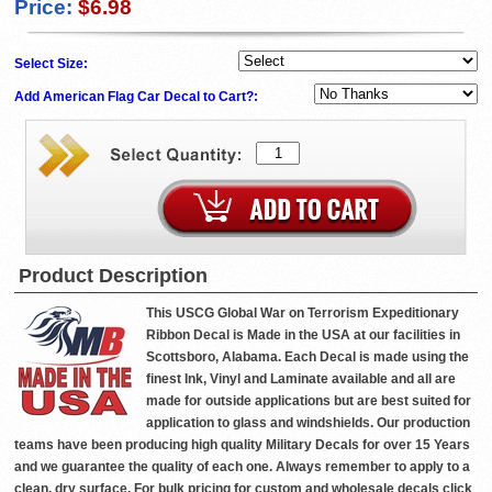
Price:
$6.98
Select Size:
Add American Flag Car Decal to Cart?:
Product Description
This USCG Global War on Terrorism Expeditionary
Ribbon Decal is Made in the USA at our facilities in
Scottsboro, Alabama. Each Decal is made using the
finest Ink, Vinyl and Laminate available and all are
made for outside applications but are best suited for
application to glass and windshields. Our production
teams have been producing high quality Military Decals for over 15 Years
and we guarantee the quality of each one. Always remember to apply to a
clean, dry surface. For bulk pricing for custom and wholesale decals click