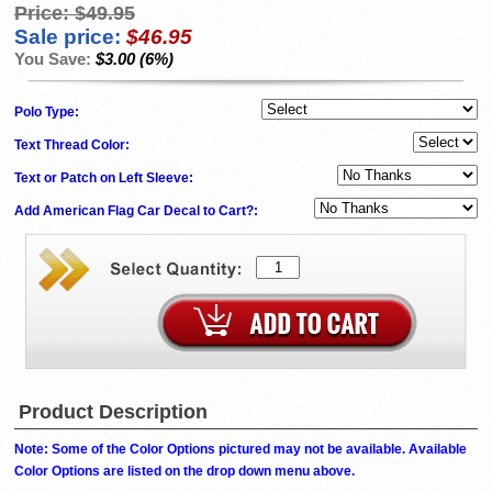
Price:
$49.95
Sale price:
$46.95
You Save:
$3.00 (6%)
Polo Type:
Text Thread Color:
Text or Patch on Left Sleeve:
Add American Flag Car Decal to Cart?:
Product Description
Note: Some of the Color Options pictured may not be available. Available
Color Options are listed on the drop down menu above.