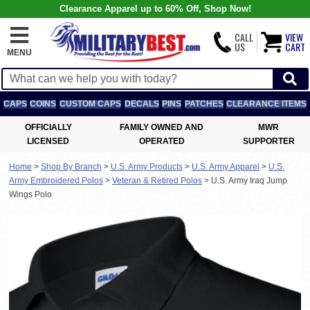
Clearance Apparel up to 60% Off, Shop Now!
CALL
VIEW
US
CART
MENU
CAPS
COINS
CUSTOM CAPS
DECALS
PINS
PATCHES
CLEARANCE ITEMS
OFFICIALLY
FAMILY OWNED AND
MWR
LICENSED
OPERATED
SUPPORTER
Home
>
Shop By Branch
>
U.S. Army Products
>
U.S. Army Apparel
>
U.S.
Army Embroidered Polos
>
Veteran & Retired Polos
>
U.S. Army Iraq Jump
Wings Polo