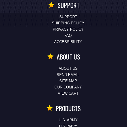
SUPPORT
SUPPORT
SHIPPING POLICY
PRIVACY POLICY
FAQ
ACCESSIBILITY
ABOUT US
ABOUT US
SEND EMAIL
SITE MAP
OUR COMPANY
VIEW CART
PRODUCTS
U.S. ARMY
U.S. NAVY