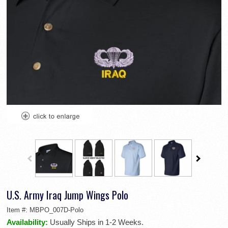
U.S. Army Iraq Jump Wings Polo
Item #:
MBPO_007D-Polo
Availability:
Usually Ships in 1-2 Weeks.