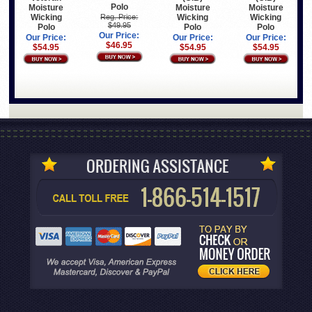
Polo
Moisture
Moisture
Moisture
Wicking
Wicking
Wicking
Reg. Price:
$49.95
Polo
Polo
Polo
Our Price:
Our Price:
Our Price:
Our Price:
$46.95
$54.95
$54.95
$54.95