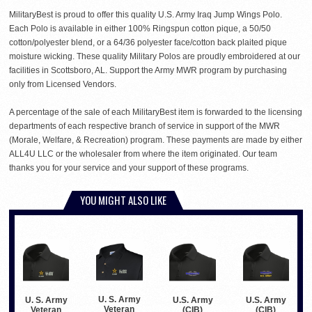
MilitaryBest is proud to offer this quality U.S. Army Iraq Jump Wings Polo.
Each Polo is available in either 100% Ringspun cotton pique, a 50/50
cotton/polyester blend, or a 64/36 polyester face/cotton back plaited pique
moisture wicking. These quality Military Polos are proudly embroidered at our
facilities in Scottsboro, AL. Support the Army MWR program by purchasing
only from Licensed Vendors.
A percentage of the sale of each MilitaryBest item is forwarded to the licensing
departments of each respective branch of service in support of the MWR
(Morale, Welfare, & Recreation) program. These payments are made by either
ALL4U LLC or the wholesaler from where the item originated. Our team
thanks you for your service and your support of these programs.
YOU MIGHT ALSO LIKE
U. S. Army
U. S. Army
U.S. Army
U.S. Army
Veteran
Veteran
(CIB)
(CIB)