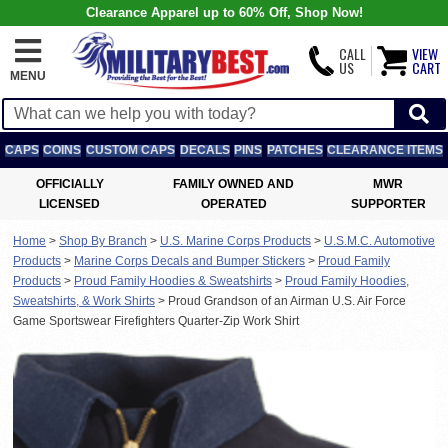
Clearance Apparel up to 60% Off, Shop Now!
CALL
VIEW
US
CART
MENU
CAPS
COINS
CUSTOM CAPS
DECALS
PINS
PATCHES
CLEARANCE ITEMS
OFFICIALLY
FAMILY OWNED AND
MWR
LICENSED
OPERATED
SUPPORTER
Home
>
Shop By Branch
>
U.S. Marine Corps Products
>
U.S.M.C. Automotive
Products
>
Marine Corps Decals and Bumper Stickers
>
Proud Family
Products
>
Proud Family Hoodies & Sweatshirts
>
Proud Family Hoodies,
Sweatshirts, & Work Shirts
>
Proud Grandson of an Airman U.S. Air Force
Game Sportswear Firefighters Quarter-Zip Work Shirt