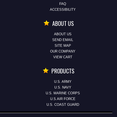
FAQ
ACCESSIBILITY
ABOUT US
ABOUT US
SEND EMAIL
SITE MAP
OUR COMPANY
VIEW CART
PRODUCTS
U.S. ARMY
U.S. NAVY
U.S. MARINE CORPS
U.S.AIR FORCE
U.S. COAST GUARD