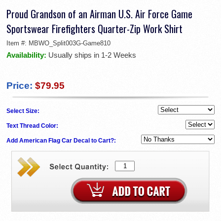
Proud Grandson of an Airman U.S. Air Force Game
Sportswear Firefighters Quarter-Zip Work Shirt
Item #:
MBWO_Split003G-Game810
Availability:
Usually ships in 1-2 Weeks
Price:
$79.95
Select Size:
Text Thread Color:
Add American Flag Car Decal to Cart?: