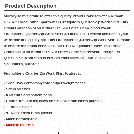
Product Description
MilitaryBest is proud to offer this quality Proud Grandson of an Airman
U.S. Air Force Game Sportswear Firefighters Quarter-Zip Work Shirt. This
Proud Grandson of an Airman U.S. Air Force Game Sportswear
Firefighters Quarter-Zip Work Shirt will make an excellent addition to your
wardrobe or a quality gift. This Firefighter's Quarter-Zip Work Shirt is made
to endure the brutal conditions our First Responders face! This Proud
Grandson of an Airman U.S. Air Force Game Sportswear Firefighters
Quarter-Zip Work Shirt is custom embroidered at our facilities in
Scottsboro, Alabama.
Firefighter's Quarter-Zip Work Shirt Features:
- 12oz. 95/5 cotton/polyester super weight fleece
- Set-in sleeves
- Knit cuffs and bottom band
- Cotton, anti-curling Navy denim collar and elbow patches
- 7" brass zipper
- 9" Right chest radio pocket
- Machine washable
-
Made in the USA