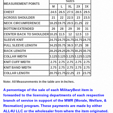
SIZES
MEASUREMENT POINTS
M
L
XL
2X
3X
CHEST
24.5
26.5
27.5
28.5
29.5
ACROSS SHOULDER
21
22
22.5
23
23.5
NECK CIRCUMFERENCE
18.25
19.75
20.5
21.25
22
BOTTOM EXTENDED
26
28
29
30
31
CENTER BACK TO SHOULDER
10.25
11.5
12
12.5
13
SLEEVE KNIT
24.75
24.75
24.75
24.75
24.75
FULL SLEEVE LENGTH
34.25
35.75
36.5
37.25
38
BACK LENGTH
28.25
29.25
29.75
30.25
30.75
COLLAR WIDTH
3.125
3.125
3.125
3.125
3.125
KNIT CUFF WIDTH
2.75
2.75
2.75
2.75
2.75
KNIT BAND WIDTH
2.75
2.75
2.75
2.75
2.75
COLLAR LENGTH
20.75
21.75
22.25
23
23.75
Note: All Measurements in the table are in Inches.
A percentage of the sale of each MilitaryBest item is
forwarded to the licensing departments of each respective
branch of service in support of the MWR (Morale, Welfare, &
Recreation) program. These payments are made by either
ALL4U LLC or the wholesaler from where the item originated.