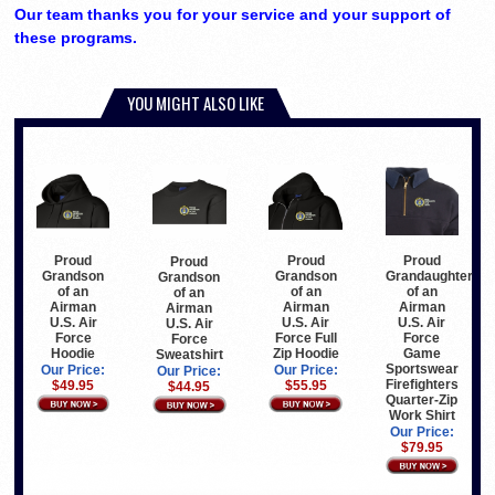
Our team thanks you for your service and your support of
these programs.
YOU MIGHT ALSO LIKE
Proud
Proud
Proud
Proud
Grandson
Grandaughter
Grandson
Grandson
of an
of an
of an
of an
Airman
Airman
Airman
Airman
U.S. Air
U.S. Air
U.S. Air
U.S. Air
Force Full
Force
Force
Force
Zip Hoodie
Game
Hoodie
Sweatshirt
Sportswear
Our Price:
Our Price:
Our Price:
Firefighters
$55.95
$49.95
$44.95
Quarter-Zip
Work Shirt
Our Price:
$79.95