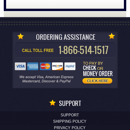
SUPPORT
SUPPORT
SHIPPING POLICY
PRIVACY POLICY