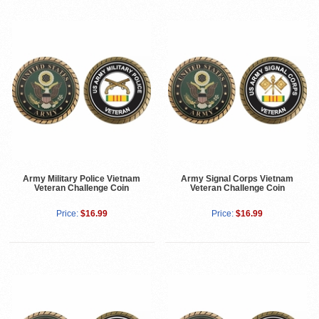
Army Military Police Vietnam
Army Signal Corps Vietnam
Veteran Challenge Coin
Veteran Challenge Coin
Price:
$16.99
Price:
$16.99