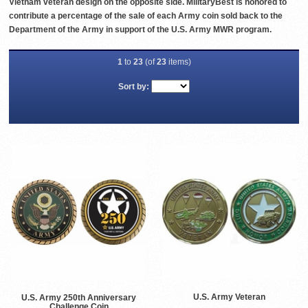
Vietnam veteran design on the opposite side. MilitaryBest is honored to
contribute a percentage of the sale of each Army coin sold back to the
Department of the Army in support of the U.S. Army MWR program.
1
to
23
(of
23
items)
Sort by:
U.S. Army Veteran
U.S. Army 250th Anniversary
Challenge Coin