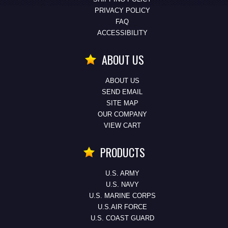
PRIVACY POLICY
FAQ
ACCESSIBILITY
ABOUT US
ABOUT US
SEND EMAIL
SITE MAP
OUR COMPANY
VIEW CART
PRODUCTS
U.S. ARMY
U.S. NAVY
U.S. MARINE CORPS
U.S.AIR FORCE
U.S. COAST GUARD