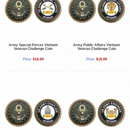
Army Special Forces Vietnam
Army Public Affairs Vietnam
Veteran Challenge Coin
Veteran Challenge Coin
Price:
$16.99
Price:
$16.99