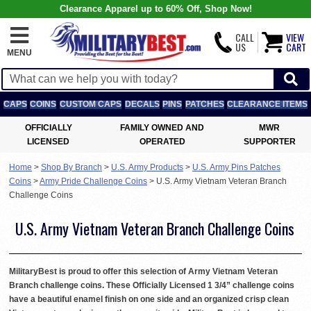
Clearance Apparel up to 60% Off, Shop Now!
CALL
VIEW
US
CART
MENU
CAPS
COINS
CUSTOM CAPS
DECALS
PINS
PATCHES
CLEARANCE ITEMS
OFFICIALLY
FAMILY OWNED AND
MWR
LICENSED
OPERATED
SUPPORTER
Home
>
Shop By Branch
>
U.S. Army Products
>
U.S. Army Pins Patches
Coins
>
Army Pride Challenge Coins
>
U.S. Army Vietnam Veteran Branch
Challenge Coins
U.S. Army Vietnam Veteran Branch Challenge Coins
MilitaryBest is proud to offer this selection of Army Vietnam Veteran
Branch challenge coins. These Officially Licensed 1 3/4” challenge coins
have a beautiful enamel finish on one side and an organized crisp clean