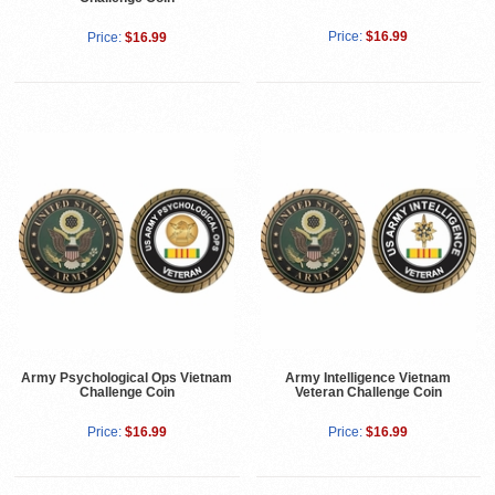
Price:
$16.99
Price:
$16.99
Army Psychological Ops Vietnam
Army Intelligence Vietnam
Challenge Coin
Veteran Challenge Coin
Price:
$16.99
Price:
$16.99