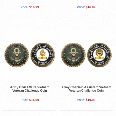
Price:
$16.99
Price:
$16.99
Army Civil Affairs Vietnam
Army Chaplain Assistant Vietnam
Veteran Challenge Coin
Veteran Challenge Coin
Price:
$16.99
Price:
$16.99