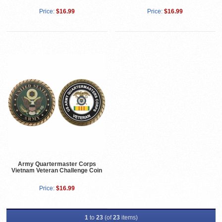
Price:
$16.99
Price:
$16.99
Army Quartermaster Corps
Vietnam Veteran Challenge Coin
Price:
$16.99
1
to
23
(of
23
items)