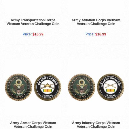
Army Transportation Corps
Army Aviation Corps Vietnam
Vietnam Veteran Challenge Coin
Veteran Challenge Coin
Price:
$16.99
Price:
$16.99
Army Armor Corps Vietnam
Army Infantry Corps Vietnam
Veteran Challenge Coin
Veteran Challenge Coin