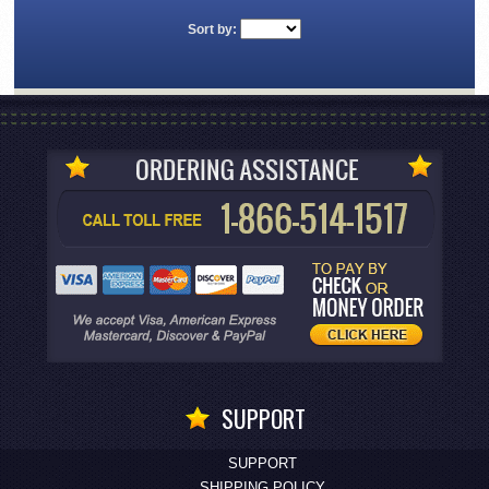
Sort by:
SUPPORT
SUPPORT
SHIPPING POLICY