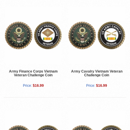
Army Finance Corps Vietnam
Army Cavalry Vietnam Veteran
Veteran Challenge Coin
Challenge Coin
Price:
$16.99
Price:
$16.99