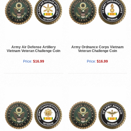
Army Air Defense Artillery
Army Ordnance Corps Vietnam
Vietnam Veteran Challenge Coin
Veteran Challenge Coin
Price:
$16.99
Price:
$16.99