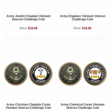
Army Jewish Chaplain Vietnam
Army Engineer Vietnam Veteran
Veteran Challenge Coin
Challenge Coin
Price:
$16.99
Price:
$16.99
Army Christian Chaplain Corps
Army Chemical Corps Vietnam
Vietnam Veteran Challenge Coin
Veteran Challenge Coin