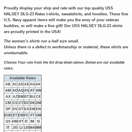
Proudly display your ship and rate with our top quality USS
HALSEY DLG-23 Rates t-shirts, sweatshirts, and hoodies. These fine
U.S. Navy apparel items will make you the envy of your veteran
buddies, or will make a fine gift! Our USS HALSEY DLG-23 shirts
are proudly printed in the USA!
The women’s shirts run a half size small.
Unless there is a defect in workmanship or material, these shirts are
unreturnable.
Choose Your rate from the list drop down above. Below are our available
rates.
Available Rates
AB
AC
AD
AE
AG
AK
AM
AO
AQ
AS
AT
AW
AX
AZ
BM
BT
BU
CE
CM
CS
CT
DC
DK
DM
DP
DS
DT
EA
EM
EN
EOD
ET
EW
FC
FT
GM
GS
HM
HT
IC
IM
IS
IT
JO
LI
LN
MA
MM