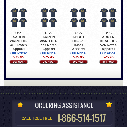
USS
USS
USS
USS
AARON
AARON
ABBOT
ABNER
WARD DD-
WARD DD-
DD-629
READ DD-
483 Rates
773 Rates
Rates
526 Rates
Apparel
Apparel
Apparel
Apparel
Our Price:
Our Price:
Our Price:
Our Price:
$25.95
$25.95
$25.95
$25.95