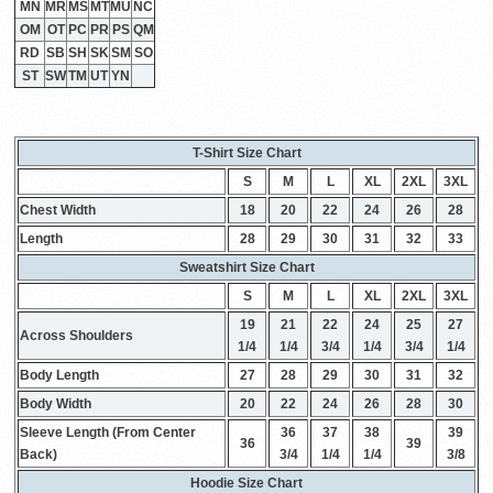
MN
MR
MS
MT
MU
NC
OM
OT
PC
PR
PS
QM
RD
SB
SH
SK
SM
SO
ST
SW
TM
UT
YN
T-Shirt Size Chart
S
M
L
XL
2XL
3XL
Chest Width
18
20
22
24
26
28
Length
28
29
30
31
32
33
Sweatshirt Size Chart
S
M
L
XL
2XL
3XL
19
21
22
24
25
27
Across Shoulders
1/4
1/4
3/4
1/4
3/4
1/4
Body Length
27
28
29
30
31
32
Body Width
20
22
24
26
28
30
Sleeve Length (From Center
36
37
38
39
36
39
Back)
3/4
1/4
1/4
3/8
Hoodie Size Chart