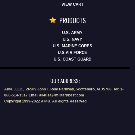
VIEW CART
PRODUCTS
U.S. ARMY
U.S. NAVY
U.S. MARINE CORPS
U.S.AIR FORCE
U.S. COAST GUARD
OUR ADDRESS:
All4U, LLC., 26509 John T. Reid Parkway, Scottsboro, Al 35768 Tel: 1-
866-514-1517 Email all4usa@militarybest.com
Copyright 1999-2022 All4U, All Rights Reserved