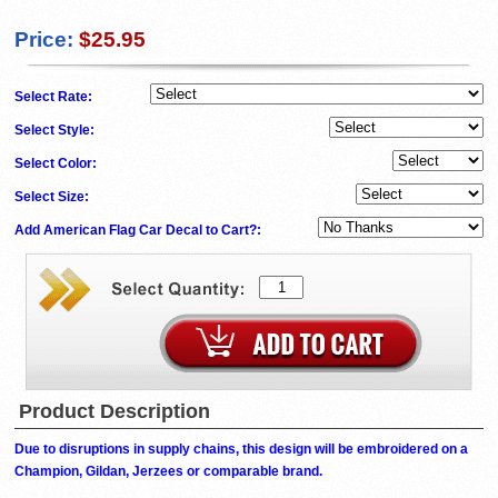
Price:
$25.95
Select Rate:
Select Style:
Select Color:
Select Size:
Add American Flag Car Decal to Cart?:
Product Description
Due to disruptions in supply chains, this design will be embroidered on a
Champion, Gildan, Jerzees or comparable brand.