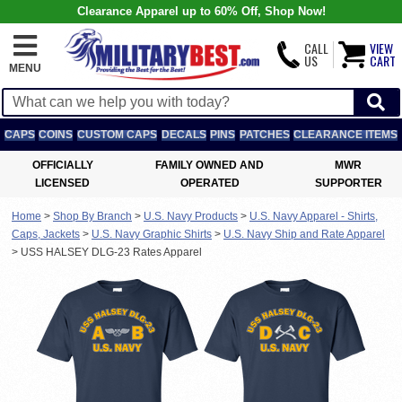
Clearance Apparel up to 60% Off, Shop Now!
CALL
VIEW
US
CART
MENU
CAPS
COINS
CUSTOM CAPS
DECALS
PINS
PATCHES
CLEARANCE ITEMS
OFFICIALLY
FAMILY OWNED AND
MWR
LICENSED
OPERATED
SUPPORTER
Home
>
Shop By Branch
>
U.S. Navy Products
>
U.S. Navy Apparel - Shirts,
Caps, Jackets
>
U.S. Navy Graphic Shirts
>
U.S. Navy Ship and Rate Apparel
>
USS HALSEY DLG-23 Rates Apparel