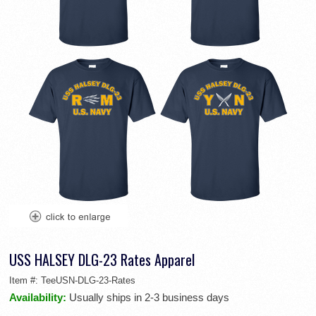
USS HALSEY DLG-23 Rates Apparel
Item #:
TeeUSN-DLG-23-Rates
Availability:
Usually ships in 2-3 business days