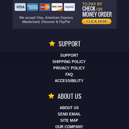
SUPPORT
SUPPORT
SHIPPING POLICY
PRIVACY POLICY
FAQ
ACCESSIBILITY
ABOUT US
ABOUT US
SEND EMAIL
SITE MAP
OUR COMPANY