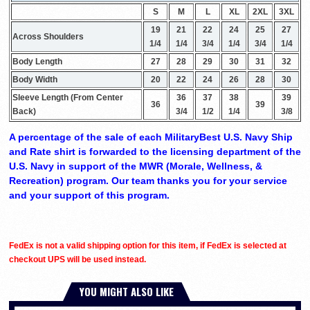
S
M
L
XL
2XL
3XL
19
21
22
24
25
27
Across Shoulders
1/4
1/4
3/4
1/4
3/4
1/4
Body Length
27
28
29
30
31
32
Body Width
20
22
24
26
28
30
Sleeve Length (From Center
36
37
38
39
36
39
Back)
3/4
1/2
1/4
3/8
A percentage of the sale of each MilitaryBest U.S. Navy Ship
and Rate shirt is forwarded to the licensing department of the
U.S. Navy in support of the MWR (Morale, Wellness, &
Recreation) program. Our team thanks you for your service
and your support of this program.
FedEx is not a valid shipping option for this item, if FedEx is selected at
checkout UPS will be used instead.
YOU MIGHT ALSO LIKE