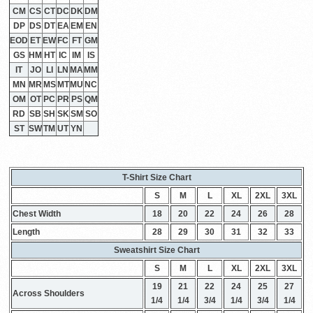
CM
CS
CT
DC
DK
DM
DP
DS
DT
EA
EM
EN
EOD
ET
EW
FC
FT
GM
GS
HM
HT
IC
IM
IS
IT
JO
LI
LN
MA
MM
MN
MR
MS
MT
MU
NC
OM
OT
PC
PR
PS
QM
RD
SB
SH
SK
SM
SO
ST
SW
TM
UT
YN
T-Shirt Size Chart
S
M
L
XL
2XL
3XL
Chest Width
18
20
22
24
26
28
Length
28
29
30
31
32
33
Sweatshirt Size Chart
S
M
L
XL
2XL
3XL
19
21
22
24
25
27
Across Shoulders
1/4
1/4
3/4
1/4
3/4
1/4