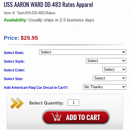
USS AARON WARD DD-483 Rates Apparel
Item #:
TeeUSN-DD-483-Rates
Availability:
Usually ships in 2-3 business days
Price:
$25.95
Select Rate:
Select Style:
Select Color:
Select Size:
Add American Flag Car Decal to Cart?: