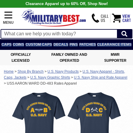
Clearance Apparel up to 60% Off, Shop Now!
CALL
VIEW
US
CART
MENU
CAPS
COINS
CUSTOM CAPS
DECALS
PINS
PATCHES
CLEARANCE ITEMS
OFFICIALLY
FAMILY OWNED AND
MWR
LICENSED
OPERATED
SUPPORTER
Home
>
Shop By Branch
>
U.S. Navy Products
>
U.S. Navy Apparel - Shirts,
Caps, Jackets
>
U.S. Navy Graphic Shirts
>
U.S. Navy Ship and Rate Apparel
>
USS AARON WARD DD-483 Rates Apparel