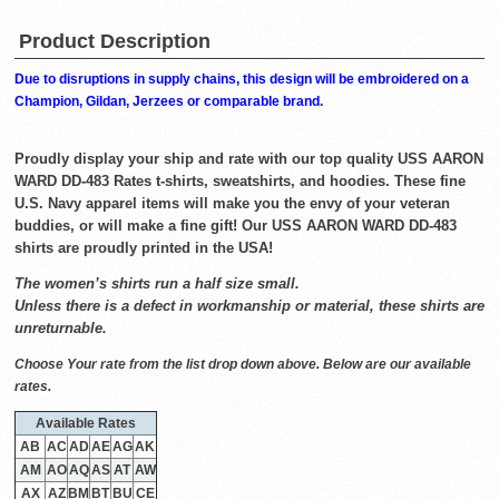
Product Description
Due to disruptions in supply chains, this design will be embroidered on a
Champion, Gildan, Jerzees or comparable brand.
Proudly display your ship and rate with our top quality USS AARON
WARD DD-483 Rates t-shirts, sweatshirts, and hoodies. These fine
U.S. Navy apparel items will make you the envy of your veteran
buddies, or will make a fine gift! Our USS AARON WARD DD-483
shirts are proudly printed in the USA!
The women’s shirts run a half size small.
Unless there is a defect in workmanship or material, these shirts are
unreturnable.
Choose Your rate from the list drop down above. Below are our available
rates.
Available Rates
AB
AC
AD
AE
AG
AK
AM
AO
AQ
AS
AT
AW
AX
AZ
BM
BT
BU
CE