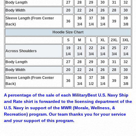
Body Length
27
28
29
30
31
32
Body Width
20
22
24
26
28
30
Sleeve Length (From Center
36
37
38
39
36
39
Back)
3/4
1/4
1/4
3/8
Hoodie Size Chart
S
M
L
XL
2XL
3XL
19
21
22
24
25
27
Across Shoulders
1/4
1/4
3/4
1/4
3/4
1/4
Body Length
27
28
29
30
31
32
Body Width
20
22
24
26
28
30
Sleeve Length (From Center
36
37
38
39
36
39
Back)
3/4
1/2
1/4
3/8
A percentage of the sale of each MilitaryBest U.S. Navy Ship
and Rate shirt is forwarded to the licensing department of the
U.S. Navy in support of the MWR (Morale, Wellness, &
Recreation) program. Our team thanks you for your service
and your support of this program.