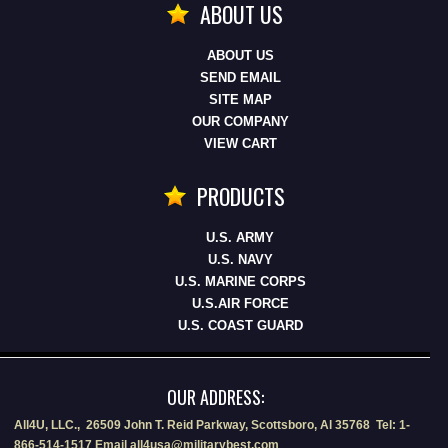
ABOUT US
ABOUT US
SEND EMAIL
SITE MAP
OUR COMPANY
VIEW CART
PRODUCTS
U.S. ARMY
U.S. NAVY
U.S. MARINE CORPS
U.S.AIR FORCE
U.S. COAST GUARD
OUR ADDRESS:
All4U, LLC., 26509 John T. Reid Parkway, Scottsboro, Al 35768 Tel: 1-
866-514-1517 Email all4usa@militarybest.com