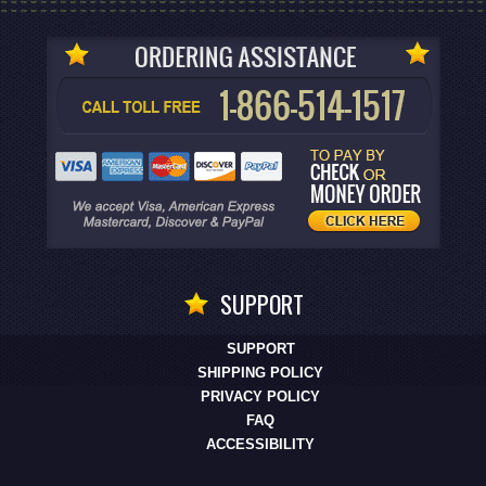
SUPPORT
SUPPORT
SHIPPING POLICY
PRIVACY POLICY
FAQ
ACCESSIBILITY