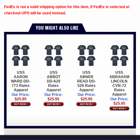
FedEx is not a valid shipping option for this item, if FedEx is selected at
checkout UPS will be used instead.
YOU MIGHT ALSO LIKE
USS
USS
USS
USS
AARON
ABBOT
ABNER
ABRAHAM
WARD DD-
DD-629
READ DD-
LINCOLN
773 Rates
Rates
526 Rates
CVN-72
Apparel
Apparel
Apparel
Rates
Apparel
Our Price:
Our Price:
Our Price:
$25.95
$25.95
$25.95
Our Price:
$25.95