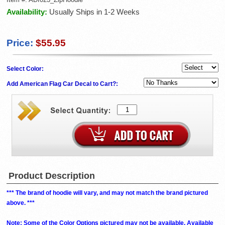
Availability:
Usually Ships in 1-2 Weeks
Price:
$55.95
Select Color:
Add American Flag Car Decal to Cart?:
Product Description
*** The brand of hoodie will vary, and may not match the brand pictured
above. ***
Note: Some of the Color Options pictured may not be available. Available