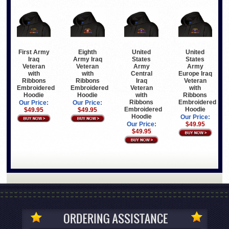
First Army
Eighth
United
United
Iraq
Army Iraq
States
States
Veteran
Veteran
Army
Army
with
with
Central
Europe Iraq
Ribbons
Ribbons
Iraq
Veteran
Embroidered
Embroidered
Veteran
with
Hoodie
Hoodie
with
Ribbons
Ribbons
Embroidered
Our Price:
Our Price:
Embroidered
Hoodie
$49.95
$49.95
Hoodie
Our Price:
Our Price:
$49.95
$49.95