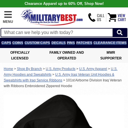
Clearance Apparel up to 60% Off, Shop Now!
CALL
VIEW
US
CART
MENU
CAPS
COINS
CUSTOM CAPS
DECALS
PINS
PATCHES
CLEARANCE ITEMS
OFFICIALLY
FAMILY OWNED AND
MWR
LICENSED
OPERATED
SUPPORTER
Home
>
Shop By Branch
>
U.S. Army Products
>
U.S. Army Apparel
>
U.S.
Army Hoodies and Sweatshirts
>
U.S. Army Iraq Veteran Unit Hoodies &
Sweatshirts with Iraq Service Ribbons
>
101st Airborne Division Iraq Veteran
with Ribbons Embroidered Zippered Hoodie