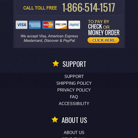
SUPPORT
SUPPORT
SHIPPING POLICY
PRIVACY POLICY
FAQ
ACCESSIBILITY
ABOUT US
ABOUT US