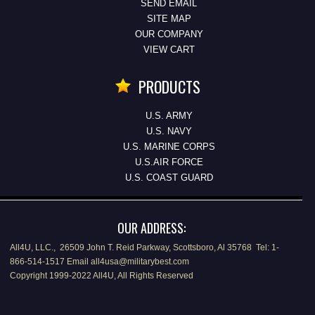
SEND EMAIL
SITE MAP
OUR COMPANY
VIEW CART
PRODUCTS
U.S. ARMY
U.S. NAVY
U.S. MARINE CORPS
U.S.AIR FORCE
U.S. COAST GUARD
OUR ADDRESS:
All4U, LLC., 26509 John T. Reid Parkway, Scottsboro, Al 35768 Tel: 1-
866-514-1517 Email all4usa@militarybest.com
Copyright 1999-2022 All4U, All Rights Reserved