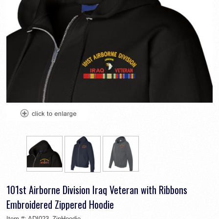
101st Airborne Division Iraq Veteran with Ribbons
Embroidered Zippered Hoodie
Item #:
ADI023_ZipHoodie