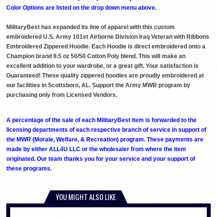
Color Options are listed on the drop down menu above.
MilitaryBest has expanded its line of apparel with this custom
embroidered U.S. Army 101st Airborne Division Iraq Veteran with Ribbons
Embroidered Zippered Hoodie. Each Hoodie is direct embroidered onto a
Champion brand 9.5 oz 50/50 Cotton Poly blend. This will make an
excellent addition to your wardrobe, or a great gift. Your satisfaction is
Guaranteed! These quality zippered hoodies are proudly embroidered at
our facilities in Scottsboro, AL. Support the Army MWR program by
purchasing only from Licensed Vendors.
A percentage of the sale of each MilitaryBest item is forwarded to the
licensing departments of each respective branch of service in support of
the MWR (Morale, Welfare, & Recreation) program. These payments are
made by either ALL4U LLC or the wholesaler from where the item
originated. Our team thanks you for your service and your support of
these programs.
YOU MIGHT ALSO LIKE