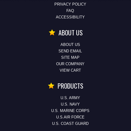
PRIVACY POLICY
FAQ
ACCESSIBILITY
ABOUT US
ABOUT US
SEND EMAIL
SITE MAP
OUR COMPANY
VIEW CART
PRODUCTS
U.S. ARMY
U.S. NAVY
U.S. MARINE CORPS
U.S.AIR FORCE
U.S. COAST GUARD