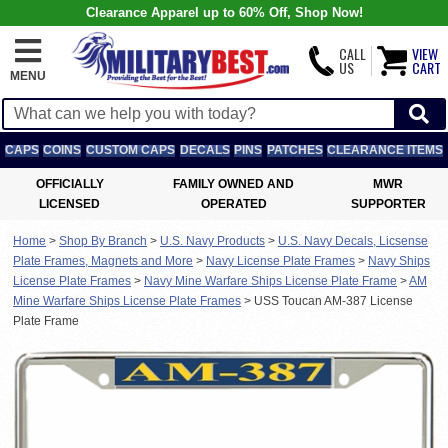
Clearance Apparel up to 60% Off, Shop Now!
CALL
VIEW
US
CART
MENU
CAPS
COINS
CUSTOM CAPS
DECALS
PINS
PATCHES
CLEARANCE ITEMS
OFFICIALLY
FAMILY OWNED AND
MWR
LICENSED
OPERATED
SUPPORTER
Home
>
Shop By Branch
>
U.S. Navy Products
>
U.S. Navy Decals, Licsense
Plate Frames, Magnets and More
>
Navy License Plate Frames
>
Navy Ships
License Plate Frames
>
Navy Mine Warfare Ships License Plate Frame
>
AM
Mine Warfare Ships License Plate Frames
>
USS Toucan AM-387 License
Plate Frame