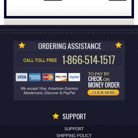
SUPPORT
SUPPORT
SHIPPING POLICY