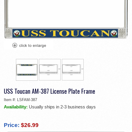
USS Toucan AM-387 License Plate Frame
Item #:
LSFAM-387
Availability:
Usually ships in 2-3 business days
Price:
$26.99