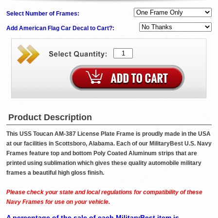
Select Number of Frames:
Add American Flag Car Decal to Cart?:
Product Description
This USS Toucan AM-387 License Plate Frame is proudly made in the USA
at our facilities in Scottsboro, Alabama. Each of our MilitaryBest U.S. Navy
Frames feature top and bottom Poly Coated Aluminum strips that are
printed using sublimation which gives these quality automobile military
frames a beautiful high gloss finish.
Please check your state and local regulations for compatibility of these
Navy Frames for use on your vehicle.
A percentage of the sale of each MilitaryBest item is