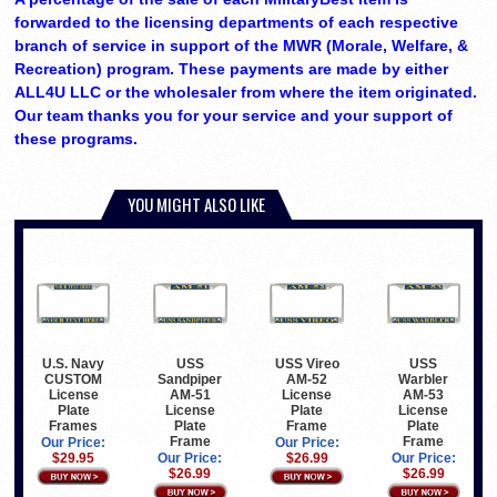
forwarded to the licensing departments of each respective
branch of service in support of the MWR (Morale, Welfare, &
Recreation) program. These payments are made by either
ALL4U LLC or the wholesaler from where the item originated.
Our team thanks you for your service and your support of
these programs.
YOU MIGHT ALSO LIKE
U.S. Navy
USS
USS Vireo
USS
CUSTOM
Sandpiper
AM-52
Warbler
License
AM-51
License
AM-53
Plate
License
Plate
License
Frames
Plate
Frame
Plate
Frame
Frame
Our Price:
Our Price:
$29.95
Our Price:
$26.99
Our Price:
$26.99
$26.99