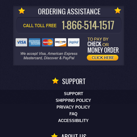
SUPPORT
SUPPORT
SHIPPING POLICY
PRIVACY POLICY
FAQ
ACCESSIBILITY
ABOUT US