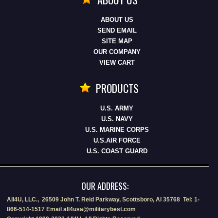
ABOUT US
SEND EMAIL
SITE MAP
OUR COMPANY
VIEW CART
PRODUCTS
U.S. ARMY
U.S. NAVY
U.S. MARINE CORPS
U.S.AIR FORCE
U.S. COAST GUARD
OUR ADDRESS:
All4U, LLC., 26509 John T. Reid Parkway, Scottsboro, Al 35768 Tel: 1-
866-514-1517 Email all4usa@militarybest.com