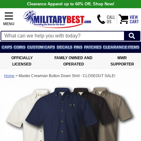
Clearance Apparel up to 60% Off, Shop Now!
CALL
VIEW
US
CART
MENU
CAPS
COINS
CUSTOM CAPS
DECALS
PINS
PATCHES
CLEARANCE ITEMS
OFFICIALLY
FAMILY OWNED AND
MWR
LICENSED
OPERATED
SUPPORTER
Home
>
Master Crewman Button Down Shirt - CLOSEOUT SALE!