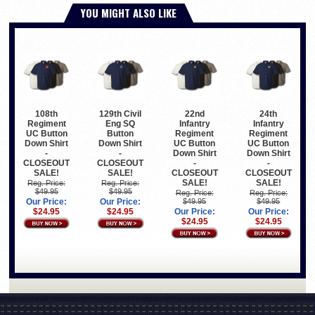
YOU MIGHT ALSO LIKE
108th
129th Civil
22nd
24th
Regiment
Eng SQ
Infantry
Infantry
UC Button
Button
Regiment
Regiment
Down Shirt
Down Shirt
UC Button
UC Button
-
-
Down Shirt
Down Shirt
CLOSEOUT
CLOSEOUT
-
-
SALE!
SALE!
CLOSEOUT
CLOSEOUT
SALE!
SALE!
Reg. Price:
Reg. Price:
$49.95
$49.95
Reg. Price:
Reg. Price:
Our Price:
Our Price:
$49.95
$49.95
$24.95
$24.95
Our Price:
Our Price:
$24.95
$24.95