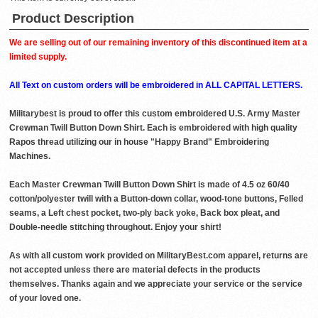
Product Description
We are selling out of our remaining inventory of this discontinued item at a
limited supply.
All Text on custom orders will be embroidered in ALL CAPITAL LETTERS.
Militarybest is proud to offer this custom embroidered U.S. Army Master
Crewman Twill Button Down Shirt. Each is embroidered with high quality
Rapos thread utilizing our in house "Happy Brand" Embroidering
Machines.
Each Master Crewman Twill Button Down Shirt is made of 4.5 oz 60/40
cotton/polyester twill with a Button-down collar, wood-tone buttons, Felled
seams, a Left chest pocket, two-ply back yoke, Back box pleat, and
Double-needle stitching throughout. Enjoy your shirt!
As with all custom work provided on MilitaryBest.com apparel, returns are
not accepted unless there are material defects in the products
themselves. Thanks again and we appreciate your service or the service
of your loved one.