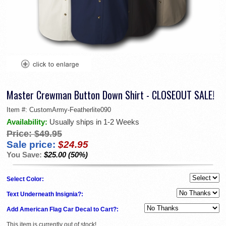
Master Crewman Button Down Shirt - CLOSEOUT SALE!
Item #:
CustomArmy-Featherlite090
Availability:
Usually ships in 1-2 Weeks
Price:
$49.95
Sale price:
$24.95
You Save:
$25.00 (50%)
Select Color:
Text Underneath Insignia?:
Add American Flag Car Decal to Cart?:
This item is currently out of stock!