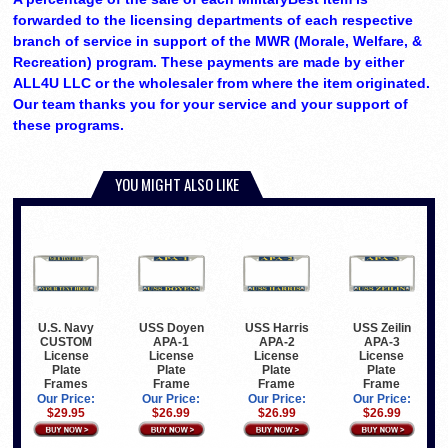
forwarded to the licensing departments of each respective
branch of service in support of the MWR (Morale, Welfare, &
Recreation) program. These payments are made by either
ALL4U LLC or the wholesaler from where the item originated.
Our team thanks you for your service and your support of
these programs.
YOU MIGHT ALSO LIKE
U.S. Navy
USS Doyen
USS Harris
USS Zeilin
CUSTOM
APA-1
APA-2
APA-3
License
License
License
License
Plate
Plate
Plate
Plate
Frames
Frame
Frame
Frame
Our Price:
Our Price:
Our Price:
Our Price:
$29.95
$26.99
$26.99
$26.99