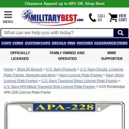
Clearance Apparel up to 60% Off, Shop Now!
CALL
VIEW
US
CART
MENU
CAPS
COINS
CUSTOM CAPS
DECALS
PINS
PATCHES
CLEARANCE ITEMS
OFFICIALLY
FAMILY OWNED AND
MWR
LICENSED
OPERATED
SUPPORTER
Home
>
Shop By Branch
>
U.S. Navy Products
>
U.S. Navy Decals, Licsense
Plate Frames, Magnets and More
>
Navy License Plate Frames
>
Navy Ships
License Plate Frames
>
U.S. Navy Transport Ships License Plate Frames
>
U.S. Navy APA Attack Transport Ship License Plate Frames
>
USS Rockbridge
APA-228 License Plate Frame