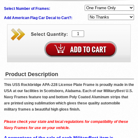
Select Number of Frames:
Add American Flag Car Decal to Cart?:
Product Description
This USS Rockbridge APA-228 License Plate Frame is proudly made in the
USA at our facilities in Scottsboro, Alabama. Each of our MilitaryBest U.S.
Navy Frames feature top and bottom Poly Coated Aluminum strips that
are printed using sublimation which gives these quality automobile
military frames a beautiful high gloss finish.
Please check your state and local regulations for compatibility of these
Navy Frames for use on your vehicle.
A percentage of the sale of each MilitaryBest item is