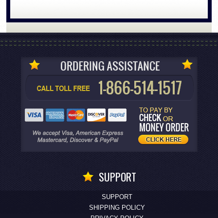
SUPPORT
SUPPORT
SHIPPING POLICY