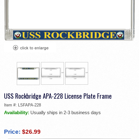
USS Rockbridge APA-228 License Plate Frame
Item #:
LSFAPA-228
Availability:
Usually ships in 2-3 business days
Price:
$26.99