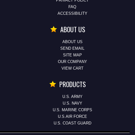
PRIVACY POLICY
FAQ
ACCESSIBILITY
ABOUT US
ABOUT US
SEND EMAIL
SITE MAP
OUR COMPANY
VIEW CART
PRODUCTS
U.S. ARMY
U.S. NAVY
U.S. MARINE CORPS
U.S.AIR FORCE
U.S. COAST GUARD