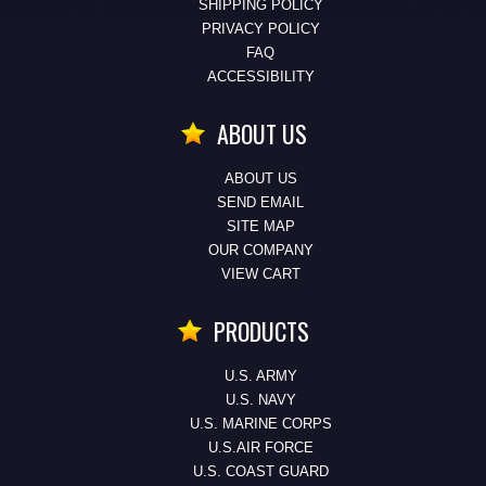
SHIPPING POLICY
PRIVACY POLICY
FAQ
ACCESSIBILITY
ABOUT US
ABOUT US
SEND EMAIL
SITE MAP
OUR COMPANY
VIEW CART
PRODUCTS
U.S. ARMY
U.S. NAVY
U.S. MARINE CORPS
U.S.AIR FORCE
U.S. COAST GUARD