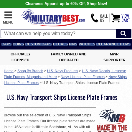
Clearance Apparel up to 60% Off, Shop Now!
CALL
VIEW
US
CART
MENU
CAPS
COINS
CUSTOM CAPS
DECALS
PINS
PATCHES
CLEARANCE ITEMS
OFFICIALLY
FAMILY OWNED AND
MWR
LICENSED
OPERATED
SUPPORTER
Home
>
Shop By Branch
>
U.S. Navy Products
>
U.S. Navy Decals, Licsense
Plate Frames, Magnets and More
>
Navy License Plate Frames
>
Navy Ships
License Plate Frames
>
U.S. Navy Transport Ships License Plate Frames
U.S. Navy Transport Ships License Plate Frames
Browse our fine selection of U.S. Navy Transport Ships
License Plate Frames. Our license plate frames are made
in the USA at our facilities in Scottsboro, AL. As with all