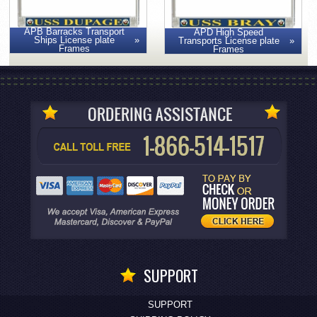
APB Barracks Transport
APD High Speed
Ships License plate
Transports License plate
Frames
Frames
SUPPORT
SUPPORT