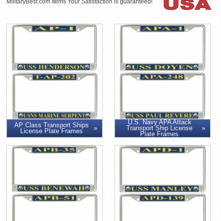
MilitaryBest.com Items Your Satisfaction is guaranteed!
U.S. Navy APA Attack
AP Class Transport Ships
Transport Ship License
License Plate Frames
Plate Frames