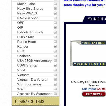
Molon Labe
team thanks you for your 
Navy Ship Stores
Navy WAVES
NAVSEA Shop
YOU MIGHT A
OEF
OIF
Patriotic Products
POW * MIA
Purple Heart
Ranger
RED
Seabees
USA 250th Anniversary
USPHS Shop
V V A
Vietnam
Vietnam Era Veteran
U.S. Navy CUSTOM Licens
WSI Sportswear
Frames
WWII
Our Price:
$29.95
Accessibility Statement
CLEARANCE ITEMS