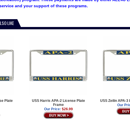
service and your support of these programs.
LSO LIKE
e Plate
USS Harris APA-2 License Plate
USS Zeilin APA-3 
Frame
Our Pri
Our Price:
$26.99