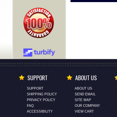
SUPPORT
ABOUT US
SUPPORT
ABOUT US
SHIPPING POLICY
SEND EMAIL
PRIVACY POLICY
SITE MAP
FAQ
OUR COMPANY
ACCESSIBILITY
VIEW CART