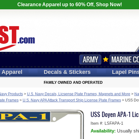
Clearance Apparel up to 60% Off, Shop Now!
s
Apparel
Decals
& Stickers
Lapel
Pin
FAMILY OWNED AND OPERATED
Navy Products
>
U.S. Navy Decals, Licsense Plate Frames, Magnets and More
>
Na
late Frames
>
U.S. Navy APA Attack Transport Ship License Plate Frames
>
USS Doy
USS Doyen APA-1 Lic
Item #:
LSFAPA-1
Availability:
Usually sh