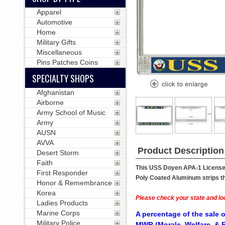
Apparel
Automotive
Home
Military Gifts
Miscellaneous
Pins Patches Coins
SPECIALTY SHOPS
Afghanistan
Airborne
Army School of Music
Army
AUSN
AVVA
Product Description
Desert Storm
Faith
This USS Doyen APA-1 License P
First Responder
Poly Coated Aluminum strips tha
Honor & Remembrance
Korea
Please check your state and loc
Ladies Products
Marine Corps
A percentage of the sale o
Military Police
MWR (Morale, Welfare, & R