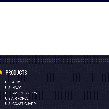
PRODUCTS
U.S. ARMY
U.S. NAVY
U.S. MARINE CORPS
U.S.AIR FORCE
U.S. COAST GUARD