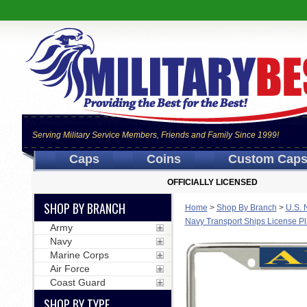
Serving Military Service Members, Friends and Family Since 1999!
Caps
Coins
Custom Cap
OFFICIALLY LICENSED
SHOP BY BRANCH
Home
>
Shop By Branch
>
U.S. 
Navy Transport Ships License P
Army
Navy
Marine Corps
Air Force
Coast Guard
SHOP BY TYPE