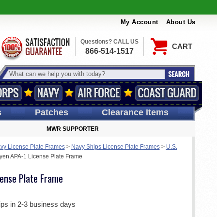
My Account
About Us
Questions? CALL US
CART
866-514-1517
s
Patches
Clearance Items
MWR SUPPORTER
vy License Plate Frames
>
Navy Ships License Plate Frames
>
U.S.
en APA-1 License Plate Frame
ense Plate Frame
ips in 2-3 business days