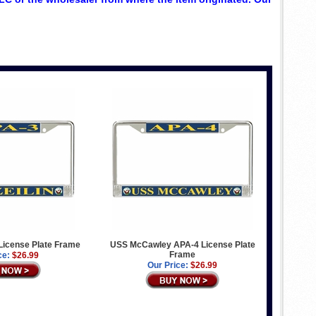
License Plate Frame
USS McCawley APA-4 License Plate
Frame
ce:
$26.99
Our Price:
$26.99