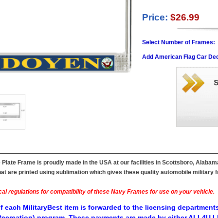
Price:
$26.99
Select Number of Frames:
Add American Flag Car Dec
late Frame is proudly made in the USA at our facilities in Scottsboro, Alabam
t are printed using sublimation which gives these quality automobile military fr
al regulations for compatibility of these Navy Frames for use on your vehicle.
f each MilitaryBest item is forwarded to the licensing departments
ecreation) program. These payments are made by either ALL4U LL