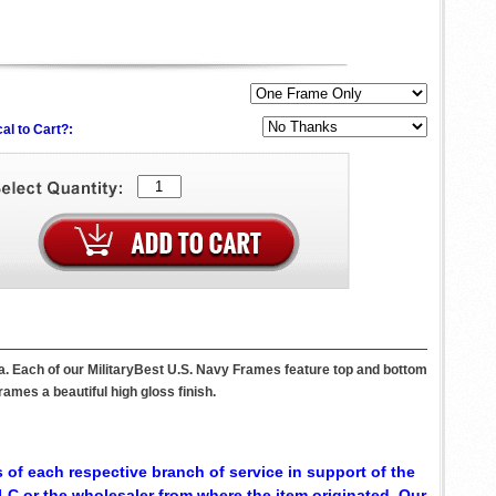
al to Cart?:
a. Each of our MilitaryBest U.S. Navy Frames feature top and bottom
ames a beautiful high gloss finish.
 of each respective branch of service in support of the
C or the wholesaler from where the item originated. Our