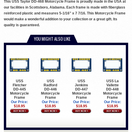
This USS Taylor DD-468 Motorcycle Frame is proudly made in the USA at
our facilities in Scottsboro, Alabama. Each frame is made with fiberglass
reinforced plastic and measures 5-1/16" x 7 7/16. This Motorcycle Frame
would make a wonderful addition to your collection or a great gift. Its
quality is guaranteed.
YOU MIGHT ALSO LIKE
USS
USS
USS
USS La
Fletcher
Radford
Jenkins
Vallette
DD-445
DD-446
DD-447
DD-448
Motorcycle
Motorcycle
Motorcycle
Motorcycle
Frame
Frame
Frame
Frame
Our Price:
Our Price:
Our Price:
Our Price:
$18.95
$18.95
$18.95
$18.95