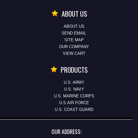
ABOUT US
ABOUT US
SEND EMAIL
SITE MAP
OUR COMPANY
VIEW CART
PRODUCTS
U.S. ARMY
U.S. NAVY
U.S. MARINE CORPS
U.S.AIR FORCE
U.S. COAST GUARD
OUR ADDRESS: