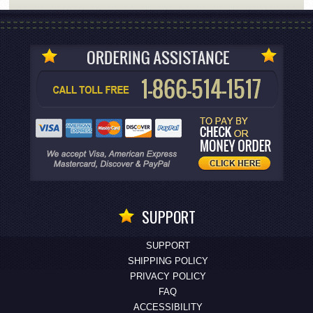
SUPPORT
SUPPORT
SHIPPING POLICY
PRIVACY POLICY
FAQ
ACCESSIBILITY