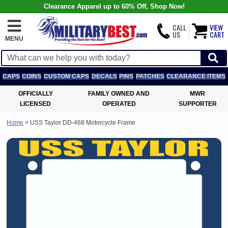
Clearance Apparel up to 60% Off, Shop Now!
CALL
VIEW
US
CART
MENU
CAPS
COINS
CUSTOM CAPS
DECALS
PINS
PATCHES
CLEARANCE ITEMS
OFFICIALLY
FAMILY OWNED AND
MWR
LICENSED
OPERATED
SUPPORTER
Home
>
USS Taylor DD-468 Motorcycle Frame