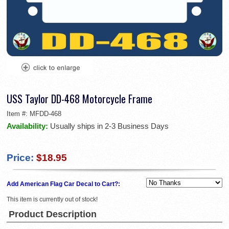
USS Taylor DD-468 Motorcycle Frame
Item #:
MFDD-468
Availability:
Usually ships in 2-3 Business Days
Price:
$18.95
Add American Flag Car Decal to Cart?:
This item is currently out of stock!
Product Description