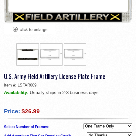
U.S. Army Field Artillery License Plate Frame
Item #:
LSFAR009
Availability:
Usually ships in 2-3 business days
Price:
$26.99
Select Number of Frames:
Add American Flag Car Decal to Cart?: