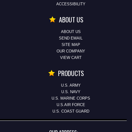
ACCESSIBILITY
ABOUT US
ABOUT US
SEND EMAIL
SITE MAP
OUR COMPANY
VIEW CART
PRODUCTS
U.S. ARMY
U.S. NAVY
U.S. MARINE CORPS
U.S.AIR FORCE
U.S. COAST GUARD