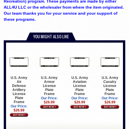
Recreation) program. These payments are made by either
ALL4U LLC or the wholesaler from where the item originated.
Our team thanks you for your service and your support of
these programs.
YOU MIGHT ALSO LIKE
U.S. Army
U.S. Army
U.S. Army
U.S. Army
Air
Armor
Aviation
Cavalry
Defense
License
License
License
Artillery
Plate
Plate
Plate
License
Frame
Frame
Frame
Plate
Our Price:
Our Price:
Our Price:
Frame
$26.99
$26.99
$26.99
Our Price:
$26.99