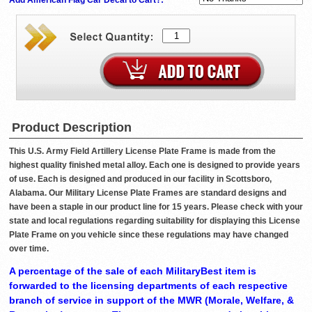
Product Description
This U.S. Army Field Artillery License Plate Frame is made from the
highest quality finished metal alloy. Each one is designed to provide years
of use. Each is designed and produced in our facility in Scottsboro,
Alabama. Our Military License Plate Frames are standard designs and
have been a staple in our product line for 15 years. Please check with your
state and local regulations regarding suitability for displaying this License
Plate Frame on you vehicle since these regulations may have changed
over time.
A percentage of the sale of each MilitaryBest item is
forwarded to the licensing departments of each respective
branch of service in support of the MWR (Morale, Welfare, &