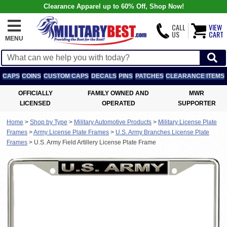
Clearance Apparel up to 60% Off, Shop Now!
CALL
VIEW
US
CART
MENU
CAPS
COINS
CUSTOM CAPS
DECALS
PINS
PATCHES
CLEARANCE ITEMS
OFFICIALLY
FAMILY OWNED AND
MWR
LICENSED
OPERATED
SUPPORTER
Home
>
Shop by Type
>
Military Automotive Products
>
Military License Plate
Frames
>
Army License Plate Frames
>
U.S. Army Branches License Plate
Frames
>
U.S. Army Field Artillery License Plate Frame