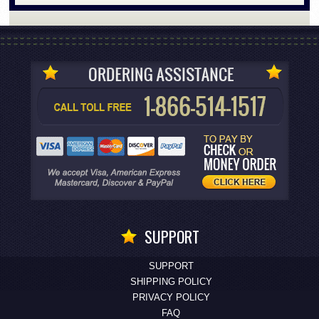
SUPPORT
SUPPORT
SHIPPING POLICY
PRIVACY POLICY
FAQ