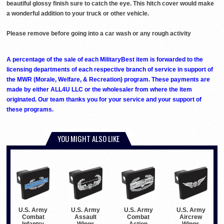
beautiful glossy finish sure to catch the eye. This hitch cover would make
a wonderful addition to your truck or other vehicle.
Please remove before going into a car wash or any rough activity
A percentage of the sale of each MilitaryBest item is forwarded to the
licensing departments of each respective branch of service in support of
the MWR (Morale, Welfare, & Recreation) program. These payments are
made by either ALL4U LLC or the wholesaler from where the item
originated. Our team thanks you for your service and your support of
these programs.
YOU MIGHT ALSO LIKE
U.S. Army
U.S. Army
U.S. Army
U.S. Army
Combat
Assault
Combat
Aircrew