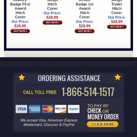
Infantry
Wings
Action
Wings
Badge First
Hitch
Badge 1st
Trailer
Award
Cover
Award
Hitch
Hitch
Hitch
Cover
Our Price:
Cover
Cover
$28.99
Our Price:
Our Price:
Our Price:
$28.99
$28.99
$28.99