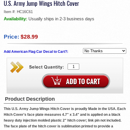
U.S. Army Jump Wings Hitch Cover
Item #:
HC16C61
Availability:
Usually ships in 2-3 business days
Price:
$28.99
Add American Flag Car Decal to Cart?:
Product Description
This U.S. Army Jump Wings Hitch Cover is proudly Made in the USA. Each
Hitch Cover's face plate measures 4.7" x 3.4" and is applied on a black
heavy duty injection molded plastic 2" hitch cover; link pin not included.
The face plate of the hitch cover is sublimation printed to provide a