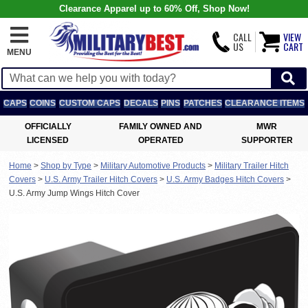
Clearance Apparel up to 60% Off, Shop Now!
CALL
VIEW
US
CART
MENU
CAPS
COINS
CUSTOM CAPS
DECALS
PINS
PATCHES
CLEARANCE ITEMS
OFFICIALLY
FAMILY OWNED AND
MWR
LICENSED
OPERATED
SUPPORTER
Home
>
Shop by Type
>
Military Automotive Products
>
Military Trailer Hitch
Covers
>
U.S. Army Trailer Hitch Covers
>
U.S. Army Badges Hitch Covers
>
U.S. Army Jump Wings Hitch Cover