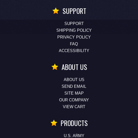
SUPPORT
SUPPORT
SHIPPING POLICY
PRIVACY POLICY
FAQ
ACCESSIBILITY
ABOUT US
ABOUT US
SEND EMAIL
SITE MAP
OUR COMPANY
VIEW CART
PRODUCTS
U.S. ARMY