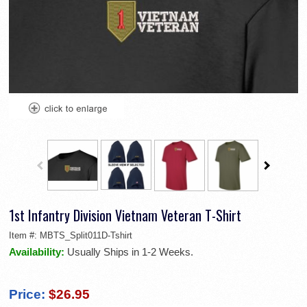
1st Infantry Division Vietnam Veteran T-Shirt
Item #:
MBTS_Split011D-Tshirt
Availability:
Usually Ships in 1-2 Weeks.
Price:
$26.95