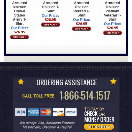
Armored
Armored
Armored
Armored
Division
Division T-
Division
Division
United
Shirt
Retired T-
Vietnam
States
Shirt
Veteran T-
Our Price:
Army T-
Shirt
$26.95
Our Price:
Shirt
$26.95
Our Price:
Our Price:
$26.95
$26.95