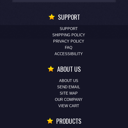
SUPPORT
SUPPORT
SHIPPING POLICY
PRIVACY POLICY
FAQ
ACCESSIBILITY
ABOUT US
ABOUT US
SEND EMAIL
SITE MAP
OUR COMPANY
VIEW CART
PRODUCTS