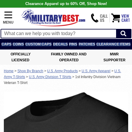
Clearance Apparel up to 60% Off, Shop Now!
CALL
VIEW
US
CART
MENU
CAPS
COINS
CUSTOM CAPS
DECALS
PINS
PATCHES
CLEARANCE ITEMS
OFFICIALLY
FAMILY OWNED AND
MWR
LICENSED
OPERATED
SUPPORTER
Home
>
Shop By Branch
>
U.S. Army Products
>
U.S. Army Apparel
>
U.S.
Army T-Shirts
>
U.S. Army Division T Shirts
>
1st Infantry Division Vietnam
Veteran T-Shirt