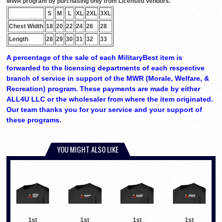
MWR program by purchasing only from Licensed Vendors.
S
M
L
XL
2XL
3XL
Chest Width
18
20
22
24
26
28
Length
28
29
30
31
32
33
A percentage of the sale of each MilitaryBest item is
forwarded to the licensing departments of each respective
branch of service in support of the MWR (Morale, Welfare, &
Recreation) program. These payments are made by either
ALL4U LLC or the wholesaler from where the item originated.
Our team thanks you for your service and your support of
these programs.
YOU MIGHT ALSO LIKE
1st
1st
1st
1st