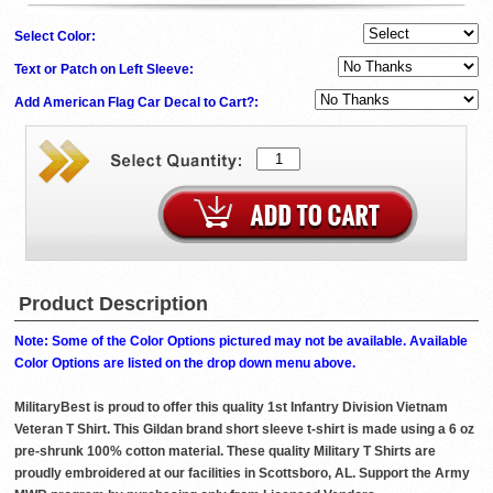
Select Color:
Text or Patch on Left Sleeve:
Add American Flag Car Decal to Cart?:
Product Description
Note: Some of the Color Options pictured may not be available. Available
Color Options are listed on the drop down menu above.
MilitaryBest is proud to offer this quality 1st Infantry Division Vietnam
Veteran T Shirt. This Gildan brand short sleeve t-shirt is made using a 6 oz
pre-shrunk 100% cotton material. These quality Military T Shirts are
proudly embroidered at our facilities in Scottsboro, AL. Support the Army