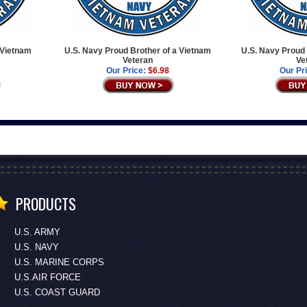
 Vietnam
U.S. Navy Proud Brother of a Vietnam
U.S. Navy Proud 
Veteran
Ve
Our Price:
$6.98
Our Pr
PRODUCTS
U.S. ARMY
U.S. NAVY
U.S. MARINE CORPS
U.S.AIR FORCE
U.S. COAST GUARD