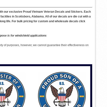
with our exclusive Proud Vietnam Veteran Decals and Stickers. Each
itlies in Scottsboro, Alabama. All of our decals are die cut with a
long life. For bulk pricing for custom and wholesale decals click
pose is for windshield applications
ety of purposes, however, we cannot guarantee their effectiveness on