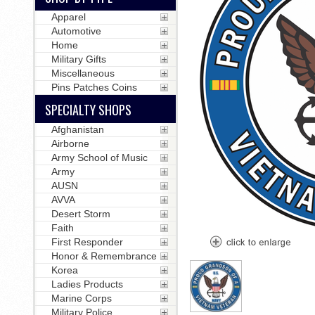
Apparel
Automotive
Home
Military Gifts
Miscellaneous
Pins Patches Coins
SPECIALTY SHOPS
Afghanistan
Airborne
Army School of Music
Army
AUSN
AVVA
Desert Storm
Faith
First Responder
Honor & Remembrance
Korea
Ladies Products
Marine Corps
Military Police