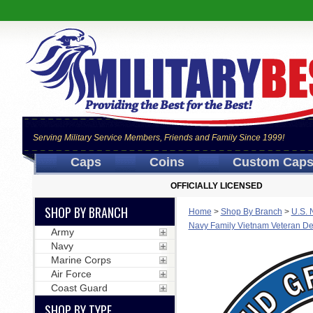
Serving Military Service Members, Friends and Family Since 1999!
Caps
Coins
Custom Cap
OFFICIALLY LICENSED
SHOP BY BRANCH
Home
>
Shop By Branch
>
U.S. 
Navy Family Vietnam Veteran De
Army
Navy
Marine Corps
Air Force
Coast Guard
SHOP BY TYPE