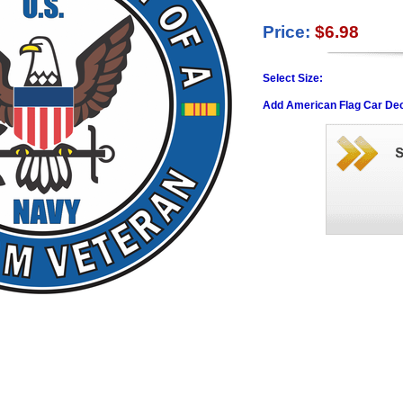
Price:
$6.98
Select Size:
Add American Flag Car Dec