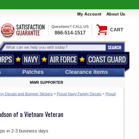
My Account
About Us
Questions? CALL US
CART
866-514-1517
s
Patches
Clearance Items
MWR SUPPORTER
vy Decals and Bumper Stickers
>
Proud Navy Family Decals
>
Proud
ndson of a Vietnam Veteran
ips in 2-3 business days