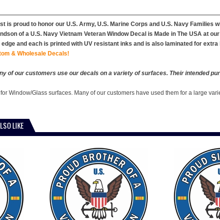
st is proud to honor our U.S. Army, U.S. Marine Corps and U.S. Navy Families 
dson of a U.S. Navy Vietnam Veteran Window Decal is Made in The USA at our fac
edge and each is printed with UV resistant inks and is also laminated for extra 
tom & Wholesale Decals!
y of our customers use our decals on a variety of surfaces. Their intended pur
 for Window/Glass surfaces. Many of our customers have used them for a large vari
LSO LIKE