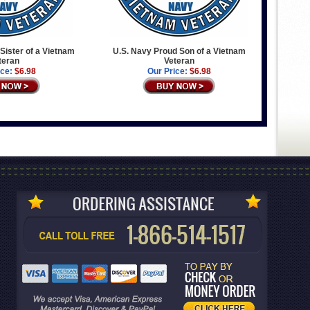
Sister of a Vietnam
U.S. Navy Proud Son of a Vietnam
teran
Veteran
ice:
$6.98
Our Price:
$6.98