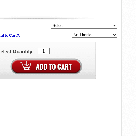
al to Cart?: