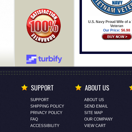
U.S. Navy Proud Wife of a
Veteran
Our Price:
$6.98
SUPPORT
ABOUT US
SUPPORT
ABOUT US
SHIPPING POLICY
SEND EMAIL
PRIVACY POLICY
SITE MAP
FAQ
OUR COMPANY
ACCESSIBILITY
VIEW CART