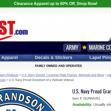
Clearance Apparel up to 60% Off, Shop Now!
s
Apparel
Decals
& Stickers
Lapel
Pin
FAMILY OWNED AND OPERATED
Navy Products
>
U.S. Navy Decals, Licsense Plate Frames, Magnets and More
>
Na
cals
>
U.S. Navy Proud Grandson of a Vietnam Veteran
U.S. Navy Proud Gra
Item #:
DLRWA051
Availability:
Usually sh