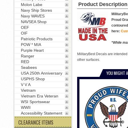
Product Description
Molon Labe
Navy Ship Stores
MilitaryBe
Navy WAVES
Proud Gran
NAVSEA Shop
contoured 
OEF
here:
Cus
OIF
Patriotic Products
*While man
POW * MIA
Purple Heart
MilitaryBest Decals are intended
Ranger
other surfaces.
RED
Seabees
YOU MIGHT A
USA 250th Anniversary
USPHS Shop
V V A
Vietnam
Vietnam Era Veteran
WSI Sportswear
WWII
Accessibility Statement
CLEARANCE ITEMS