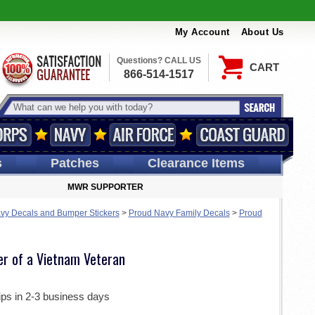
My Account
About Us
Questions? CALL US
CART
866-514-1517
s
Patches
Clearance Items
MWR SUPPORTER
vy Decals and Bumper Stickers
>
Proud Navy Family Decals
>
Proud
er of a Vietnam Veteran
ips in 2-3 business days