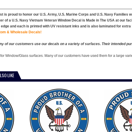
st is proud to honor our U.S. Army, U.S. Marine Corps and U.S. Navy Families 
er of a U.S. Navy Vietnam Veteran Window Decal is Made in The USA at our facitl
edge and each is printed with UV resistant inks and is also laminated for extra 
tom & Wholesale Decals!
y of our customers use our decals on a variety of surfaces. Their intended pur
 for Window/Glass surfaces. Many of our customers have used them for a large vari
LSO LIKE