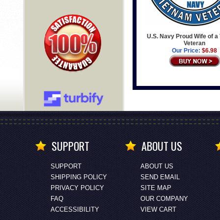
U.S. Navy Proud Wife of a
Veteran
Our Price:
$6.98
SUPPORT
ABOUT US
SUPPORT
ABOUT US
SHIPPING POLICY
SEND EMAIL
PRIVACY POLICY
SITE MAP
FAQ
OUR COMPANY
ACCESSIBILITY
VIEW CART