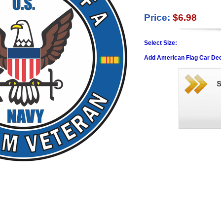
Price:
$6.98
Select Size:
Add American Flag Car Dec