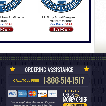
 Son of a Vietnam
U.S. Navy Proud Daughter of a
teran
Vietnam Veteran
ice:
$6.98
Our Price:
$6.98