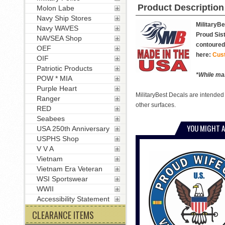
Product Description
Molon Labe
Navy Ship Stores
MilitaryBe
Navy WAVES
Proud Sist
NAVSEA Shop
contoured 
OEF
here:
Cus
OIF
Patriotic Products
*While man
POW * MIA
Purple Heart
MilitaryBest Decals are intended
Ranger
other surfaces.
RED
Seabees
YOU MIGHT A
USA 250th Anniversary
USPHS Shop
V V A
Vietnam
Vietnam Era Veteran
WSI Sportswear
WWII
Accessibility Statement
CLEARANCE ITEMS