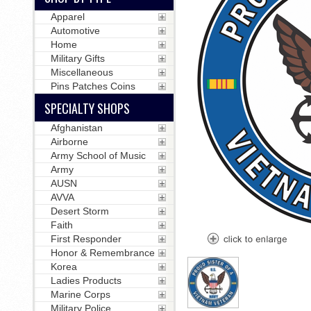
Apparel
Automotive
Home
Military Gifts
Miscellaneous
Pins Patches Coins
SPECIALTY SHOPS
Afghanistan
Airborne
Army School of Music
Army
AUSN
AVVA
Desert Storm
Faith
First Responder
Honor & Remembrance
Korea
Ladies Products
Marine Corps
Military Police