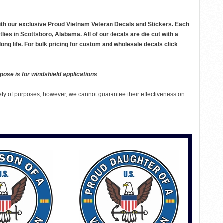
with our exclusive Proud Vietnam Veteran Decals and Stickers. Each
ies in Scottsboro, Alabama. All of our decals are die cut with a
long life. For bulk pricing for custom and wholesale decals click
pose is for windshield applications
ety of purposes, however, we cannot guarantee their effectiveness on