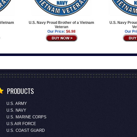
 Vietnam
U.S. Navy Proud Brother of a Vietnam
U.S. Navy Proud
Veteran
Ve
Our Price:
$6.98
Our Pr
PRODUCTS
U.S. ARMY
U.S. NAVY
U.S. MARINE CORPS
U.S.AIR FORCE
U.S. COAST GUARD