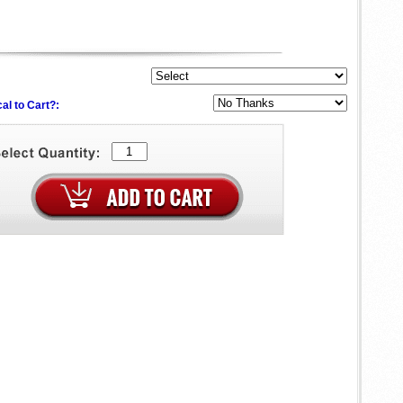
al to Cart?: