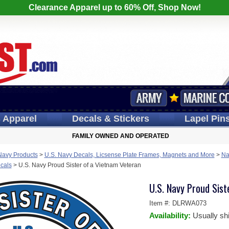
Clearance Apparel up to 60% Off, Shop Now!
s
Apparel
Decals
& Stickers
Lapel
Pin
FAMILY OWNED AND OPERATED
Navy Products
>
U.S. Navy Decals, Licsense Plate Frames, Magnets and More
>
Na
cals
>
U.S. Navy Proud Sister of a Vietnam Veteran
U.S. Navy Proud Sist
Item #:
DLRWA073
Availability:
Usually sh