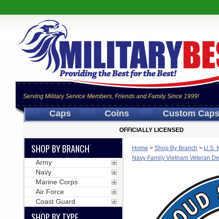
Serving Military Service Members, Friends and Family Since 1999!
Caps
Coins
Custom Cap
OFFICIALLY LICENSED
SHOP BY BRANCH
Home
>
Shop By Branch
>
U.S. 
Navy Family Vietnam Veteran De
Army
Navy
Marine Corps
Air Force
Coast Guard
SHOP BY TYPE